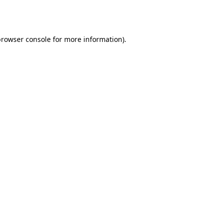
browser console
for more information).