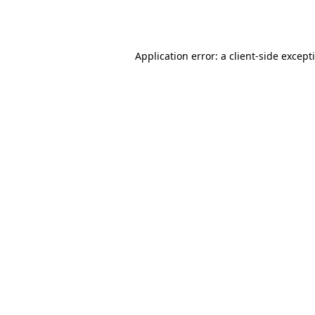
Application error: a
client
-side except