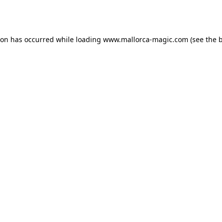
ion has occurred while loading
www.mallorca-magic.com
(see the