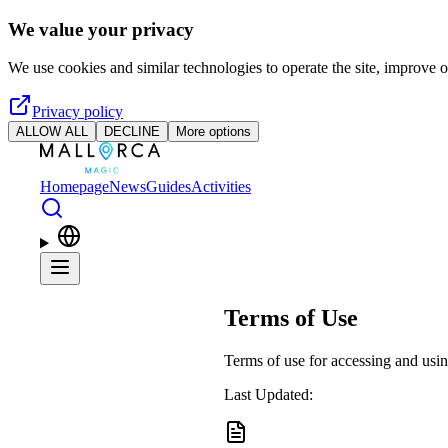
Skip to main content
We value your privacy
We use cookies and similar technologies to operate the site, improve o
Privacy policy
ALLOW ALL
DECLINE
More options
Homepage
News
Guides
Activities
Terms of Use
Terms of use for accessing and usin
Last Updated: