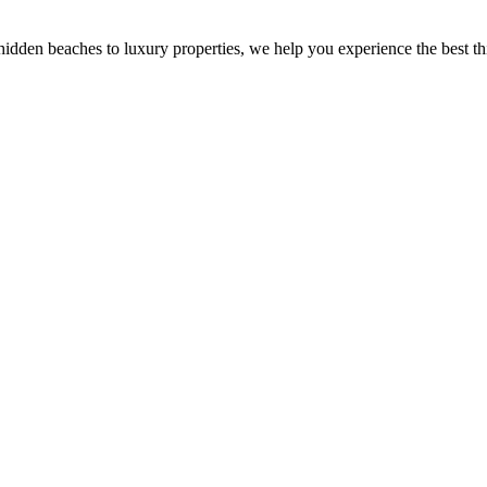
dden beaches to luxury properties, we help you experience the best this 