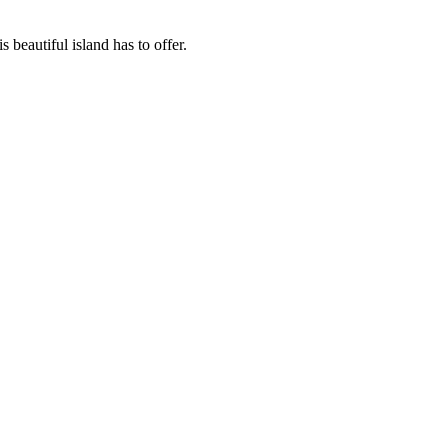
beautiful island has to offer.