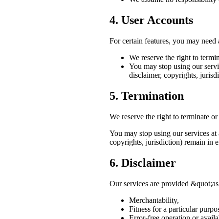
4. User Accounts
For certain features, you may need a
We reserve the right to termi
You may stop using our servic
disclaimer, copyrights, jurisdi
5. Termination
We reserve the right to terminate or
You may stop using our services at a
copyrights, jurisdiction) remain in e
6. Disclaimer
Our services are provided &quot;as
Merchantability,
Fitness for a particular purpo
Error-free operation or availab