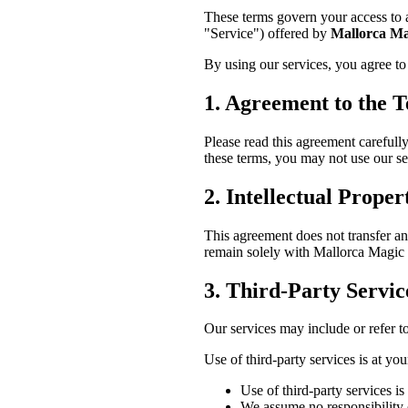
These terms govern your access to a
"Service") offered by
Mallorca Ma
By using our services, you agree to
1. Agreement to the 
Please read this agreement carefully
these terms, you may not use our se
2. Intellectual Proper
This agreement does not transfer any 
remain solely with Mallorca Magic o
3. Third-Party Servic
Our services may include or refer t
Use of third-party services is at yo
Use of third-party services is
We assume no responsibility or