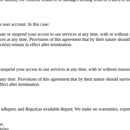
 user account. In this case:
nate or suspend your access to our services at any time, with or without 
es at any time. Provisions of this agreement that by their nature should 
ction) remain in effect after termination.
 suspend your access to our services at any time, with or without reason
ny time. Provisions of this agreement that by their nature should survive
ffect after termination.
 is&quot; and &quot;as available.&quot; We make no warranties, expres
se,
ility.