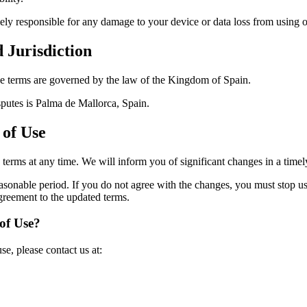
lely responsible for any damage to your device or data loss from using o
 Jurisdiction
ese terms are governed by the law of the Kingdom of Spain.
isputes is Palma de Mallorca, Spain.
 of Use
e terms at any time. We will inform you of significant changes in a time
easonable period. If you do not agree with the changes, you must stop u
 agreement to the updated terms.
of Use?
se, please contact us at: