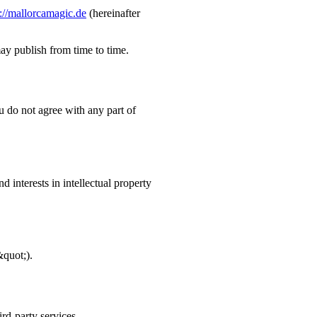
s://mallorcamagic.de
(hereinafter
ay publish from time to time.
ou do not agree with any part of
nd interests in intellectual property
&quot;).
ird-party services.