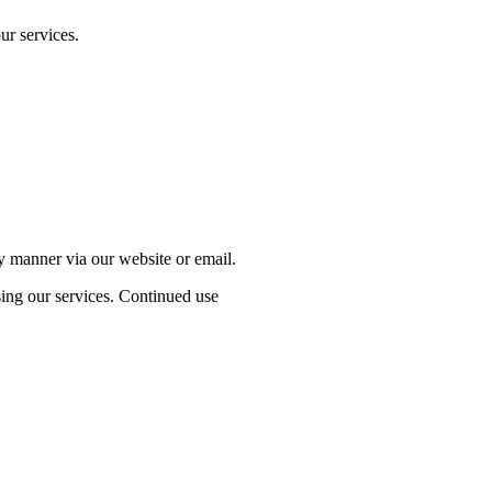
ur services.
ly manner via our website or email.
sing our services. Continued use