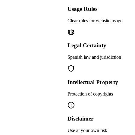
Usage Rules
Clear rules for website usage
Legal Certainty
Spanish law and jurisdiction
Intellectual Property
Protection of copyrights
Disclaimer
Use at your own risk