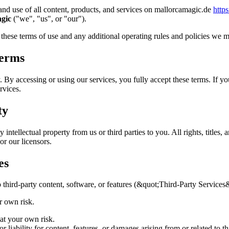
nd use of all content, products, and services on mallorcamagic.de
http
gic
("we", "us", or "our").
 these terms of use and any additional operating rules and policies we m
Terms
. By accessing or using our services, you fully accept these terms. If y
rvices.
ty
intellectual property from us or third parties to you. All rights, titles, a
r our licensors.
es
o third-party content, software, or features (&quot;Third-Party Services
ur own risk.
 at your own risk.
 liability for content, features, or damages arising from or related to th