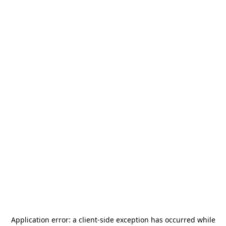
Application error: a
client
-side exception has occurred while