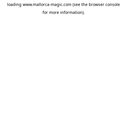
loading
www.mallorca-magic.com
(see the
browser console
for more information).