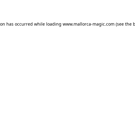
ion has occurred while loading
www.mallorca-magic.com
(see the