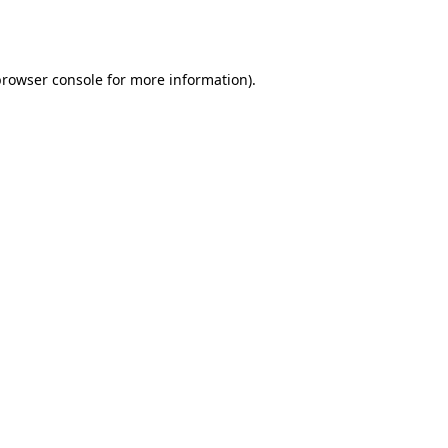
browser console
for more information).