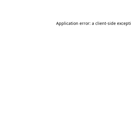
Application error: a
client
-side except