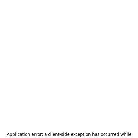
Application error: a
client
-side exception has occurred while