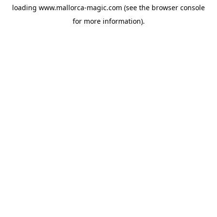
loading
www.mallorca-magic.com
(see the
browser console
for more information).