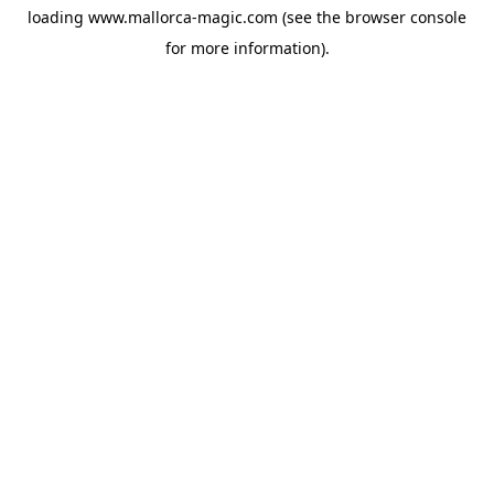
loading
www.mallorca-magic.com
(see the
browser console
for more information).