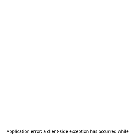
Application error: a
client
-side exception has occurred while