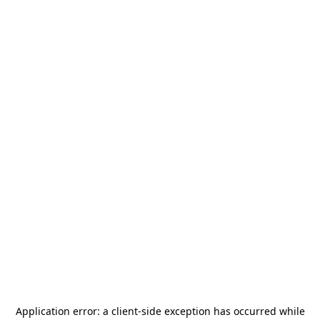
Application error: a
client
-side exception has occurred while