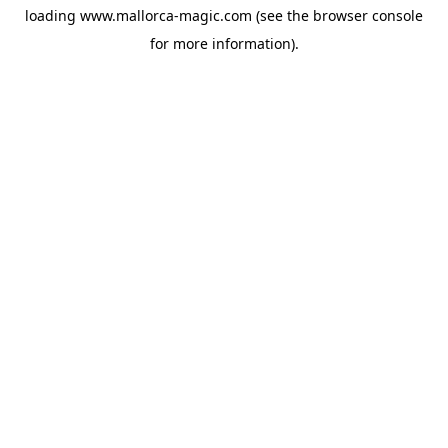
loading
www.mallorca-magic.com
(see the
browser console
for more information).