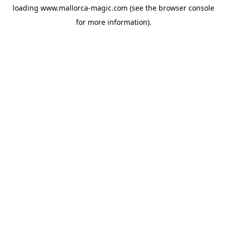
loading
www.mallorca-magic.com
(see the
browser console
for more information).