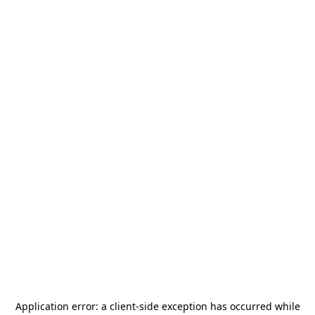
Application error: a
client
-side exception has occurred while