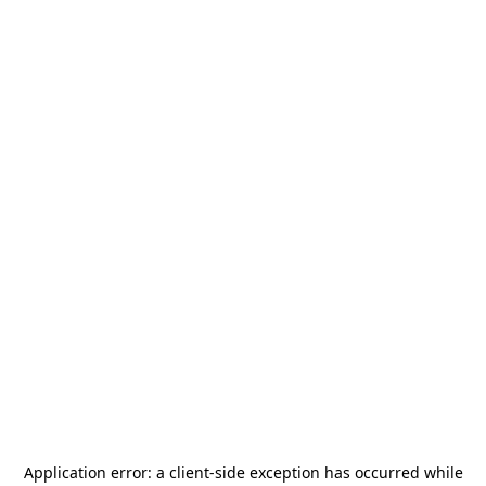
Application error: a
client
-side exception has occurred while