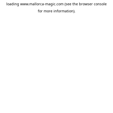
loading
www.mallorca-magic.com
(see the
browser console
for more information).