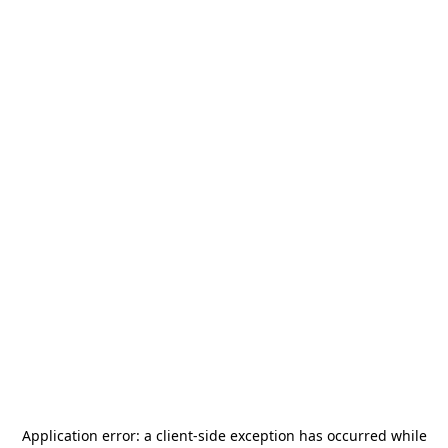
Application error: a
client
-side exception has occurred while