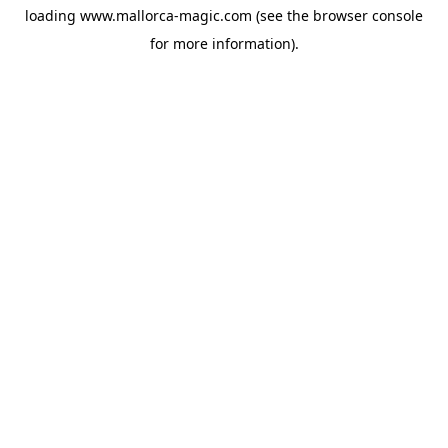
loading
www.mallorca-magic.com
(see the
browser console
for more information).