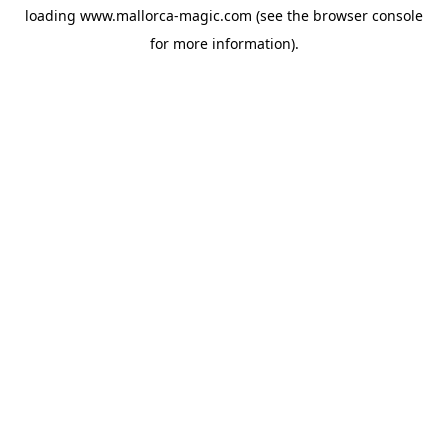
loading
www.mallorca-magic.com
(see the
browser console
for more information).