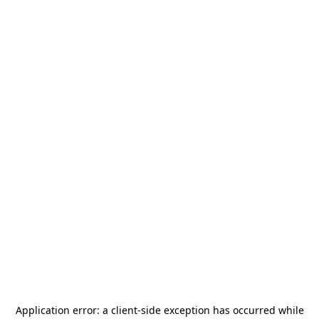
Application error: a
client
-side exception has occurred while