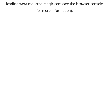
loading
www.mallorca-magic.com
(see the
browser console
for more information).