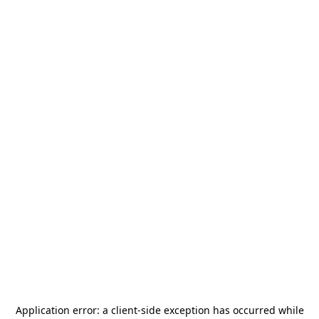
Application error: a
client
-side exception has occurred while