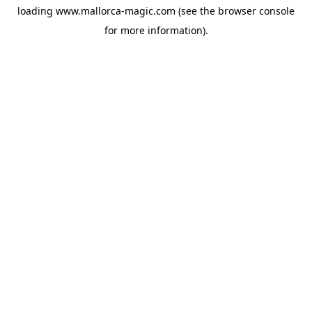
loading
www.mallorca-magic.com
(see the
browser console
for more information).