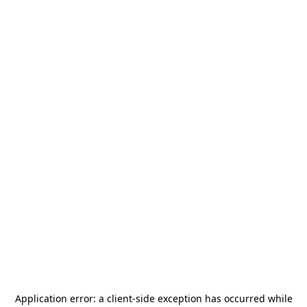
Application error: a
client
-side exception has occurred while