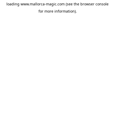
loading
www.mallorca-magic.com
(see the
browser console
for more information).