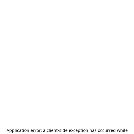
Application error: a
client
-side exception has occurred while