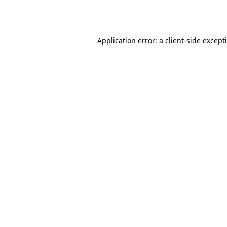
Application error: a
client
-side except