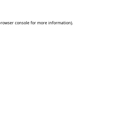
browser console
for more information).