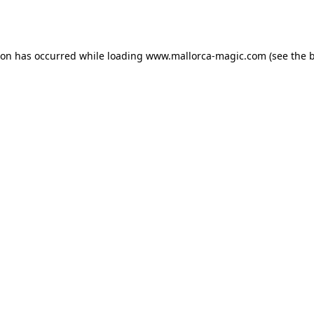
ion has occurred while loading
www.mallorca-magic.com
(see the