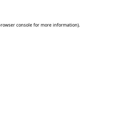
browser console
for more information).