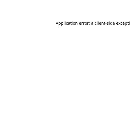
Application error: a
client
-side except