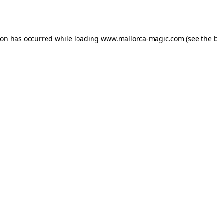
ion has occurred while loading
www.mallorca-magic.com
(see the