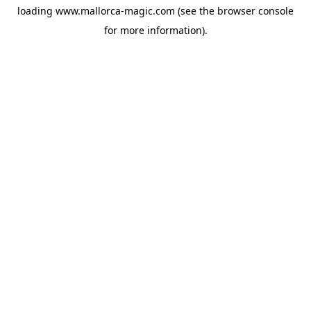
loading
www.mallorca-magic.com
(see the
browser console
for more information).