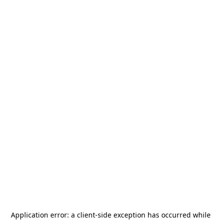
Application error: a
client
-side exception has occurred while