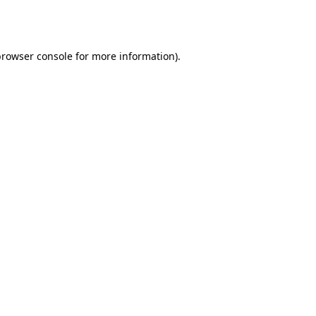
browser console
for more information).