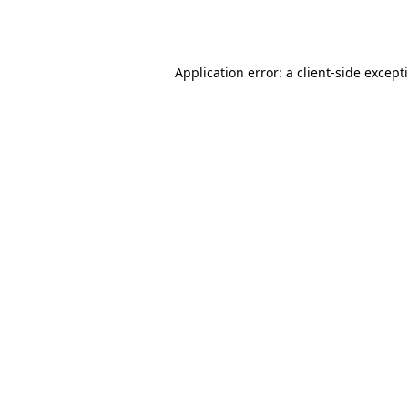
Application error: a
client
-side except