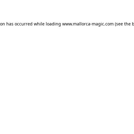
ion has occurred while loading
www.mallorca-magic.com
(see the