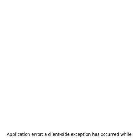
Application error: a
client
-side exception has occurred while