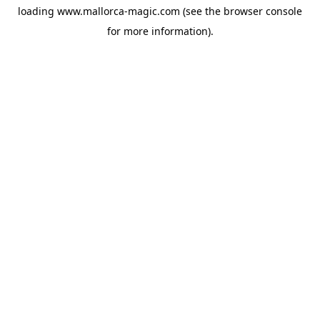
loading
www.mallorca-magic.com
(see the
browser console
for more information).