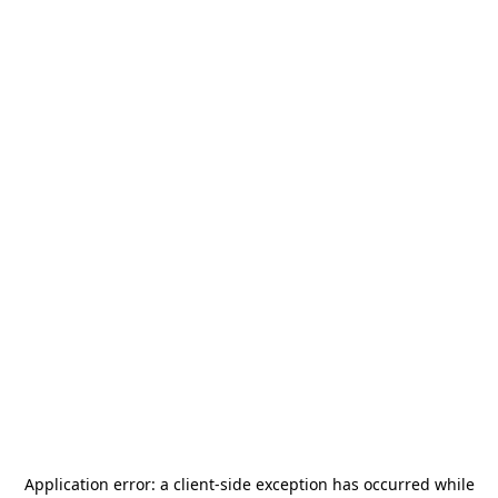
Application error: a
client
-side exception has occurred while