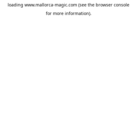
loading
www.mallorca-magic.com
(see the
browser console
for more information).