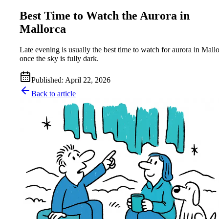
Best Time to Watch the Aurora in
Mallorca
Late evening is usually the best time to watch for aurora in Mallo
once the sky is fully dark.
Published
:
April 22, 2026
Back to article