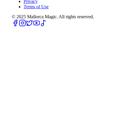
Privacy
Terms of Use
© 2025
Mallorca Magic. All rights reserved.