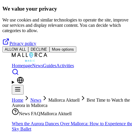
Skip to main content
We value your privacy
We use cookies and similar technologies to operate the site, improve
our services and display relevant content. You can decide which
categories to allow.
Privacy policy
ALLOW ALL
DECLINE
More options
Homepage
News
Guides
Activities
Home
News
Mallorca Aktuell
Best Time to Watch the
Aurora in Mallorca
News FAQ
Mallorca Aktuell
When the Aurora Dances Over Mallorca: How to Experience th
Sky Ballet