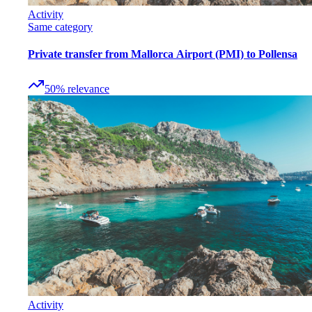
Activity
Same category
Private transfer from Mallorca Airport (PMI) to Pollensa
50
%
relevance
Activity