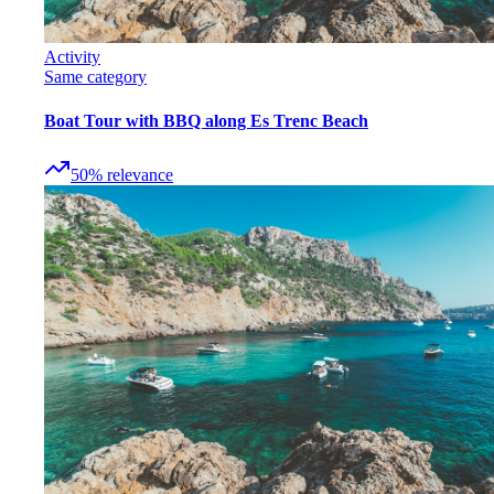
Activity
Same category
Boat Tour with BBQ along Es Trenc Beach
50
%
relevance