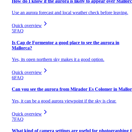
How do I know if the aurora is likely to appear over Mallor
Use an aurora forecast and local weather check before leaving.
Quick overview
5
FAQ
Is Cap de Formentor a good place to see the aurora in
Mallorca?
Yes, its open northern sky makes it a good option.
Quick overview
6
FAQ
Can you see the aurora from Mirador Es Colomer in Mallo
Yes, it can be a good aurora viewpoint if the sky is clear.
Quick overview
7
FAQ
What kind of camera settings are useful for photographing 