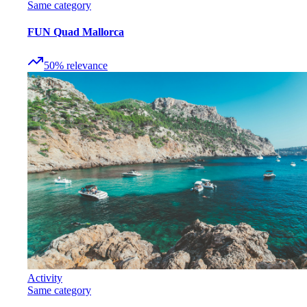
Same category
FUN Quad Mallorca
50
%
relevance
Activity
Same category