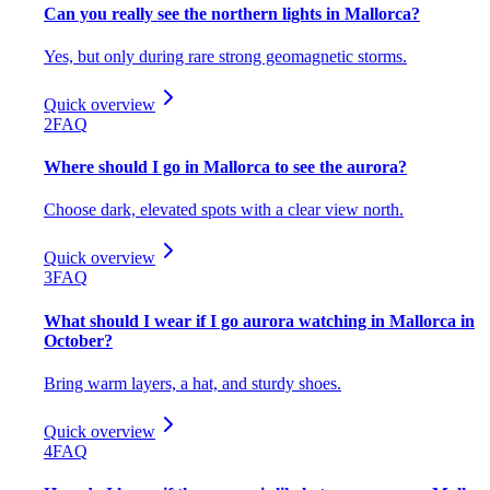
Can you really see the northern lights in Mallorca?
Yes, but only during rare strong geomagnetic storms.
Quick overview
2
FAQ
Where should I go in Mallorca to see the aurora?
Choose dark, elevated spots with a clear view north.
Quick overview
3
FAQ
What should I wear if I go aurora watching in Mallorca in
October?
Bring warm layers, a hat, and sturdy shoes.
Quick overview
4
FAQ