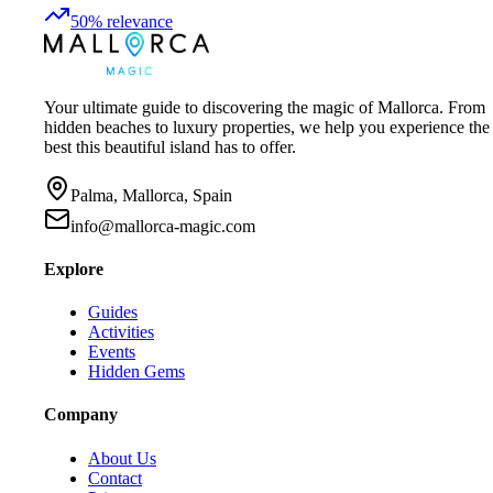
50
%
relevance
Your ultimate guide to discovering the magic of Mallorca. From
hidden beaches to luxury properties, we help you experience the
best this beautiful island has to offer.
Palma, Mallorca, Spain
info@mallorca-magic.com
Explore
Guides
Activities
Events
Hidden Gems
Company
About Us
Contact