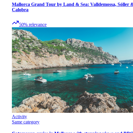
Mallorca Grand Tour by Land & Sea: Valldemossa, Sóller 
Calobra
50
%
relevance
Activity
Same category