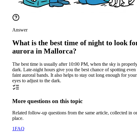
Answer
What is the best time of night to look fo
aurora in Mallorca?
The best time is usually after 10:00 PM, when the sky is properl
dark. Late-night hours give you the best chance of spotting even
faint auroral bands. It also helps to stay out long enough for your
eyes to adjust to the dark.
More questions on this topic
Related follow-up questions from the same article, collected in o
place.
1
FAQ