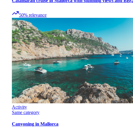
Catamaran cruise in Mallorca with stunning views and BB
50
%
relevance
Activity
Same category
Canyoning in Mallorca