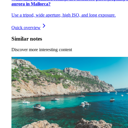
aurora in Mallorca?
Use a tripod, wide aperture, high ISO, and long exposure.
Quick overview
Similar notes
Discover more interesting content