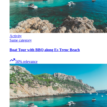
Activity
Same category
Boat Tour with BBQ along Es Trenc Beach
50
%
relevance