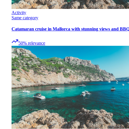
Activity
Same category
Catamaran cruise in Mallorca with stunning views and BB
50
%
relevance