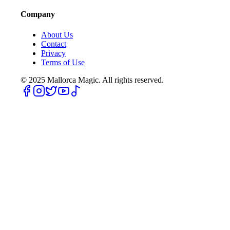
Company
About Us
Contact
Privacy
Terms of Use
© 2025
Mallorca Magic. All rights reserved.