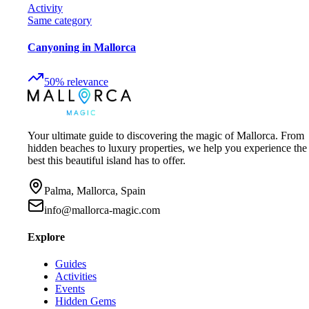
Activity
Same category
Canyoning in Mallorca
50
%
relevance
Your ultimate guide to discovering the magic of Mallorca. From
hidden beaches to luxury properties, we help you experience the
best this beautiful island has to offer.
Palma, Mallorca, Spain
info@mallorca-magic.com
Explore
Guides
Activities
Events
Hidden Gems