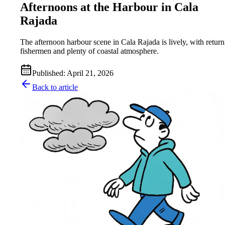
Afternoons at the Harbour in Cala
Rajada
The afternoon harbour scene in Cala Rajada is lively, with retur
fishermen and plenty of coastal atmosphere.
Published
:
April 21, 2026
Back to article