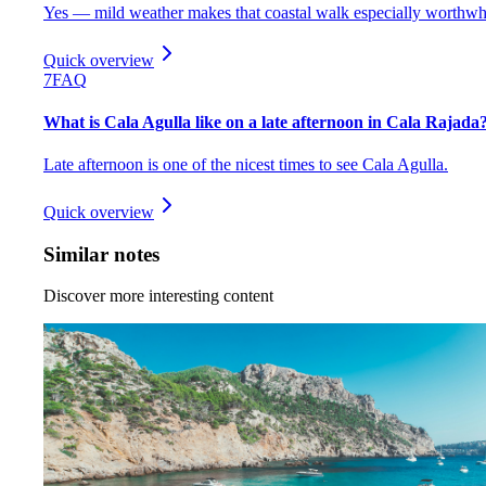
Yes — mild weather makes that coastal walk especially worthwh
Quick overview
7
FAQ
What is Cala Agulla like on a late afternoon in Cala Rajada
Late afternoon is one of the nicest times to see Cala Agulla.
Quick overview
Similar notes
Discover more interesting content