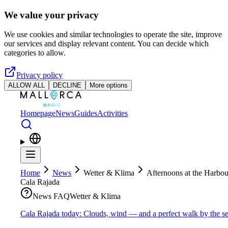
Skip to main content
We value your privacy
We use cookies and similar technologies to operate the site, improve
our services and display relevant content. You can decide which
categories to allow.
Privacy policy
ALLOW ALL
DECLINE
More options
Homepage
News
Guides
Activities
Home
News
Wetter & Klima
Afternoons at the Harbou
Cala Rajada
News FAQ
Wetter & Klima
Cala Rajada today: Clouds, wind — and a perfect walk by the s