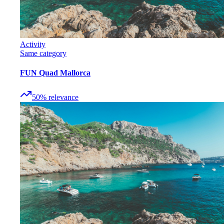
Activity
Same category
FUN Quad Mallorca
50
%
relevance