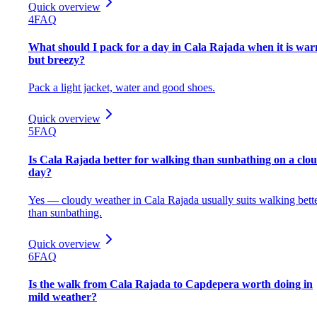
Quick overview
4
FAQ
What should I pack for a day in Cala Rajada when it is wa
but breezy?
Pack a light jacket, water and good shoes.
Quick overview
5
FAQ
Is Cala Rajada better for walking than sunbathing on a clo
day?
Yes — cloudy weather in Cala Rajada usually suits walking bett
than sunbathing.
Quick overview
6
FAQ
Is the walk from Cala Rajada to Capdepera worth doing in
mild weather?