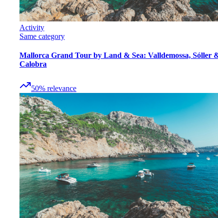
Activity
Same category
Mallorca Grand Tour by Land & Sea: Valldemossa, Sóller 
Calobra
50
%
relevance