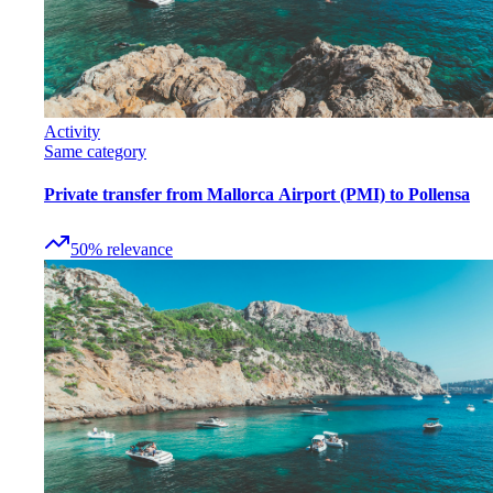
Activity
Same category
Private transfer from Mallorca Airport (PMI) to Pollensa
50
%
relevance