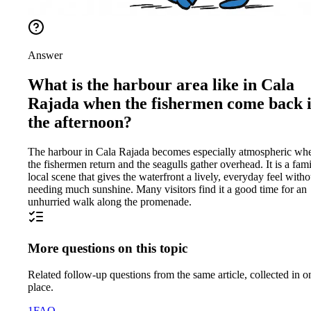
Answer
What is the harbour area like in Cala
Rajada when the fishermen come back 
the afternoon?
The harbour in Cala Rajada becomes especially atmospheric wh
the fishermen return and the seagulls gather overhead. It is a fami
local scene that gives the waterfront a lively, everyday feel witho
needing much sunshine. Many visitors find it a good time for an
unhurried walk along the promenade.
More questions on this topic
Related follow-up questions from the same article, collected in o
place.
1
FAQ