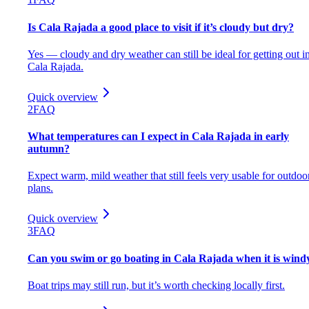
Is Cala Rajada a good place to visit if it’s cloudy but dry?
Yes — cloudy and dry weather can still be ideal for getting out i
Cala Rajada.
Quick overview
2
FAQ
What temperatures can I expect in Cala Rajada in early
autumn?
Expect warm, mild weather that still feels very usable for outdoo
plans.
Quick overview
3
FAQ
Can you swim or go boating in Cala Rajada when it is wind
Boat trips may still run, but it’s worth checking locally first.