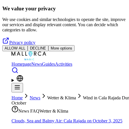
Skip to main content
We value your privacy
We use cookies and similar technologies to operate the site, improve
our services and display relevant content. You can decide which
categories to allow.
Privacy policy
ALLOW ALL
DECLINE
More options
Homepage
News
Guides
Activities
Home
News
Wetter & Klima
Wind in Cala Rajada Dur
October
News FAQ
Wetter & Klima
Clouds, Sea and Balmy Air: Cala Rajada on October 3, 2025