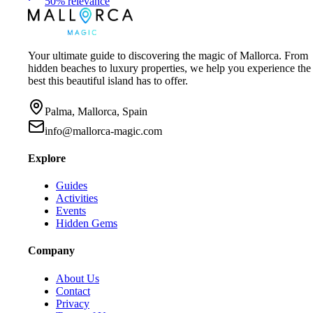
50
%
relevance
Your ultimate guide to discovering the magic of Mallorca. From
hidden beaches to luxury properties, we help you experience the
best this beautiful island has to offer.
Palma, Mallorca, Spain
info@mallorca-magic.com
Explore
Guides
Activities
Events
Hidden Gems
Company
About Us
Contact
Privacy