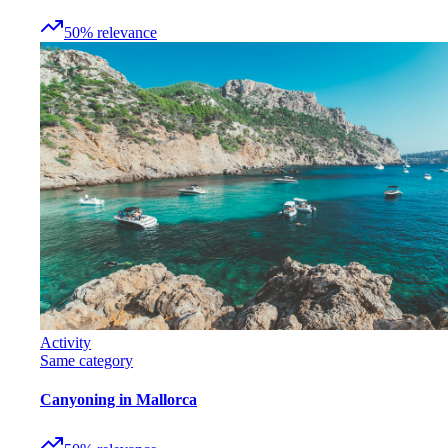
50
%
relevance
Activity
Same category
Canyoning in Mallorca