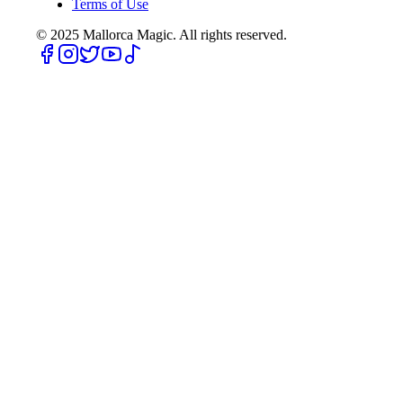
Terms of Use
© 2025
Mallorca Magic. All rights reserved.