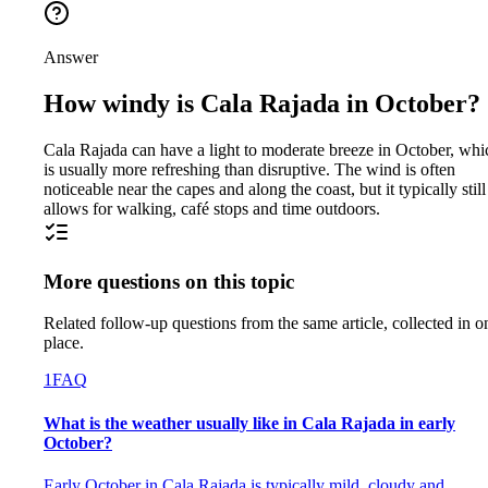
Answer
How windy is Cala Rajada in October?
Cala Rajada can have a light to moderate breeze in October, whi
is usually more refreshing than disruptive. The wind is often
noticeable near the capes and along the coast, but it typically still
allows for walking, café stops and time outdoors.
More questions on this topic
Related follow-up questions from the same article, collected in o
place.
1
FAQ
What is the weather usually like in Cala Rajada in early
October?
Early October in Cala Rajada is typically mild, cloudy and