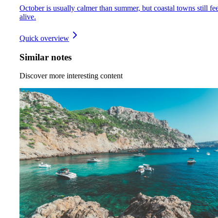
October is usually calmer than summer, but coastal towns still fee
alive.
Quick overview
Similar notes
Discover more interesting content