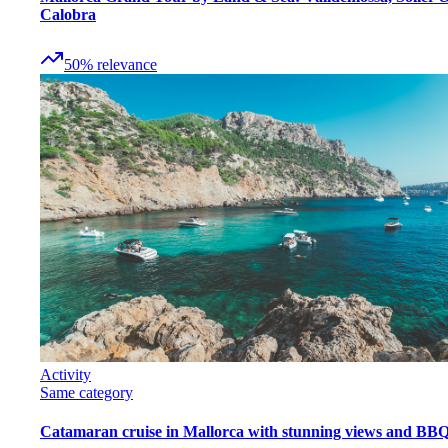
Calobra
50
%
relevance
Activity
Same category
Catamaran cruise in Mallorca with stunning views and BB