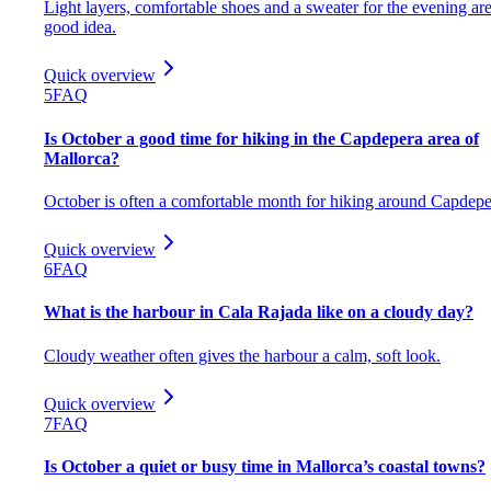
Light layers, comfortable shoes and a sweater for the evening are
good idea.
Quick overview
5
FAQ
Is October a good time for hiking in the Capdepera area of
Mallorca?
October is often a comfortable month for hiking around Capdepe
Quick overview
6
FAQ
What is the harbour in Cala Rajada like on a cloudy day?
Cloudy weather often gives the harbour a calm, soft look.
Quick overview
7
FAQ
Is October a quiet or busy time in Mallorca’s coastal towns?