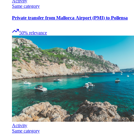
Activity
Same category
Private transfer from Mallorca Airport (PMI) to Pollensa
50
%
relevance
Activity
Same category