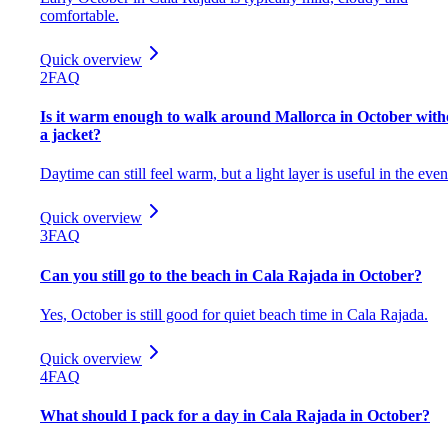
comfortable.
Quick overview
2
FAQ
Is it warm enough to walk around Mallorca in October with
a jacket?
Daytime can still feel warm, but a light layer is useful in the even
Quick overview
3
FAQ
Can you still go to the beach in Cala Rajada in October?
Yes, October is still good for quiet beach time in Cala Rajada.
Quick overview
4
FAQ
What should I pack for a day in Cala Rajada in October?