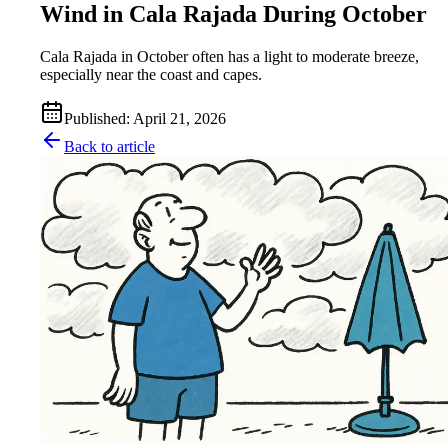
Wind in Cala Rajada During October
Cala Rajada in October often has a light to moderate breeze,
especially near the coast and capes.
Published
:
April 21, 2026
Back to article