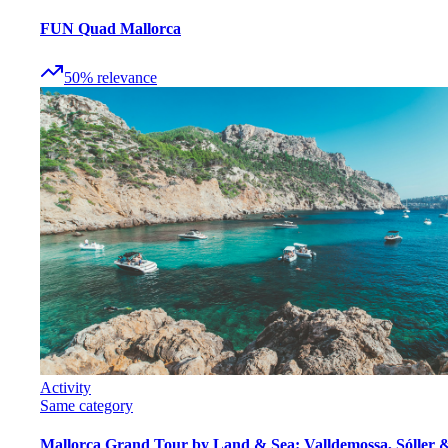
FUN Quad Mallorca
50
%
relevance
Activity
Same category
Mallorca Grand Tour by Land & Sea: Valldemossa, Sóller 