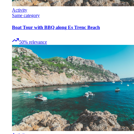
Activity
Same category
Boat Tour with BBQ along Es Trenc Beach
50
%
relevance