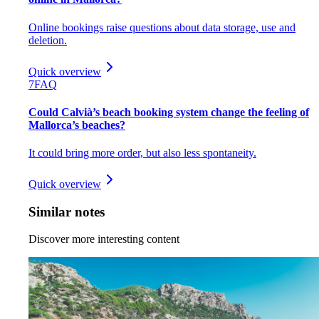
Online bookings raise questions about data storage, use and
deletion.
Quick overview
7
FAQ
Could Calvià’s beach booking system change the feeling of
Mallorca’s beaches?
It could bring more order, but also less spontaneity.
Quick overview
Similar notes
Discover more interesting content