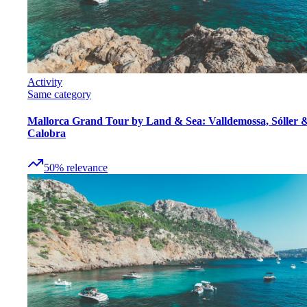
Activity
Same category
Mallorca Grand Tour by Land & Sea: Valldemossa, Sóller 
Calobra
50
%
relevance