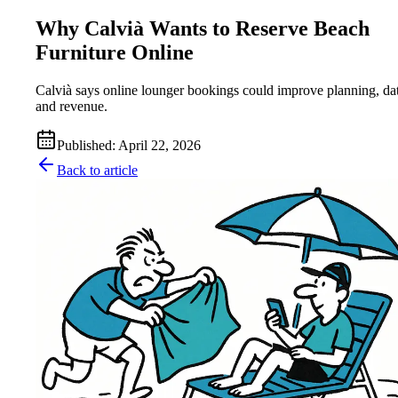
Why Calvià Wants to Reserve Beach
Furniture Online
Calvià says online lounger bookings could improve planning, da
and revenue.
Published
:
April 22, 2026
Back to article