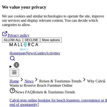
Skip to main content
We value your privacy
We use cookies and similar technologies to operate the site, improve
our services and display relevant content. You can decide which
categories to allow.
Privacy policy
ALLOW ALL
DECLINE
More options
Homepage
News
Guides
Activities
Home
News
Reisen & Tourismus-Trends
Why Calvià
Wants to Reserve Beach Furniture Online
News FAQ
Reisen & Tourismus-Trends
Calvià tests online booking for beach loungers: convenience or t
end of spontaneity?