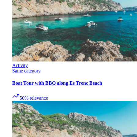
Activity
Same category
Boat Tour with BBQ along Es Trenc Beach
50
%
relevance