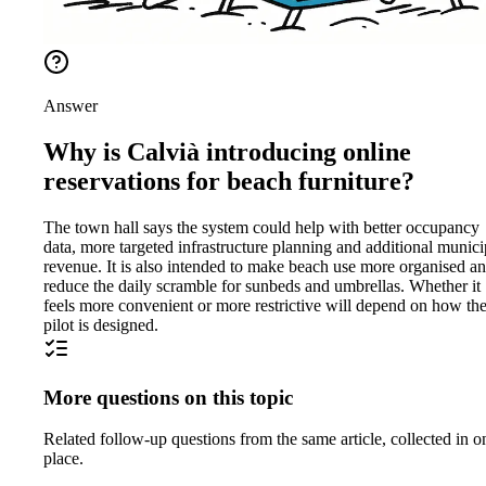
Answer
Why is Calvià introducing online
reservations for beach furniture?
The town hall says the system could help with better occupancy
data, more targeted infrastructure planning and additional munici
revenue. It is also intended to make beach use more organised a
reduce the daily scramble for sunbeds and umbrellas. Whether it
feels more convenient or more restrictive will depend on how th
pilot is designed.
More questions on this topic
Related follow-up questions from the same article, collected in o
place.