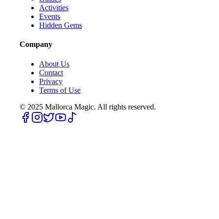
Activities
Events
Hidden Gems
Company
About Us
Contact
Privacy
Terms of Use
© 2025
Mallorca Magic. All rights reserved.