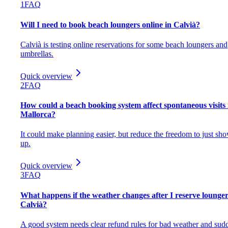
1
FAQ
Will I need to book beach loungers online in Calvià?
Calvià is testing online reservations for some beach loungers and
umbrellas.
Quick overview
2
FAQ
How could a beach booking system affect spontaneous visits 
Mallorca?
It could make planning easier, but reduce the freedom to just sh
up.
Quick overview
3
FAQ
What happens if the weather changes after I reserve lounger
Calvià?
A good system needs clear refund rules for bad weather and sud