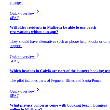
changes.
Quick overview
4
FAQ
Will older residents in Mallorca be able to use beach
reservations without an app?
They should have alternatives such as phone help, kiosks or on-s
support.
Quick overview
5
FAQ
Which beaches in Calvià are part of the lounger booking tes
The pilot includes parts of Peguera, Illetes and Santa Ponça.
Quick overview
6
FAQ
What privacy concerns come with booking beach loungers
online in Mallorca?