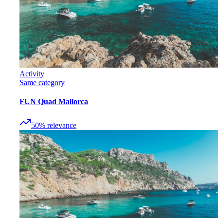
Activity
Same category
FUN Quad Mallorca
50
%
relevance