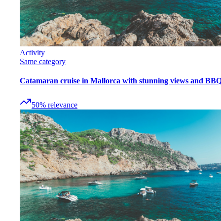
Activity
Same category
Catamaran cruise in Mallorca with stunning views and BB
50
%
relevance