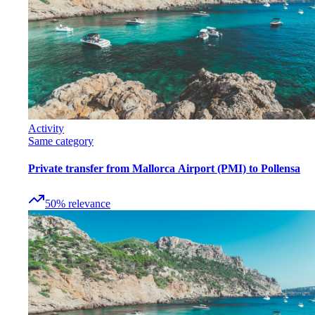
Activity
Same category
Private transfer from Mallorca Airport (PMI) to Pollensa
50
%
relevance