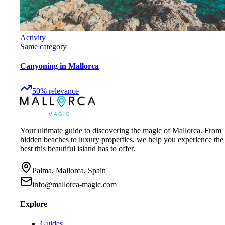
Activity
Same category
Canyoning in Mallorca
50
%
relevance
Your ultimate guide to discovering the magic of Mallorca. From
hidden beaches to luxury properties, we help you experience the
best this beautiful island has to offer.
Palma, Mallorca, Spain
info@mallorca-magic.com
Explore
Guides