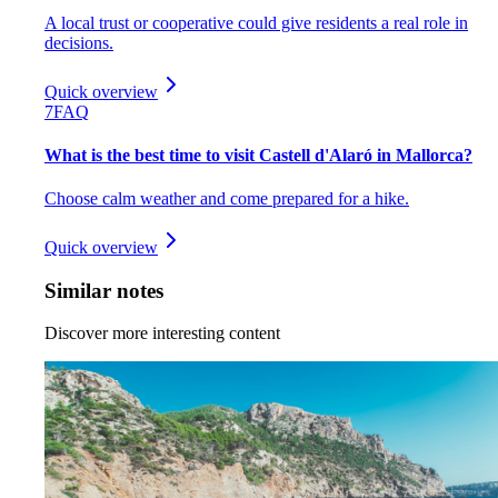
A local trust or cooperative could give residents a real role in
decisions.
Quick overview
7
FAQ
What is the best time to visit Castell d'Alaró in Mallorca?
Choose calm weather and come prepared for a hike.
Quick overview
Similar notes
Discover more interesting content