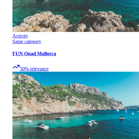
Activity
Same category
FUN Quad Mallorca
50
%
relevance