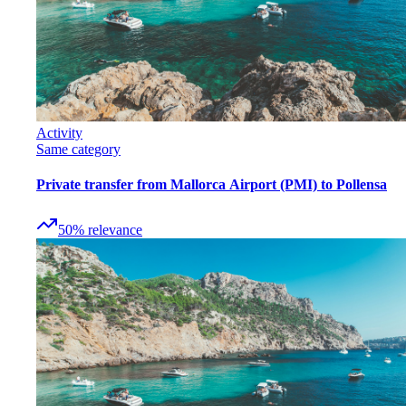
Activity
Same category
Private transfer from Mallorca Airport (PMI) to Pollensa
50
%
relevance