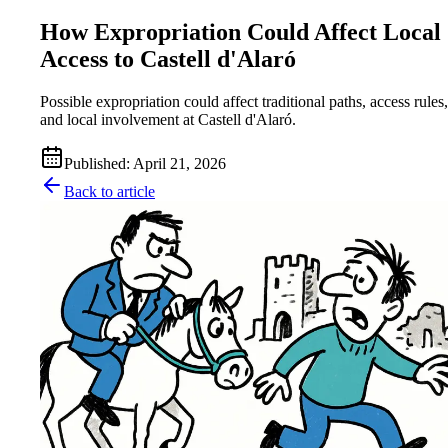
How Expropriation Could Affect Local
Access to Castell d'Alaró
Possible expropriation could affect traditional paths, access rules,
and local involvement at Castell d'Alaró.
Published
:
April 21, 2026
Back to article