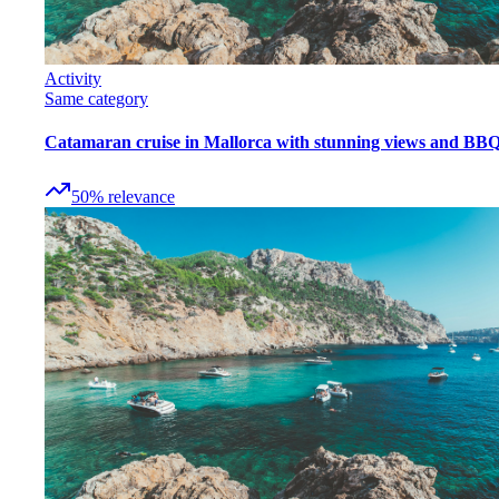
Activity
Same category
Catamaran cruise in Mallorca with stunning views and BB
50
%
relevance