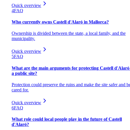
Quick overview
4
FAQ
Who currently owns Castell d'Alaró in Mallorca?
Ownership is divided between the state, a local family, and the
municipality.
Quick overview
5
FAQ
What are the main arguments for protecting Castell d'Alaró
a public site?
Protection could preserve the ruins and make the site safer and be
cared for.
Quick overview
6
FAQ
What role could local people play in the future of Castell
d'Alaró?