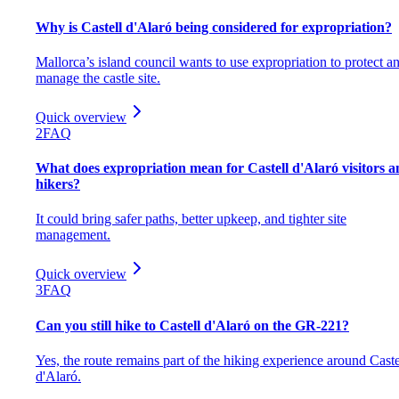
Why is Castell d'Alaró being considered for expropriation?
Mallorca’s island council wants to use expropriation to protect a
manage the castle site.
Quick overview
2
FAQ
What does expropriation mean for Castell d'Alaró visitors 
hikers?
It could bring safer paths, better upkeep, and tighter site
management.
Quick overview
3
FAQ
Can you still hike to Castell d'Alaró on the GR-221?
Yes, the route remains part of the hiking experience around Caste
d'Alaró.