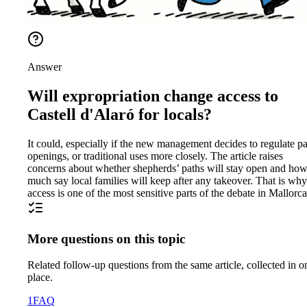
Answer
Will expropriation change access to
Castell d'Alaró for locals?
It could, especially if the new management decides to regulate pa
openings, or traditional uses more closely. The article raises
concerns about whether shepherds’ paths will stay open and ho
much say local families will keep after any takeover. That is why
access is one of the most sensitive parts of the debate in Mallorca
More questions on this topic
Related follow-up questions from the same article, collected in o
place.
1
FAQ