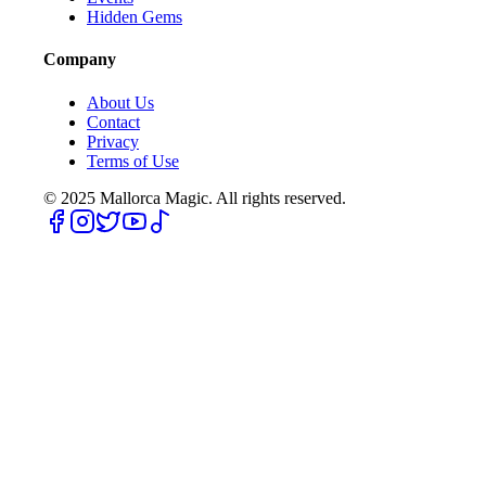
Hidden Gems
Company
About Us
Contact
Privacy
Terms of Use
© 2025
Mallorca Magic. All rights reserved.