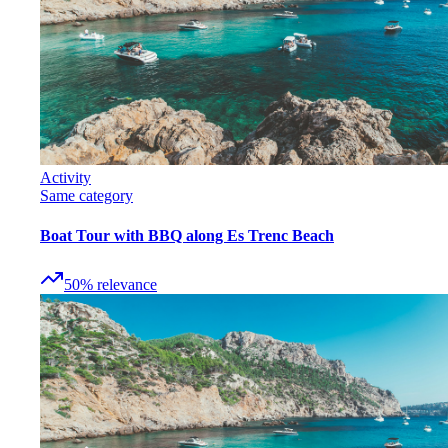
Activity
Same category
Boat Tour with BBQ along Es Trenc Beach
50
%
relevance