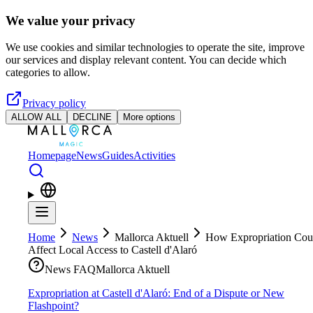
Skip to main content
We value your privacy
We use cookies and similar technologies to operate the site, improve
our services and display relevant content. You can decide which
categories to allow.
Privacy policy
ALLOW ALL
DECLINE
More options
Homepage
News
Guides
Activities
Home
News
Mallorca Aktuell
How Expropriation Cou
Affect Local Access to Castell d'Alaró
News FAQ
Mallorca Aktuell
Expropriation at Castell d'Alaró: End of a Dispute or New
Flashpoint?