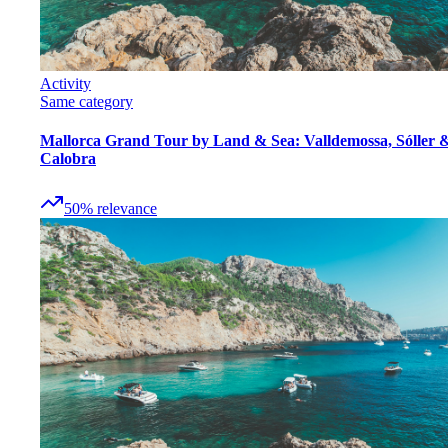
Activity
Same category
Mallorca Grand Tour by Land & Sea: Valldemossa, Sóller 
Calobra
50
%
relevance