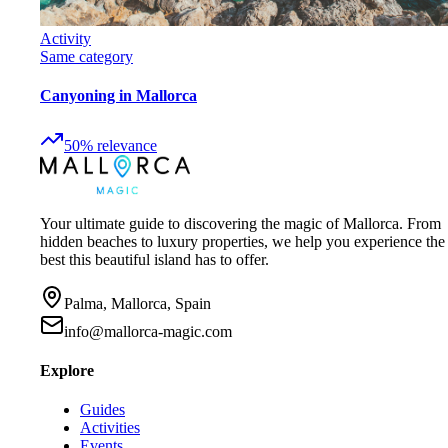
Activity
Same category
Canyoning in Mallorca
50
%
relevance
Your ultimate guide to discovering the magic of Mallorca. From
hidden beaches to luxury properties, we help you experience the
best this beautiful island has to offer.
Palma, Mallorca, Spain
info@mallorca-magic.com
Explore
Guides
Activities
Events