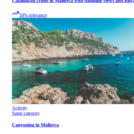
Catamaran cruise in Mallorca with stunning views and BB
50
%
relevance
Activity
Same category
Canyoning in Mallorca