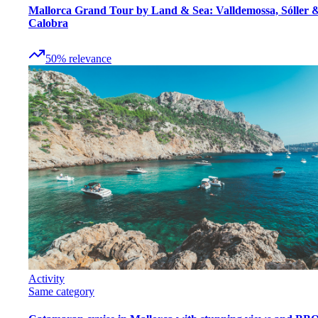
Mallorca Grand Tour by Land & Sea: Valldemossa, Sóller 
Calobra
50
%
relevance
Activity
Same category