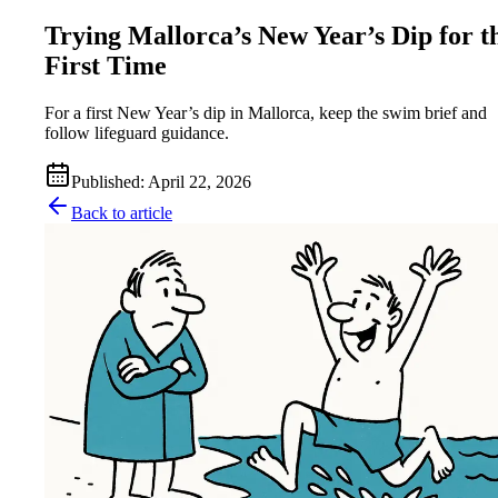
Trying Mallorca’s New Year’s Dip for t
First Time
For a first New Year’s dip in Mallorca, keep the swim brief and
follow lifeguard guidance.
Published
:
April 22, 2026
Back to article