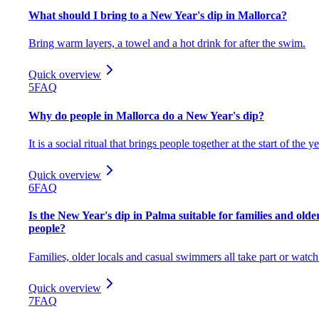
What should I bring to a New Year's dip in Mallorca?
Bring warm layers, a towel and a hot drink for after the swim.
Quick overview
5
FAQ
Why do people in Mallorca do a New Year's dip?
It is a social ritual that brings people together at the start of the ye
Quick overview
6
FAQ
Is the New Year's dip in Palma suitable for families and olde
people?
Families, older locals and casual swimmers all take part or watch
Quick overview
7
FAQ