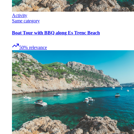
Activity
Same category
Boat Tour with BBQ along Es Trenc Beach
50
%
relevance