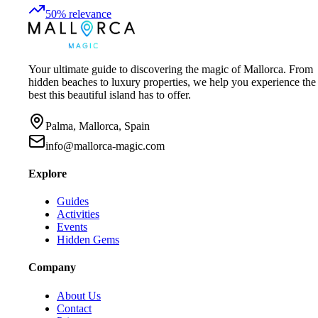
50
%
relevance
Your ultimate guide to discovering the magic of Mallorca. From
hidden beaches to luxury properties, we help you experience the
best this beautiful island has to offer.
Palma, Mallorca, Spain
info@mallorca-magic.com
Explore
Guides
Activities
Events
Hidden Gems
Company
About Us
Contact