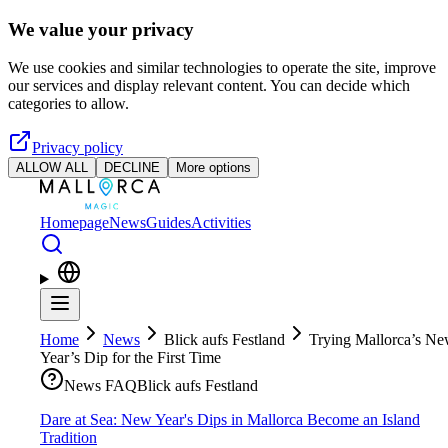
Skip to main content
We value your privacy
We use cookies and similar technologies to operate the site, improve
our services and display relevant content. You can decide which
categories to allow.
Privacy policy
ALLOW ALL
DECLINE
More options
Homepage
News
Guides
Activities
Home
News
Blick aufs Festland
Trying Mallorca’s N
Year’s Dip for the First Time
News FAQ
Blick aufs Festland
Dare at Sea: New Year's Dips in Mallorca Become an Island
Tradition