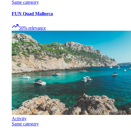
Same category
FUN Quad Mallorca
50
%
relevance
Activity
Same category