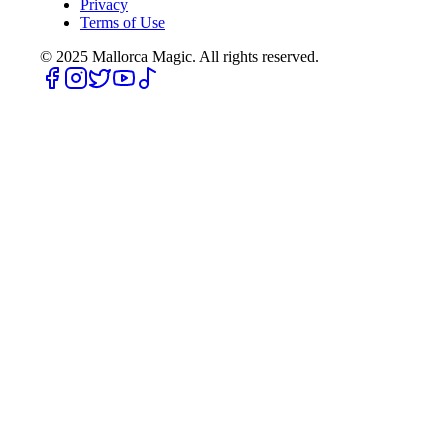
Privacy
Terms of Use
© 2025
Mallorca Magic. All rights reserved.