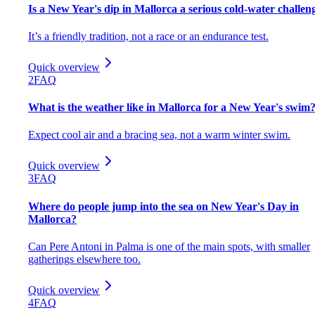
Is a New Year's dip in Mallorca a serious cold-water challen
It’s a friendly tradition, not a race or an endurance test.
Quick overview
2
FAQ
What is the weather like in Mallorca for a New Year's swim
Expect cool air and a bracing sea, not a warm winter swim.
Quick overview
3
FAQ
Where do people jump into the sea on New Year's Day in
Mallorca?
Can Pere Antoni in Palma is one of the main spots, with smaller
gatherings elsewhere too.
Quick overview
4
FAQ