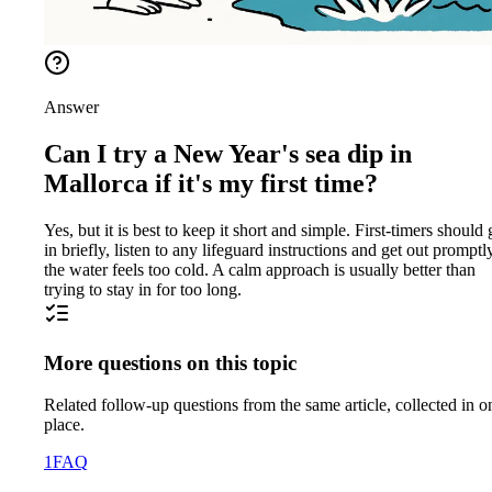
Answer
Can I try a New Year's sea dip in
Mallorca if it's my first time?
Yes, but it is best to keep it short and simple. First-timers should
in briefly, listen to any lifeguard instructions and get out promptly
the water feels too cold. A calm approach is usually better than
trying to stay in for too long.
More questions on this topic
Related follow-up questions from the same article, collected in o
place.
1
FAQ