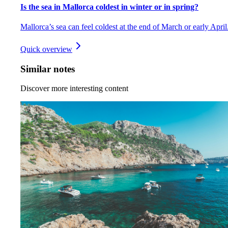
Is the sea in Mallorca coldest in winter or in spring?
Mallorca’s sea can feel coldest at the end of March or early April
Quick overview
Similar notes
Discover more interesting content