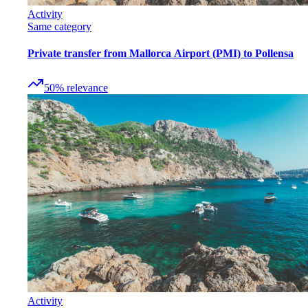
Activity
Same category
Private transfer from Mallorca Airport (PMI) to Pollensa
50
%
relevance
Activity