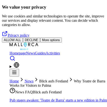
Skip to main content
We value your privacy
We use cookies and similar technologies to operate the site, improve
our services and display relevant content. You can decide which
categories to allow.
Privacy policy
ALLOW ALL
DECLINE
More options
Homepage
News
Guides
Activities
Home
News
Blick aufs Festland
Why Teatre de Barra
Works for Visitors to Palma
News FAQ
Blick aufs Festland
Pub stages awaken: 'Teatre de Barra' starts a new edition in Pal