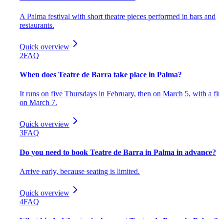
A Palma festival with short theatre pieces performed in bars and
restaurants.
Quick overview
2
FAQ
When does Teatre de Barra take place in Palma?
It runs on five Thursdays in February, then on March 5, with a fi
on March 7.
Quick overview
3
FAQ
Do you need to book Teatre de Barra in Palma in advance?
Arrive early, because seating is limited.
Quick overview
4
FAQ