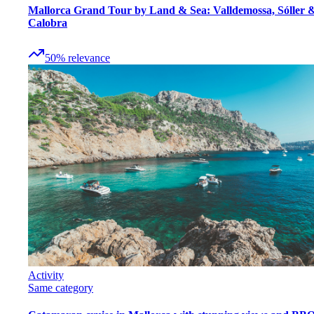
Mallorca Grand Tour by Land & Sea: Valldemossa, Sóller 
Calobra
50
%
relevance
Activity
Same category