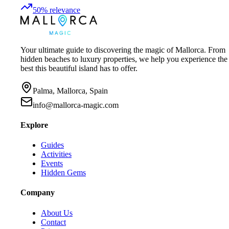
50
%
relevance
Your ultimate guide to discovering the magic of Mallorca. From
hidden beaches to luxury properties, we help you experience the
best this beautiful island has to offer.
Palma, Mallorca, Spain
info@mallorca-magic.com
Explore
Guides
Activities
Events
Hidden Gems
Company
About Us
Contact