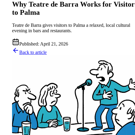
Why Teatre de Barra Works for Visitor
to Palma
Teatre de Barra gives visitors to Palma a relaxed, local cultural
evening in bars and restaurants.
Published
:
April 21, 2026
Back to article