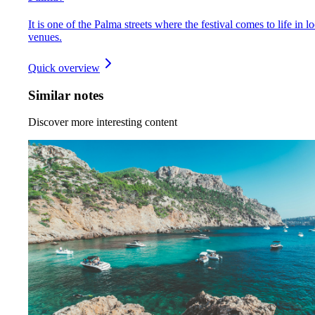
It is one of the Palma streets where the festival comes to life in lo
venues.
Quick overview
Similar notes
Discover more interesting content