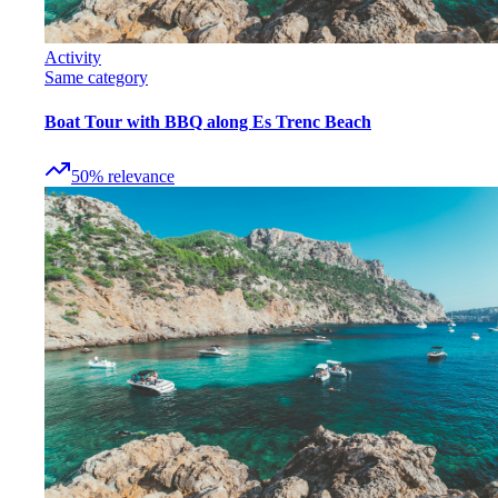
Activity
Same category
Boat Tour with BBQ along Es Trenc Beach
50
%
relevance