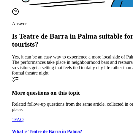
Answer
Is Teatre de Barra in Palma suitable fo
tourists?
Yes, it can be an easy way to experience a more local side of Pa
The performances take place in neighbourhood bars and restaura
so visitors get a setting that feels tied to daily city life rather than 
formal theatre night.
More questions on this topic
Related follow-up questions from the same article, collected in o
place.
1
FAQ
What is Teatre de Barra in Palma?