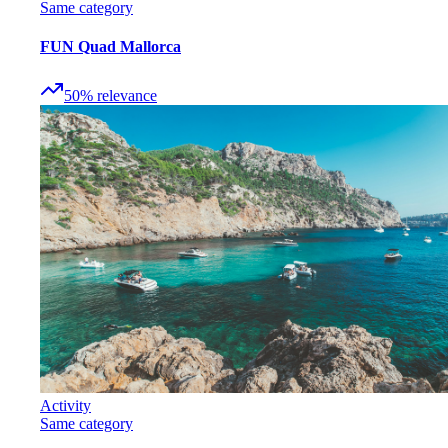
Same category
FUN Quad Mallorca
50
%
relevance
Activity
Same category