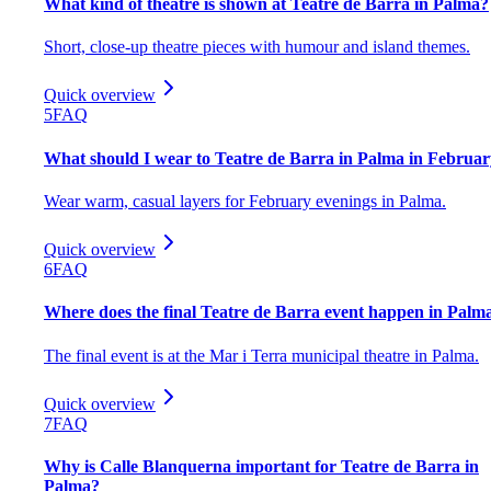
What kind of theatre is shown at Teatre de Barra in Palma?
Short, close-up theatre pieces with humour and island themes.
Quick overview
5
FAQ
What should I wear to Teatre de Barra in Palma in Februa
Wear warm, casual layers for February evenings in Palma.
Quick overview
6
FAQ
Where does the final Teatre de Barra event happen in Palm
The final event is at the Mar i Terra municipal theatre in Palma.
Quick overview
7
FAQ
Why is Calle Blanquerna important for Teatre de Barra in
Palma?