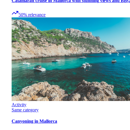
Catamaran cruise in Mallorca with stunning views and BB
50
%
relevance
Activity
Same category
Canyoning in Mallorca