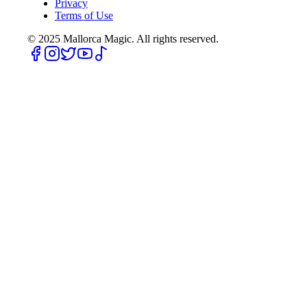
Privacy
Terms of Use
© 2025
Mallorca Magic. All rights reserved.