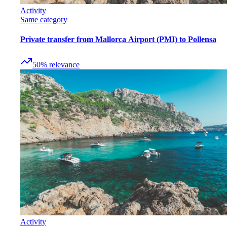
Activity
Same category
Private transfer from Mallorca Airport (PMI) to Pollensa
50
%
relevance
Activity