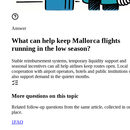
Answer
What can help keep Mallorca flights
running in the low season?
Stable reimbursement systems, temporary liquidity support and
seasonal incentives can all help airlines keep routes open. Local
cooperation with airport operators, hotels and public institutions 
also support demand in the quieter months.
More questions on this topic
Related follow-up questions from the same article, collected in o
place.
1
FAQ