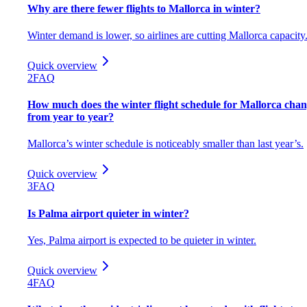
Why are there fewer flights to Mallorca in winter?
Winter demand is lower, so airlines are cutting Mallorca capacity
Quick overview
2
FAQ
How much does the winter flight schedule for Mallorca cha
from year to year?
Mallorca’s winter schedule is noticeably smaller than last year’s.
Quick overview
3
FAQ
Is Palma airport quieter in winter?
Yes, Palma airport is expected to be quieter in winter.
Quick overview
4
FAQ