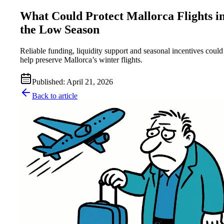
What Could Protect Mallorca Flights i
the Low Season
Reliable funding, liquidity support and seasonal incentives could
help preserve Mallorca’s winter flights.
Published
:
April 21, 2026
Back to article