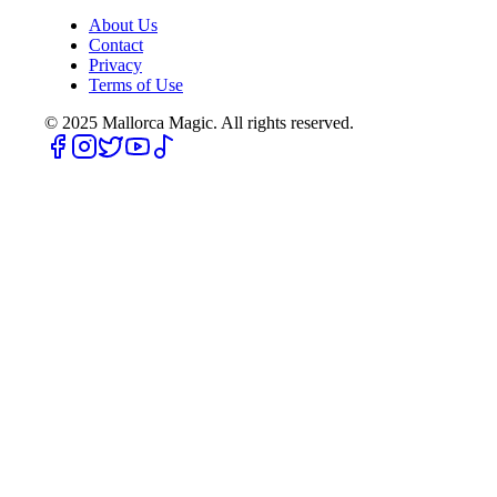
About Us
Contact
Privacy
Terms of Use
© 2025
Mallorca Magic. All rights reserved.