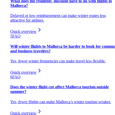
What does the residents' discount have to do with flights to
Mallorca?
Delayed or low reimbursement can make winter routes less
attractive for airlines.
Quick overview
5
FAQ
Will winter flights to Mallorca be harder to book for commu
and business travelers?
Yes, fewer winter frequencies can make travel less flexible.
Quick overview
6
FAQ
Does the winter flight cut affect Mallorca tourism outside
summer?
Yes, fewer flights can make Mallorca’s winter tourism weaker.
Quick overview