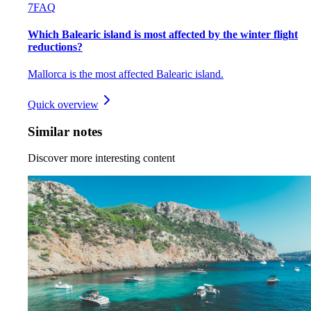
7
FAQ
Which Balearic island is most affected by the winter flight
reductions?
Mallorca is the most affected Balearic island.
Quick overview
Similar notes
Discover more interesting content