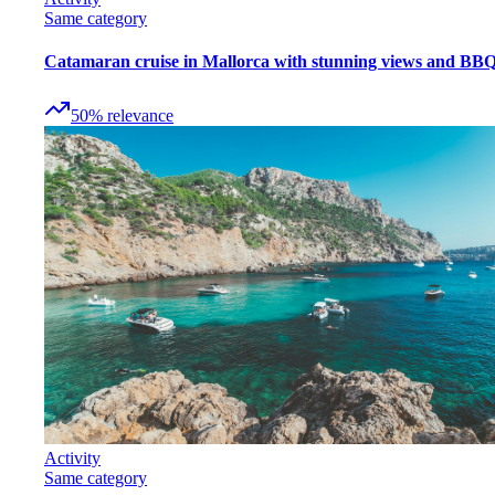
Same category
Catamaran cruise in Mallorca with stunning views and BB
50
%
relevance
Activity
Same category