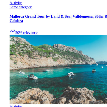
Activity
Same category
Mallorca Grand Tour by Land & Sea: Valldemossa, Sóller 
Calobra
50
%
relevance
Activity