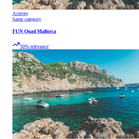
Activity
Same category
FUN Quad Mallorca
50
%
relevance