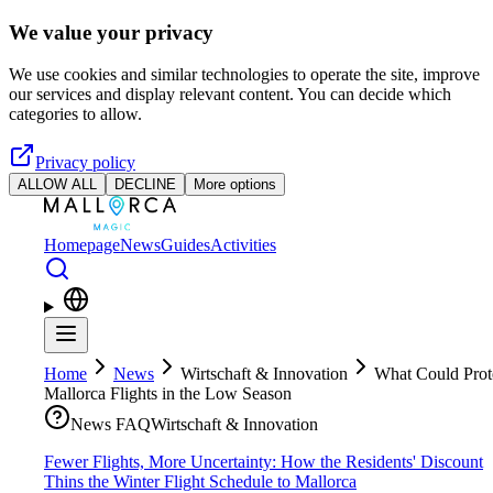
Skip to main content
We value your privacy
We use cookies and similar technologies to operate the site, improve
our services and display relevant content. You can decide which
categories to allow.
Privacy policy
ALLOW ALL
DECLINE
More options
Homepage
News
Guides
Activities
Home
News
Wirtschaft & Innovation
What Could Prot
Mallorca Flights in the Low Season
News FAQ
Wirtschaft & Innovation
Fewer Flights, More Uncertainty: How the Residents' Discount
Thins the Winter Flight Schedule to Mallorca