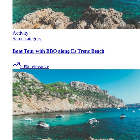
Activity
Same category
Boat Tour with BBQ along Es Trenc Beach
50
%
relevance