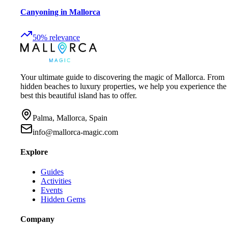
Canyoning in Mallorca
50
%
relevance
Your ultimate guide to discovering the magic of Mallorca. From
hidden beaches to luxury properties, we help you experience the
best this beautiful island has to offer.
Palma, Mallorca, Spain
info@mallorca-magic.com
Explore
Guides
Activities
Events
Hidden Gems
Company