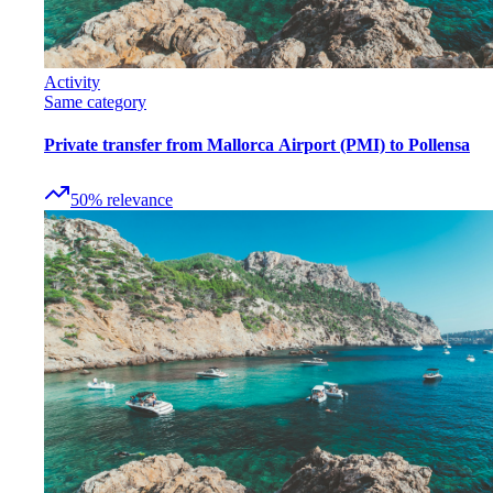
Activity
Same category
Private transfer from Mallorca Airport (PMI) to Pollensa
50
%
relevance