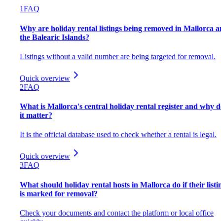
1
FAQ
Why are holiday rental listings being removed in Mallorca 
the Balearic Islands?
Listings without a valid number are being targeted for removal.
Quick overview
2
FAQ
What is Mallorca's central holiday rental register and why d
it matter?
It is the official database used to check whether a rental is legal.
Quick overview
3
FAQ
What should holiday rental hosts in Mallorca do if their listi
is marked for removal?
Check your documents and contact the platform or local office