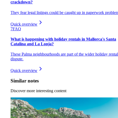
crackdown?
They fear legal listings could be caught up in paperwork proble
Quick overview
7
FAQ
What is happening with holiday rentals in Mallorca's Santa
Catalina and La Lonja?
These Palma neighbourhoods are part of the wider holiday rental
dispute.
Quick overview
Similar notes
Discover more interesting content