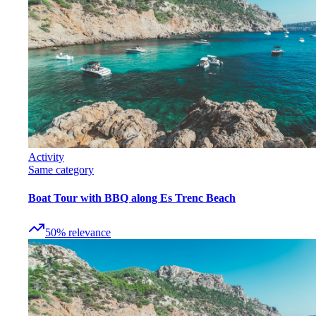
Activity
Same category
Boat Tour with BBQ along Es Trenc Beach
50
%
relevance