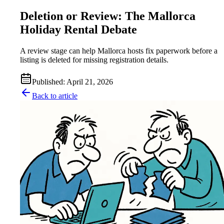
Deletion or Review: The Mallorca
Holiday Rental Debate
A review stage can help Mallorca hosts fix paperwork before a
listing is deleted for missing registration details.
Published
:
April 21, 2026
Back to article