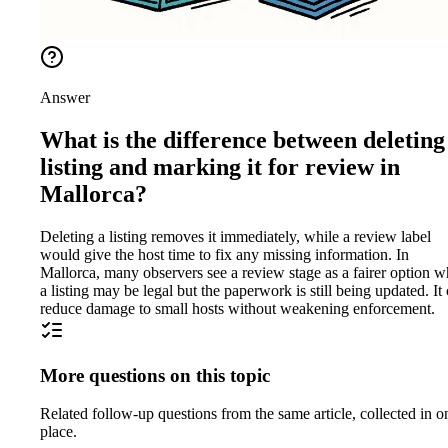
Answer
What is the difference between deleting
listing and marking it for review in
Mallorca?
Deleting a listing removes it immediately, while a review label
would give the host time to fix any missing information. In
Mallorca, many observers see a review stage as a fairer option 
a listing may be legal but the paperwork is still being updated. It
reduce damage to small hosts without weakening enforcement.
More questions on this topic
Related follow-up questions from the same article, collected in o
place.