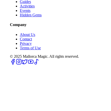
Guides
Activities
Events
Hidden Gems
Company
About Us
Contact
Privacy
Terms of Use
© 2025
Mallorca Magic. All rights reserved.