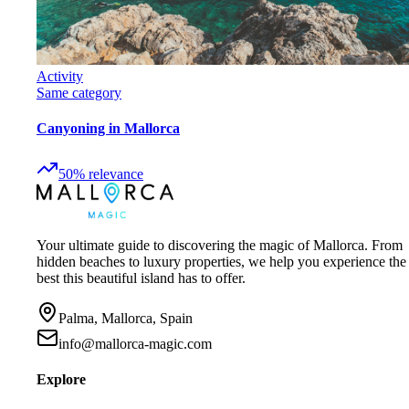
Activity
Same category
Canyoning in Mallorca
50
%
relevance
Your ultimate guide to discovering the magic of Mallorca. From
hidden beaches to luxury properties, we help you experience the
best this beautiful island has to offer.
Palma, Mallorca, Spain
info@mallorca-magic.com
Explore