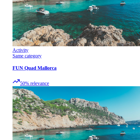
Activity
Same category
FUN Quad Mallorca
50
%
relevance