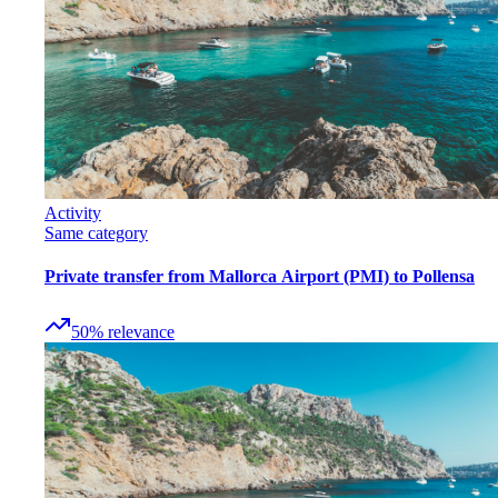
Activity
Same category
Private transfer from Mallorca Airport (PMI) to Pollensa
50
%
relevance