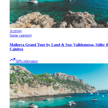
Activity
Same category
Mallorca Grand Tour by Land & Sea: Valldemossa, Sóller 
Calobra
50
%
relevance