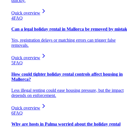
quickly.
Quick overview
4
FAQ
Can a legal holiday rental in Mallorca be removed by mista
Yes, registration delays or matching errors can trigger false
removals.
Quick overview
5
FAQ
How could tighter holiday rental controls affect housing in
Mallorca?
Less illegal renting could ease housing pressure, but the impact
depends on enforcement.
Quick overview
6
FAQ
Why are hosts in Palma worried about the holiday rental