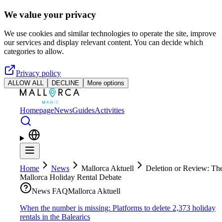
Skip to main content
We value your privacy
We use cookies and similar technologies to operate the site, improve
our services and display relevant content. You can decide which
categories to allow.
Privacy policy
ALLOW ALL
DECLINE
More options
Homepage
News
Guides
Activities
Home
News
Mallorca Aktuell
Deletion or Review: Th
Mallorca Holiday Rental Debate
News FAQ
Mallorca Aktuell
When the number is missing: Platforms to delete 2,373 holiday
rentals in the Balearics