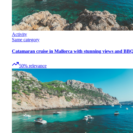
Activity
Same category
Catamaran cruise in Mallorca with stunning views and BB
50
%
relevance