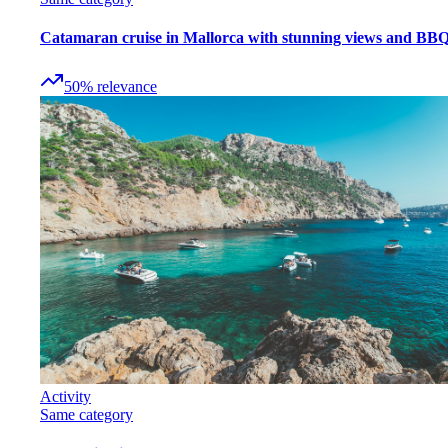
Catamaran cruise in Mallorca with stunning views and BB
50
%
relevance
Activity
Same category