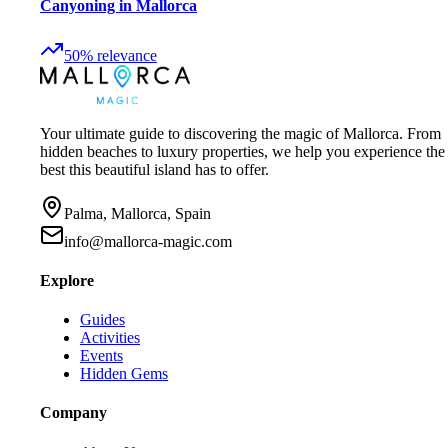
Canyoning in Mallorca
50
%
relevance
Your ultimate guide to discovering the magic of Mallorca. From
hidden beaches to luxury properties, we help you experience the
best this beautiful island has to offer.
Palma, Mallorca, Spain
info@mallorca-magic.com
Explore
Guides
Activities
Events
Hidden Gems
Company