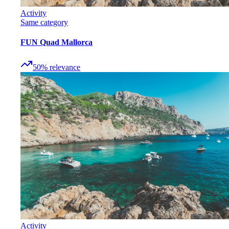
Activity
Same category
FUN Quad Mallorca
50
%
relevance
Activity