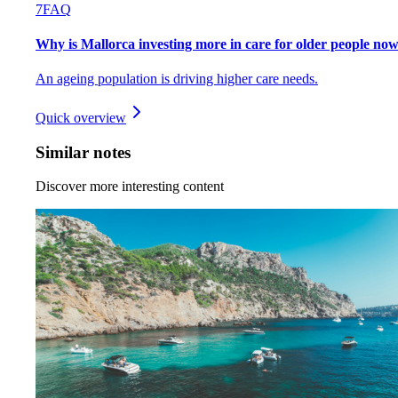
7
FAQ
Why is Mallorca investing more in care for older people no
An ageing population is driving higher care needs.
Quick overview
Similar notes
Discover more interesting content