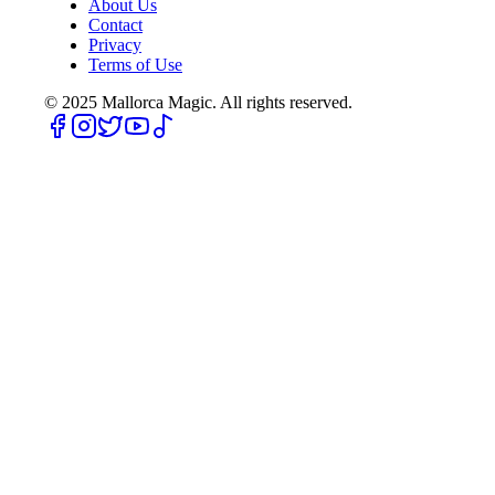
About Us
Contact
Privacy
Terms of Use
© 2025
Mallorca Magic. All rights reserved.