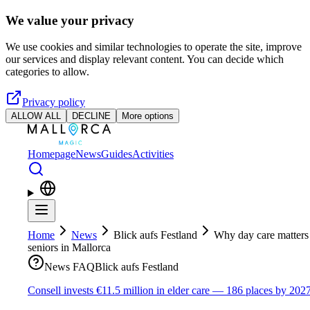
Skip to main content
We value your privacy
We use cookies and similar technologies to operate the site, improve
our services and display relevant content. You can decide which
categories to allow.
Privacy policy
ALLOW ALL
DECLINE
More options
Homepage
News
Guides
Activities
Home
News
Blick aufs Festland
Why day care matters
seniors in Mallorca
News FAQ
Blick aufs Festland
Consell invests €11.5 million in elder care — 186 places by 202