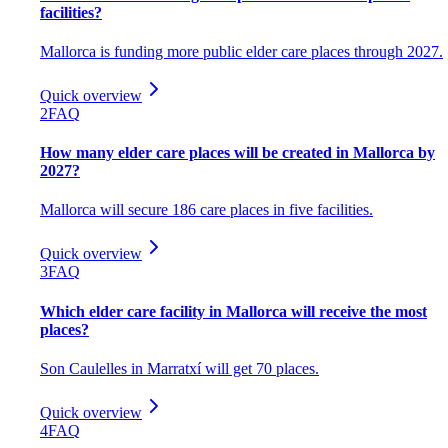
facilities?
Mallorca is funding more public elder care places through 2027.
Quick overview
2
FAQ
How many elder care places will be created in Mallorca by
2027?
Mallorca will secure 186 care places in five facilities.
Quick overview
3
FAQ
Which elder care facility in Mallorca will receive the most
places?
Son Caulelles in Marratxí will get 70 places.
Quick overview
4
FAQ