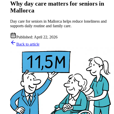
Why day care matters for seniors in
Mallorca
Day care for seniors in Mallorca helps reduce loneliness and
supports daily routine and family care.
Published
:
April 22, 2026
Back to article