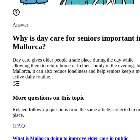
Answer
Why is day care for seniors important i
Mallorca?
Day care gives older people a safe place during the day while
allowing them to return home or to their family in the evening. I
Mallorca, it can also reduce loneliness and help seniors keep a m
active daily routine.
More questions on this topic
Related follow-up questions from the same article, collected in o
place.
1
FAQ
What is Mallorca doing to improve elder care in public