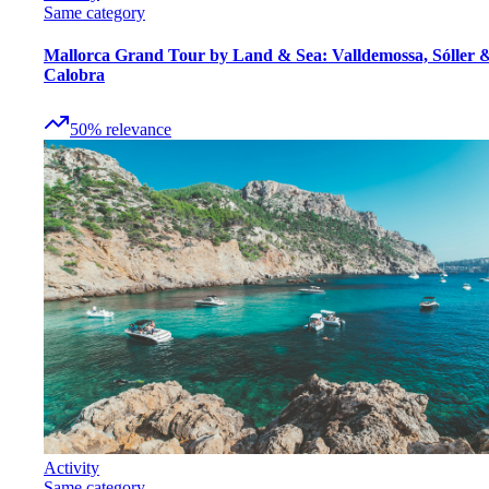
Same category
Mallorca Grand Tour by Land & Sea: Valldemossa, Sóller 
Calobra
50
%
relevance
Activity
Same category