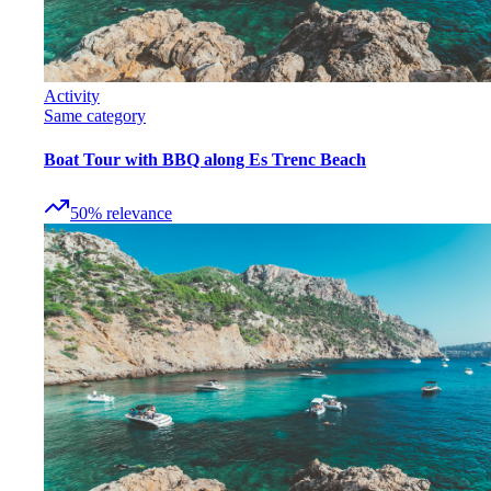
Activity
Same category
Boat Tour with BBQ along Es Trenc Beach
50
%
relevance