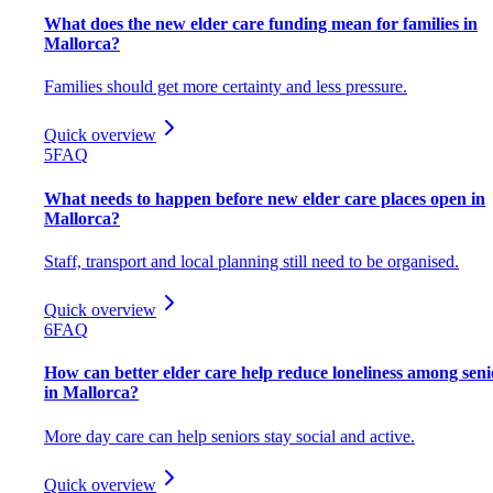
What does the new elder care funding mean for families in
Mallorca?
Families should get more certainty and less pressure.
Quick overview
5
FAQ
What needs to happen before new elder care places open in
Mallorca?
Staff, transport and local planning still need to be organised.
Quick overview
6
FAQ
How can better elder care help reduce loneliness among seni
in Mallorca?
More day care can help seniors stay social and active.
Quick overview