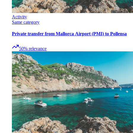
Activity
Same category
Private transfer from Mallorca Airport (PMI) to Pollensa
50
%
relevance