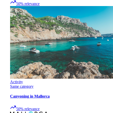
50
%
relevance
Activity
Same category
Canyoning in Mallorca
50
%
relevance