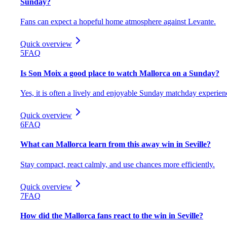
Sunday?
Fans can expect a hopeful home atmosphere against Levante.
Quick overview
5
FAQ
Is Son Moix a good place to watch Mallorca on a Sunday?
Yes, it is often a lively and enjoyable Sunday matchday experien
Quick overview
6
FAQ
What can Mallorca learn from this away win in Seville?
Stay compact, react calmly, and use chances more efficiently.
Quick overview
7
FAQ
How did the Mallorca fans react to the win in Seville?