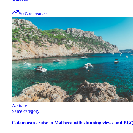
50
%
relevance
Activity
Same category
Catamaran cruise in Mallorca with stunning views and BB