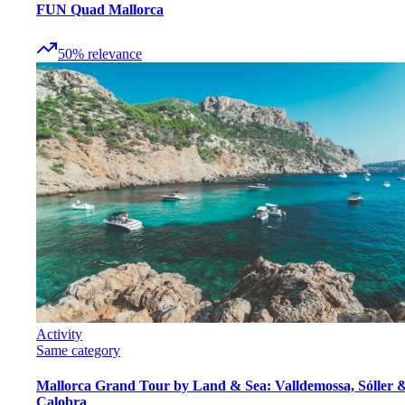
FUN Quad Mallorca
50
%
relevance
Activity
Same category
Mallorca Grand Tour by Land & Sea: Valldemossa, Sóller 
Calobra