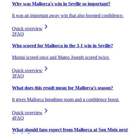
Why was Mallorca's win in Seville so important?
It was an important away win that also boosted confidence.
Quick overview
2
FAQ
Who scored for Mallorca in the 3-1 win in Seville?
Muriqi scored once and Mateo Joseph scored twice.
Quick overview
3
FAQ
What does this result mean for Mallorca's season?
It gives Mallorca breathing room and a confidence boost.
Quick overview
4
FAQ
What should fans expect from Mallorca at Son Moix next