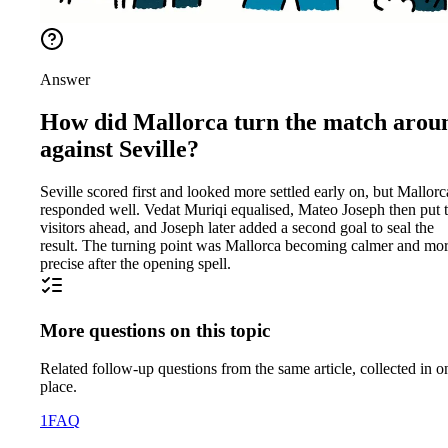
Answer
How did Mallorca turn the match arou
against Seville?
Seville scored first and looked more settled early on, but Mallorc
responded well. Vedat Muriqi equalised, Mateo Joseph then put 
visitors ahead, and Joseph later added a second goal to seal the
result. The turning point was Mallorca becoming calmer and mo
precise after the opening spell.
More questions on this topic
Related follow-up questions from the same article, collected in o
place.
1
FAQ