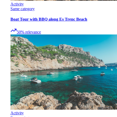
Activity
Same category
Boat Tour with BBQ along Es Trenc Beach
50
%
relevance
Activity