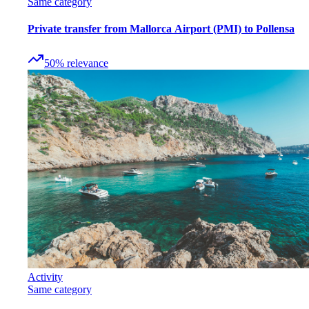
Same category
Private transfer from Mallorca Airport (PMI) to Pollensa
50
%
relevance
Activity
Same category