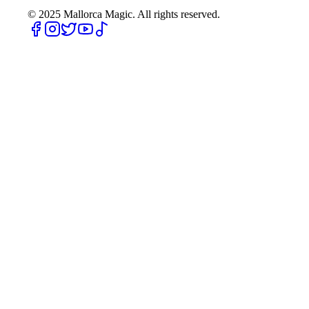
© 2025
Mallorca Magic. All rights reserved.