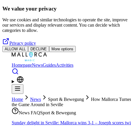
Skip to main content
We value your privacy
We use cookies and similar technologies to operate the site, improve
our services and display relevant content. You can decide which
categories to allow.
Privacy policy
ALLOW ALL
DECLINE
More options
Homepage
News
Guides
Activities
Home
News
Sport & Bewegung
How Mallorca Turne
the Game Around in Seville
News FAQ
Sport & Bewegung
Sunday delight in Seville: Mallorca wins 3-1 – Joseph scores tw