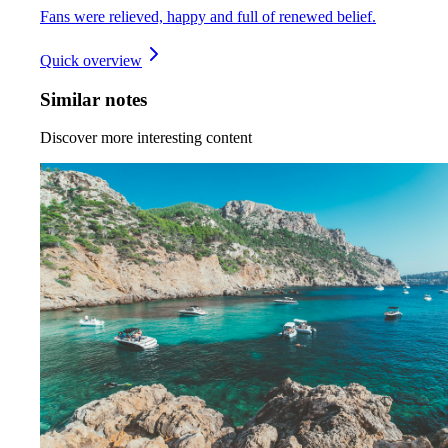
Fans were relieved, happy and full of renewed belief.
Quick overview
Similar notes
Discover more interesting content