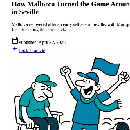
How Mallorca Turned the Game Aroun
in Seville
Mallorca recovered after an early setback in Seville, with Muriqi
Joseph leading the comeback.
Published
:
April 22, 2026
Back to article