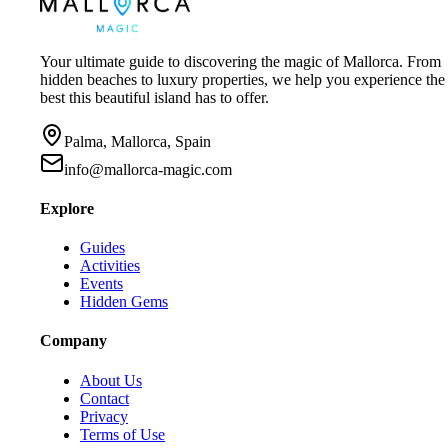
Your ultimate guide to discovering the magic of Mallorca. From
hidden beaches to luxury properties, we help you experience the
best this beautiful island has to offer.
Palma, Mallorca, Spain
info@mallorca-magic.com
Explore
Guides
Activities
Events
Hidden Gems
Company
About Us
Contact
Privacy
Terms of Use