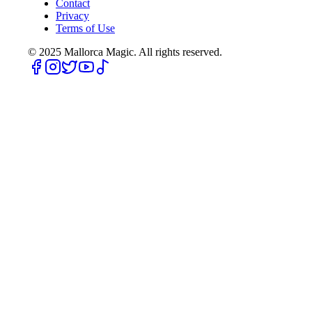
Contact
Privacy
Terms of Use
© 2025
Mallorca Magic. All rights reserved.