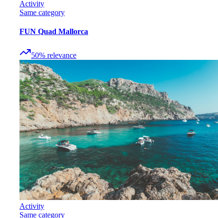
Activity
Same category
FUN Quad Mallorca
50
%
relevance
Activity
Same category