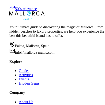
50
%
relevance
Your ultimate guide to discovering the magic of Mallorca. From
hidden beaches to luxury properties, we help you experience the
best this beautiful island has to offer.
Palma, Mallorca, Spain
info@mallorca-magic.com
Explore
Guides
Activities
Events
Hidden Gems
Company
About Us