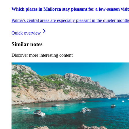
Which places in Mallorca stay pleasant for a low-season visi
Palma’s central areas are especially pleasant in the quieter month
Quick overview
Similar notes
Discover more interesting content