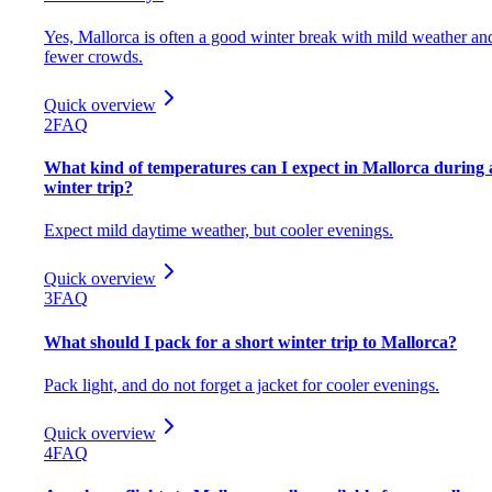
Yes, Mallorca is often a good winter break with mild weather an
fewer crowds.
Quick overview
2
FAQ
What kind of temperatures can I expect in Mallorca during 
winter trip?
Expect mild daytime weather, but cooler evenings.
Quick overview
3
FAQ
What should I pack for a short winter trip to Mallorca?
Pack light, and do not forget a jacket for cooler evenings.
Quick overview
4
FAQ