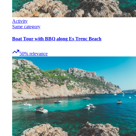
Activity
Same category
Boat Tour with BBQ along Es Trenc Beach
50
%
relevance