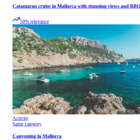
Catamaran cruise in Mallorca with stunning views and BB
50
%
relevance
Activity
Same category
Canyoning in Mallorca