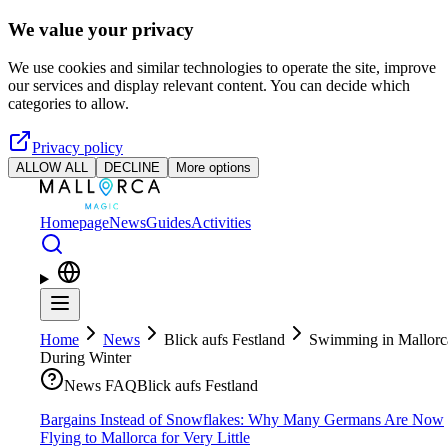
Skip to main content
We value your privacy
We use cookies and similar technologies to operate the site, improve
our services and display relevant content. You can decide which
categories to allow.
Privacy policy
ALLOW ALL
DECLINE
More options
Homepage
News
Guides
Activities
Home
News
Blick aufs Festland
Swimming in Mallorc
During Winter
News FAQ
Blick aufs Festland
Bargains Instead of Snowflakes: Why Many Germans Are Now
Flying to Mallorca for Very Little