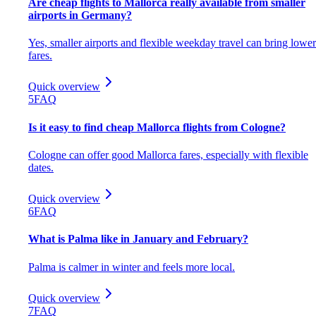
Are cheap flights to Mallorca really available from smaller
airports in Germany?
Yes, smaller airports and flexible weekday travel can bring lower
fares.
Quick overview
5
FAQ
Is it easy to find cheap Mallorca flights from Cologne?
Cologne can offer good Mallorca fares, especially with flexible
dates.
Quick overview
6
FAQ
What is Palma like in January and February?
Palma is calmer in winter and feels more local.
Quick overview
7
FAQ