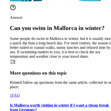
Answer
Can you swim in Mallorca in winter?
Some people do swim in Mallorca in winter, but it is usually mor
a quick dip than a long beach day. For most visitors, the season i
better suited to coastal walks, sunny lunches and relaxed time by
sea. If swimming matters to you, it is best to check the sea
temperature and weather close to your travel dates.
More questions on this topic
Related follow-up questions from the same article, collected in o
place.
1
FAQ
Is Mallorca worth visiting in winter if I want a cheap break
from Germany?