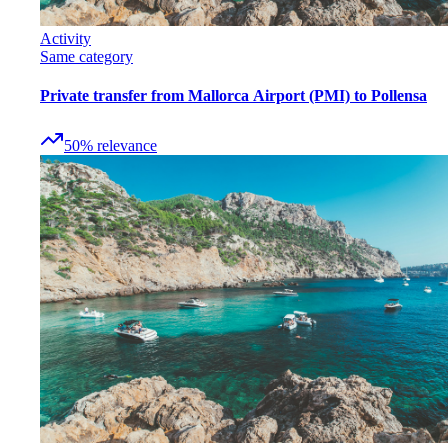
Activity
Same category
Private transfer from Mallorca Airport (PMI) to Pollensa
50
%
relevance