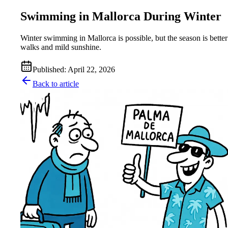
Swimming in Mallorca During Winter
Winter swimming in Mallorca is possible, but the season is better
walks and mild sunshine.
Published
:
April 22, 2026
Back to article