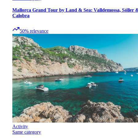
Mallorca Grand Tour by Land & Sea: Valldemossa, Sóller 
Calobra
50
%
relevance
Activity
Same category