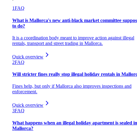
1
FAQ
What is Mallorca's new anti-black market committee suppo
to do?
It is a coordination body meant to improve action against illegal
rentals, transport and street trading in Mallorca.
Quick overview
2
FAQ
Will stricter fines really stop illegal holiday rentals in Mallor
Fines help, but only if Mallorca also improves inspections and
enforcement.
Quick overview
3
FAQ
What happens when an illegal holiday apartment is sealed i
Mallorca?