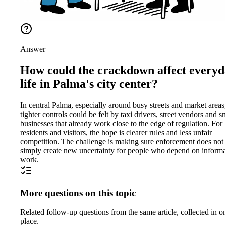
Answer
How could the crackdown affect every
life in Palma's city center?
In central Palma, especially around busy streets and market areas
tighter controls could be felt by taxi drivers, street vendors and s
businesses that already work close to the edge of regulation. For
residents and visitors, the hope is clearer rules and less unfair
competition. The challenge is making sure enforcement does not
simply create new uncertainty for people who depend on inform
work.
More questions on this topic
Related follow-up questions from the same article, collected in o
place.