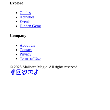
Explore
Guides
Activities
Events
Hidden Gems
Company
About Us
Contact
Privacy
Terms of Use
© 2025
Mallorca Magic. All rights reserved.