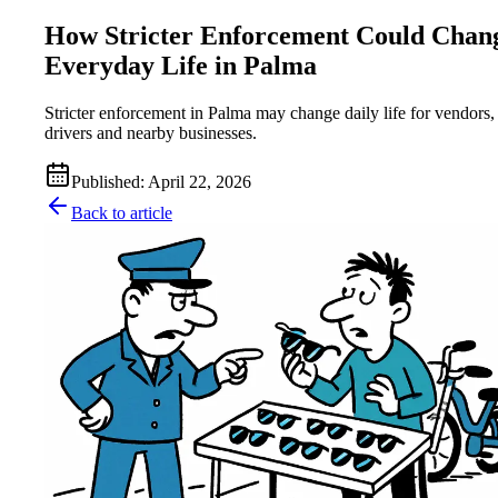
How Stricter Enforcement Could Chan
Everyday Life in Palma
Stricter enforcement in Palma may change daily life for vendors,
drivers and nearby businesses.
Published
:
April 22, 2026
Back to article