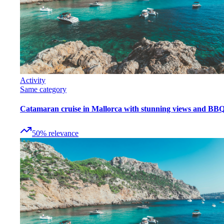
Activity
Same category
Catamaran cruise in Mallorca with stunning views and BB
50
%
relevance