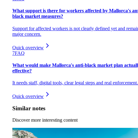
What support is there for workers affected by Mallorca's ant
black market measures?
Support for affected workers is not clearly defined yet and remai
major concern.
Quick overview
7
FAQ
What would make Mallorca's anti-black market plan actual
effective?
It needs staff, digital tools, clear legal steps and real enforcement.
Quick overview
Similar notes
Discover more interesting content