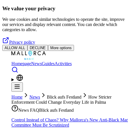
Skip to main content
We value your privacy
We use cookies and similar technologies to operate the site, improve
our services and display relevant content. You can decide which
categories to allow.
Privacy policy
ALLOW ALL
DECLINE
More options
Homepage
News
Guides
Activities
Home
News
Blick aufs Festland
How Stricter
Enforcement Could Change Everyday Life in Palma
News FAQ
Blick aufs Festland
Control Instead of Chaos? Why Mallorca's New Anti-Black Mar
Committee Must Be Scrutinized