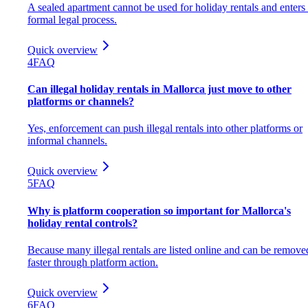
A sealed apartment cannot be used for holiday rentals and enters
formal legal process.
Quick overview
4
FAQ
Can illegal holiday rentals in Mallorca just move to other
platforms or channels?
Yes, enforcement can push illegal rentals into other platforms or
informal channels.
Quick overview
5
FAQ
Why is platform cooperation so important for Mallorca's
holiday rental controls?
Because many illegal rentals are listed online and can be remove
faster through platform action.
Quick overview
6
FAQ