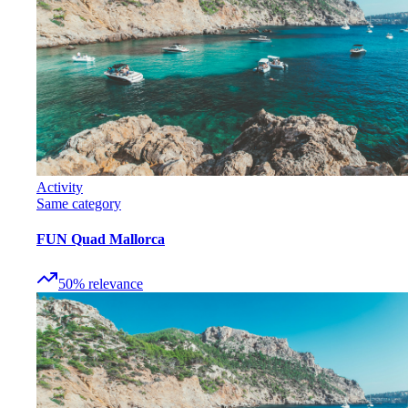
Activity
Same category
FUN Quad Mallorca
50
%
relevance