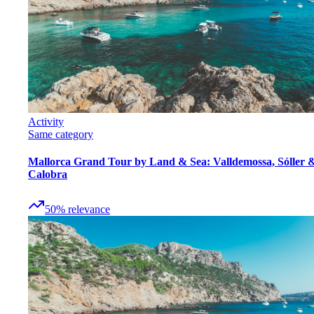
Activity
Same category
Mallorca Grand Tour by Land & Sea: Valldemossa, Sóller 
Calobra
50
%
relevance