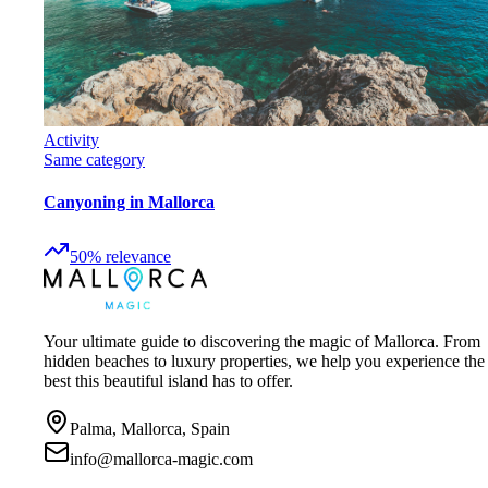
Activity
Same category
Canyoning in Mallorca
50
%
relevance
Your ultimate guide to discovering the magic of Mallorca. From
hidden beaches to luxury properties, we help you experience the
best this beautiful island has to offer.
Palma, Mallorca, Spain
info@mallorca-magic.com