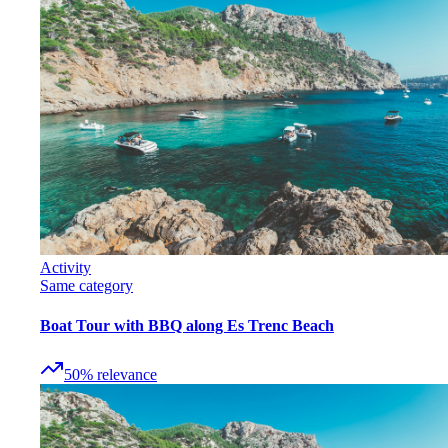
Activity
Same category
Boat Tour with BBQ along Es Trenc Beach
50
%
relevance