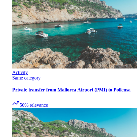
Activity
Same category
Private transfer from Mallorca Airport (PMI) to Pollensa
50
%
relevance