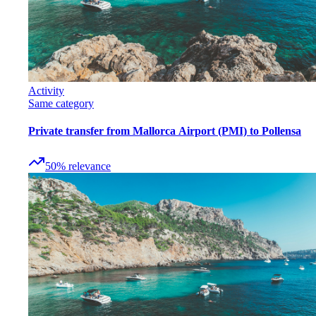
Activity
Same category
Private transfer from Mallorca Airport (PMI) to Pollensa
50
%
relevance