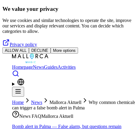
Skip to main content
We value your privacy
We use cookies and similar technologies to operate the site, improve
our services and display relevant content. You can decide which
categories to allow.
Privacy policy
ALLOW ALL
DECLINE
More options
Homepage
News
Guides
Activities
Home
News
Mallorca Aktuell
Why common chemical
can trigger a false bomb alert in Palma
News FAQ
Mallorca Aktuell
Bomb alert in Palma — False alarm, but questions remain