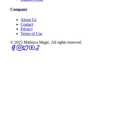
Company
About Us
Contact
Privacy
Terms of Use
© 2025
Mallorca Magic. All rights reserved.