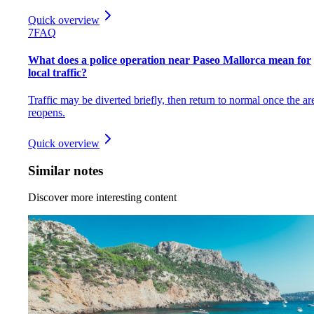
Quick overview
7
FAQ
What does a police operation near Paseo Mallorca mean for
local traffic?
Traffic may be diverted briefly, then return to normal once the ar
reopens.
Quick overview
Similar notes
Discover more interesting content