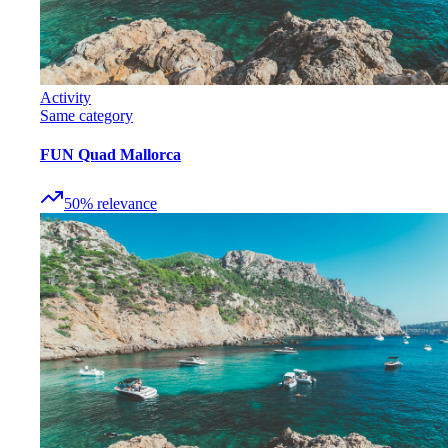
Activity
Same category
FUN Quad Mallorca
50
%
relevance