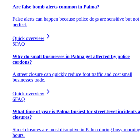
Are false bomb alerts common in Palma?
False alerts can happen because police dogs are sensitive but not
perfect.
Quick overview
5
FAQ
Why do small businesses in Palma get affected by police
cordons?
A street closure can quickly reduce foot traffic and cost small
businesses trade.
Quick overview
6
FAQ
What time of year is Palma busiest for street-level incidents 
closures?
Street closures are most disruptive in Palma during busy mornin
hours.