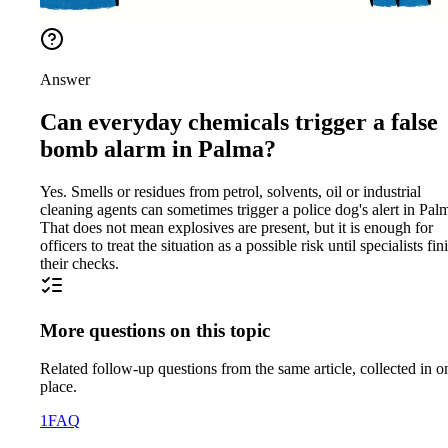
Answer
Can everyday chemicals trigger a false
bomb alarm in Palma?
Yes. Smells or residues from petrol, solvents, oil or industrial
cleaning agents can sometimes trigger a police dog's alert in Pal
That does not mean explosives are present, but it is enough for
officers to treat the situation as a possible risk until specialists fin
their checks.
More questions on this topic
Related follow-up questions from the same article, collected in o
place.
1
FAQ