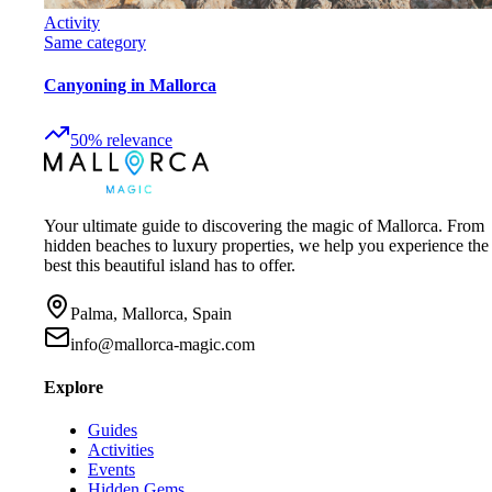
Activity
Same category
Canyoning in Mallorca
50
%
relevance
Your ultimate guide to discovering the magic of Mallorca. From
hidden beaches to luxury properties, we help you experience the
best this beautiful island has to offer.
Palma, Mallorca, Spain
info@mallorca-magic.com
Explore
Guides
Activities
Events
Hidden Gems