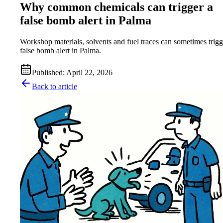
Why common chemicals can trigger a
false bomb alert in Palma
Workshop materials, solvents and fuel traces can sometimes trigg
false bomb alert in Palma.
Published
:
April 22, 2026
Back to article