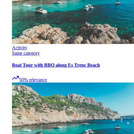
Activity
Same category
Boat Tour with BBQ along Es Trenc Beach
50
%
relevance