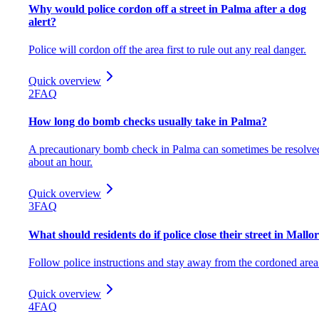
Why would police cordon off a street in Palma after a dog
alert?
Police will cordon off the area first to rule out any real danger.
Quick overview
2
FAQ
How long do bomb checks usually take in Palma?
A precautionary bomb check in Palma can sometimes be resolve
about an hour.
Quick overview
3
FAQ
What should residents do if police close their street in Mallo
Follow police instructions and stay away from the cordoned area
Quick overview
4
FAQ