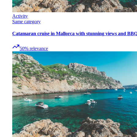
Activity
Same category
Catamaran cruise in Mallorca with stunning views and BB
50
%
relevance