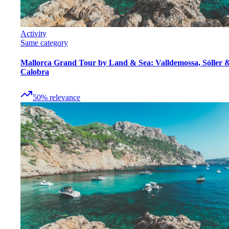
Activity
Same category
Mallorca Grand Tour by Land & Sea: Valldemossa, Sóller 
Calobra
50
%
relevance