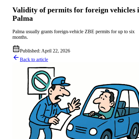
Validity of permits for foreign vehicles 
Palma
Palma usually grants foreign-vehicle ZBE permits for up to six
months.
Published
:
April 22, 2026
Back to article