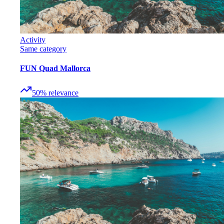
Activity
Same category
FUN Quad Mallorca
50
%
relevance