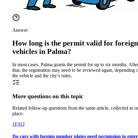
Answer
How long is the permit valid for foreign
vehicles in Palma?
In most cases, Palma grants the permit for up to six months. Afte
that, the registration may need to be reviewed again, depending 
the vehicle and the city’s rules.
More questions on this topic
Related follow-up questions from the same article, collected in o
place.
1
FAQ
Do cars with foreign number plates need permission to enter