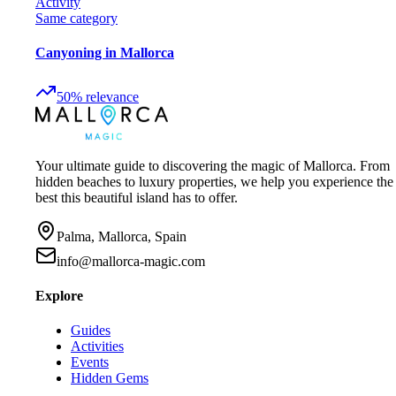
Activity
Same category
Canyoning in Mallorca
50
%
relevance
Your ultimate guide to discovering the magic of Mallorca. From
hidden beaches to luxury properties, we help you experience the
best this beautiful island has to offer.
Palma, Mallorca, Spain
info@mallorca-magic.com
Explore
Guides
Activities
Events
Hidden Gems