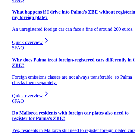
4
FAQ
What happens if I drive into Palma's ZBE without registeri
my foreign plate?
An unregistered foreign car can face a fine of around 200 euros.
Quick overview
5
FAQ
Why does Palma treat foreign-registered cars differently in 
ZBE?
Foreign emissions classes are not always transferable, so Palma
checks them separately.
Quick overview
6
FAQ
Do Mallorca residents with foreign car plates also need to
register for Palma's ZBE?
Yes, residents in Mallorca still need to register foreign-plated cars