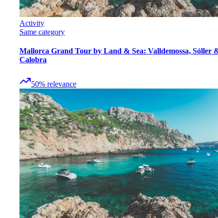
Activity
Same category
Mallorca Grand Tour by Land & Sea: Valldemossa, Sóller 
Calobra
50
%
relevance