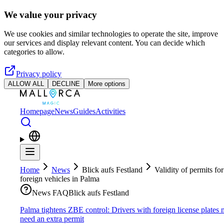
Skip to main content
We value your privacy
We use cookies and similar technologies to operate the site, improve
our services and display relevant content. You can decide which
categories to allow.
Privacy policy
ALLOW ALL
DECLINE
More options
Homepage
News
Guides
Activities
Home
News
Blick aufs Festland
Validity of permits for
foreign vehicles in Palma
News FAQ
Blick aufs Festland
Palma tightens ZBE control: Drivers with foreign license plates
need an extra permit