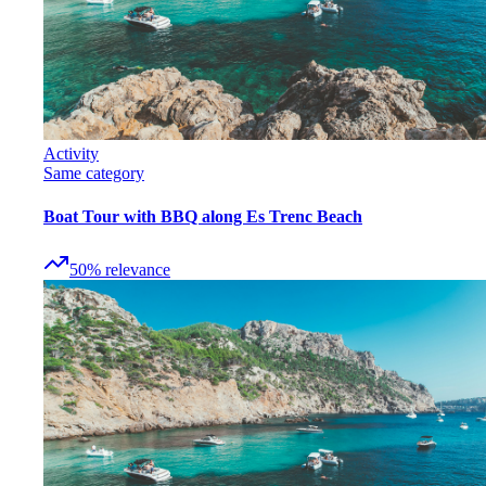
Activity
Same category
Boat Tour with BBQ along Es Trenc Beach
50
%
relevance