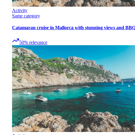
Activity
Same category
Catamaran cruise in Mallorca with stunning views and BB
50
%
relevance