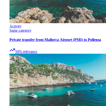
Activity
Same category
Private transfer from Mallorca Airport (PMI) to Pollensa
50
%
relevance