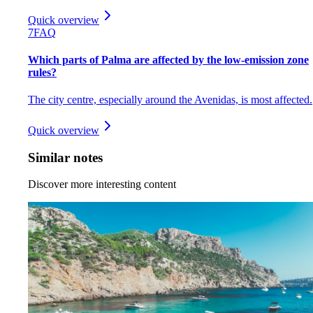
Quick overview
7
FAQ
Which parts of Palma are affected by the low-emission zone
rules?
The city centre, especially around the Avenidas, is most affected.
Quick overview
Similar notes
Discover more interesting content