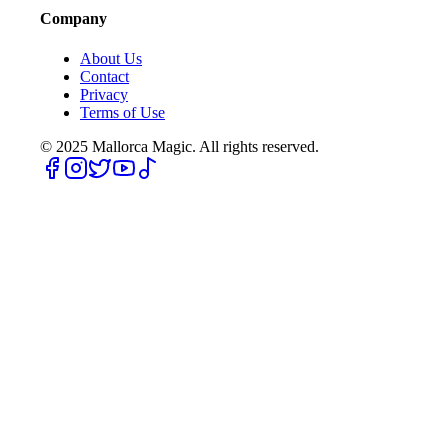
Company
About Us
Contact
Privacy
Terms of Use
© 2025
Mallorca Magic. All rights reserved.