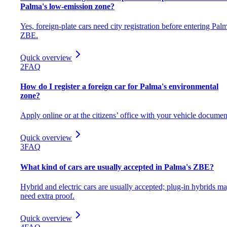
Palma's low-emission zone?
Yes, foreign-plate cars need city registration before entering Pal
ZBE.
Quick overview
2
FAQ
How do I register a foreign car for Palma's environmental
zone?
Apply online or at the citizens’ office with your vehicle documen
Quick overview
3
FAQ
What kind of cars are usually accepted in Palma's ZBE?
Hybrid and electric cars are usually accepted; plug-in hybrids m
need extra proof.
Quick overview