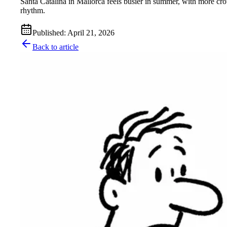
Santa Catalina in Mallorca feels busier in summer, with more cro
rhythm.
Published
:
April 21, 2026
Back to article