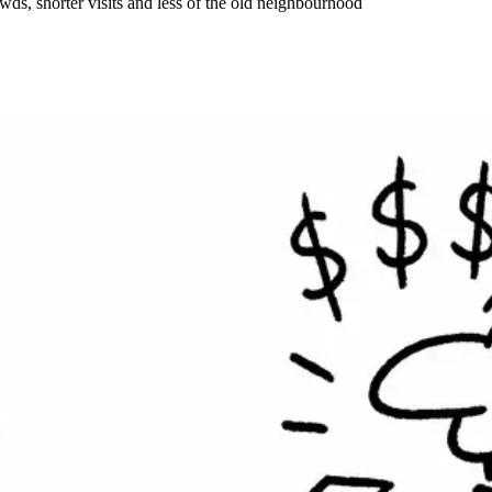
wds, shorter visits and less of the old neighbourhood