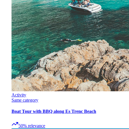
Activity
Same category
Boat Tour with BBQ along Es Trenc Beach
50
%
relevance