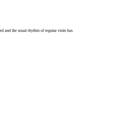
d and the usual rhythm of regular visits has