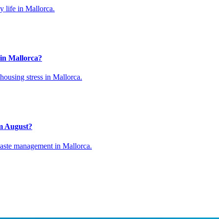
 life in Mallorca.
 in Mallorca?
 housing stress in Mallorca.
om August?
waste management in Mallorca.