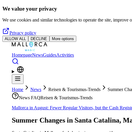
Skip to main content
We value your privacy
We use cookies and similar technologies to operate the site, improve o
Privacy policy
ALLOW ALL
DECLINE
More options
Homepage
News
Guides
Activities
Home
News
Reisen & Tourismus-Trends
Summer Chang
News FAQ
Reisen & Tourismus-Trends
Mallorca in August: Fewer Regular Visitors, but the Cash Regis
Summer Changes in Santa Catalina, Ma