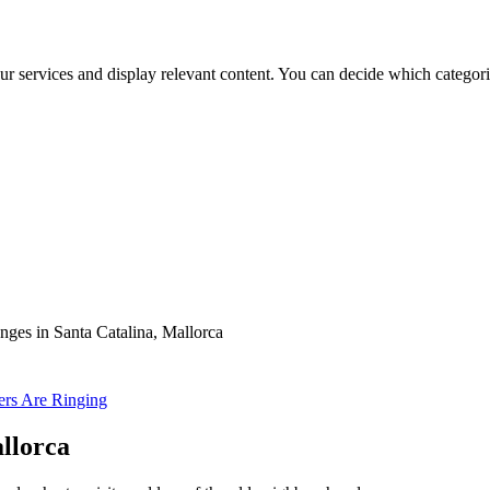
ur services and display relevant content. You can decide which categori
es in Santa Catalina, Mallorca
ters Are Ringing
llorca