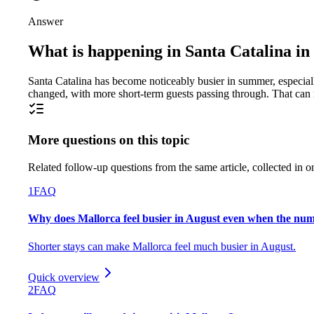
Answer
What is happening in Santa Catalina i
Santa Catalina has become noticeably busier in summer, especiall
changed, with more short-term guests passing through. That can m
More questions on this topic
Related follow-up questions from the same article, collected in o
1
FAQ
Why does Mallorca feel busier in August even when the numbe
Shorter stays can make Mallorca feel much busier in August.
Quick overview
2
FAQ