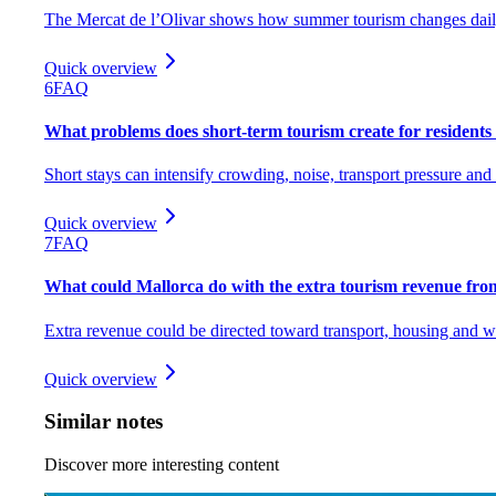
The Mercat de l’Olivar shows how summer tourism changes daily
Quick overview
6
FAQ
What problems does short-term tourism create for residents
Short stays can intensify crowding, noise, transport pressure and
Quick overview
7
FAQ
What could Mallorca do with the extra tourism revenue fr
Extra revenue could be directed toward transport, housing and 
Quick overview
Similar notes
Discover more interesting content