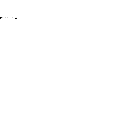
es to allow.