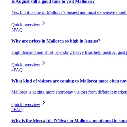
Is August still a good time to visit Mallorca?
Yes, but it is one of Mallorca’s busiest and most expensive month
Quick overview
3
FAQ
Why are prices in Mallorca so high in August?
High demand and short, spending-heavy trips help push August p
Quick overview
4
FAQ
What kind of visitors are coming to Mallorca more often no
Mallorca is getting more short-stay visitors from different market
Quick overview
5
FAQ
Why is the Mercat de l’Olivar in Mallorca mentioned in sum