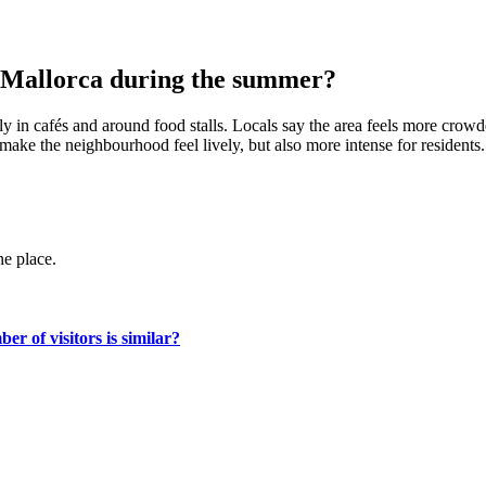
n Mallorca during the summer?
y in cafés and around food stalls. Locals say the area feels more crowde
ake the neighbourhood feel lively, but also more intense for residents.
ne place.
r of visitors is similar?