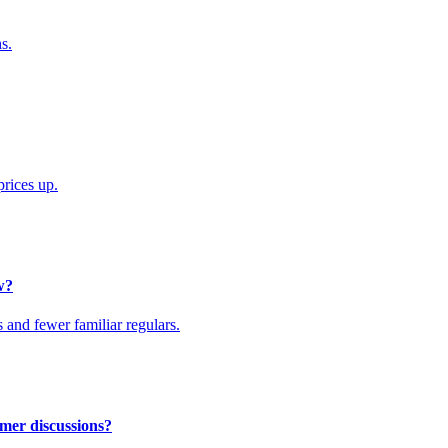
s.
rices up.
w?
s and fewer familiar regulars.
mer discussions?