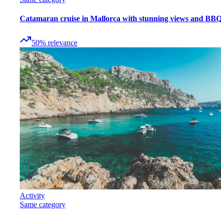
Catamaran cruise in Mallorca with stunning views and BB
50
%
relevance
Activity
Same category