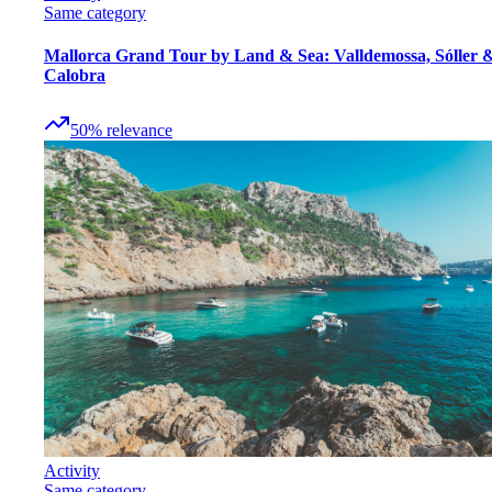
Same category
Mallorca Grand Tour by Land & Sea: Valldemossa, Sóller 
Calobra
50
%
relevance
Activity
Same category