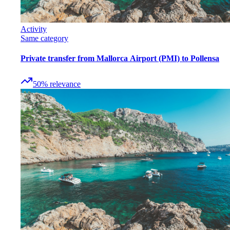
Activity
Same category
Private transfer from Mallorca Airport (PMI) to Pollensa
50
%
relevance