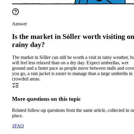
Answer
Is the market in Sóller worth visiting on
rainy day?
The market in Sóller can still be worth a visit in rainy weather, bu
will feel less relaxed than on a dry day. Expect umbrellas, wet
ground and a faster pace as people move between stalls and cover
you go, a rain jacket is easier to manage than a large umbrella in
crowded areas.
More questions on this topic
Related follow-up questions from the same article, collected in o
place.
1
FAQ