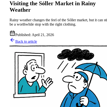
Visiting the Sóller Market in Rainy
Weather
Rainy weather changes the feel of the Sóller market, but it can sti
be a worthwhile stop with the right clothing.
Published
:
April 21, 2026
Back to article