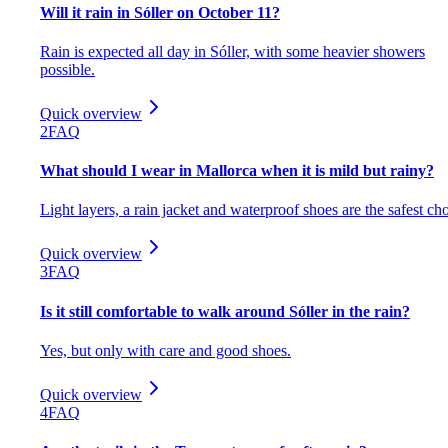
Will it rain in Sóller on October 11?
Rain is expected all day in Sóller, with some heavier showers
possible.
Quick overview
2
FAQ
What should I wear in Mallorca when it is mild but rainy?
Light layers, a rain jacket and waterproof shoes are the safest cho
Quick overview
3
FAQ
Is it still comfortable to walk around Sóller in the rain?
Yes, but only with care and good shoes.
Quick overview
4
FAQ