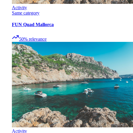
Activity
Same category
FUN Quad Mallorca
50
%
relevance
Activity