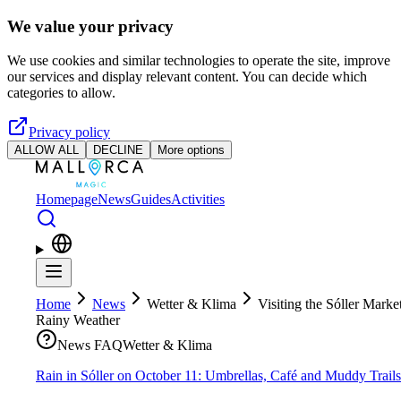
Skip to main content
We value your privacy
We use cookies and similar technologies to operate the site, improve
our services and display relevant content. You can decide which
categories to allow.
Privacy policy
ALLOW ALL
DECLINE
More options
Homepage
News
Guides
Activities
Home
News
Wetter & Klima
Visiting the Sóller Market
Rainy Weather
News FAQ
Wetter & Klima
Rain in Sóller on October 11: Umbrellas, Café and Muddy Trails