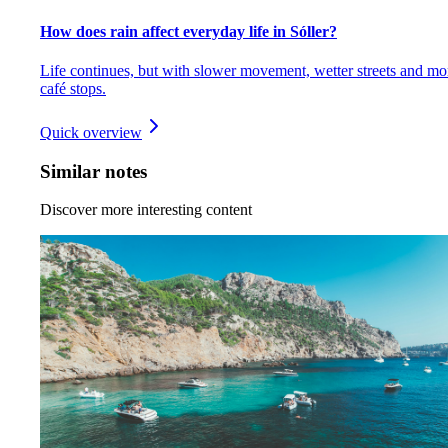
How does rain affect everyday life in Sóller?
Life continues, but with slower movement, wetter streets and mo
café stops.
Quick overview
Similar notes
Discover more interesting content