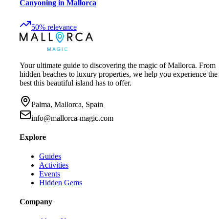
Canyoning in Mallorca
50
%
relevance
Your ultimate guide to discovering the magic of Mallorca. From
hidden beaches to luxury properties, we help you experience the
best this beautiful island has to offer.
Palma, Mallorca, Spain
info@mallorca-magic.com
Explore
Guides
Activities
Events
Hidden Gems
Company