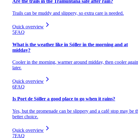
Are the trails in the Tramuntana safe after rain?
Trails can be muddy and slippery, so extra care is needed.
Quick overview
5
FAQ
What is the weather like in Sóller in the morning and at
midday?
Cooler in the morning, warmer around midday, then cooler agai
later.
Quick overview
6
FAQ
Is Port de Sóller a good place to go when it rains?
Yes, but the promenade can be slippery and a café stop may be t
better choice.
Quick overview
7
FAQ