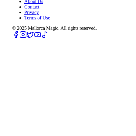
About Us
Contact
Privacy
Terms of Use
© 2025
Mallorca Magic. All rights reserved.