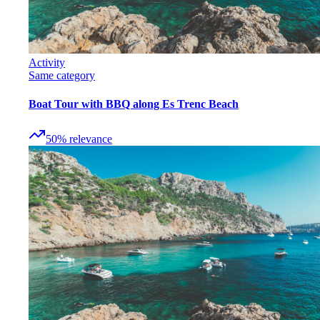
Activity
Same category
Boat Tour with BBQ along Es Trenc Beach
50
%
relevance