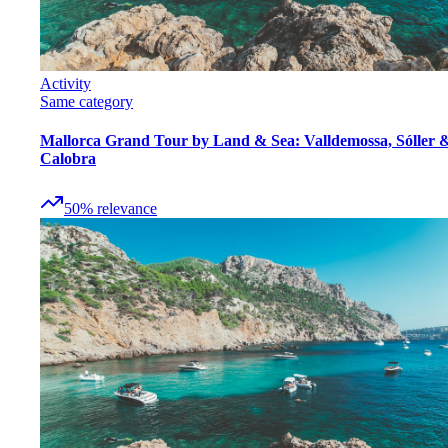
Activity
Same category
Mallorca Grand Tour by Land & Sea: Valldemossa, Sóller 
Calobra
50
%
relevance