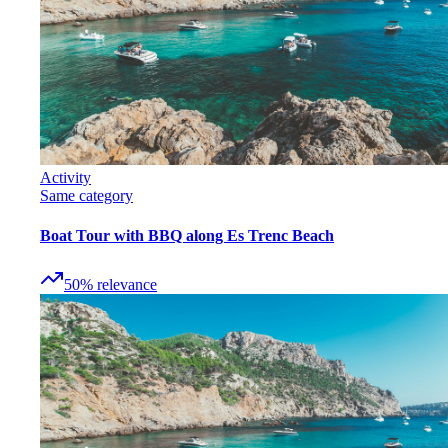
Activity
Same category
Boat Tour with BBQ along Es Trenc Beach
50
%
relevance