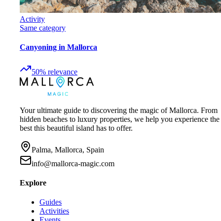
Activity
Same category
Canyoning in Mallorca
50
%
relevance
Your ultimate guide to discovering the magic of Mallorca. From
hidden beaches to luxury properties, we help you experience the
best this beautiful island has to offer.
Palma, Mallorca, Spain
info@mallorca-magic.com
Explore
Guides
Activities
Events