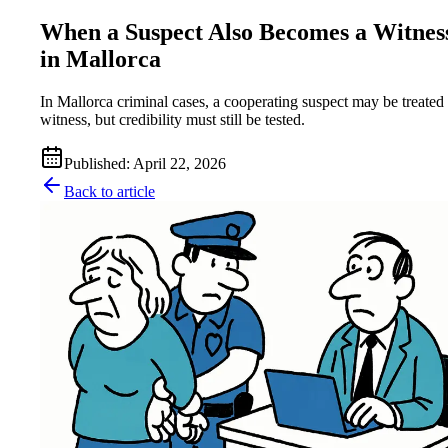
When a Suspect Also Becomes a Witnes
in Mallorca
In Mallorca criminal cases, a cooperating suspect may be treated 
witness, but credibility must still be tested.
Published
:
April 22, 2026
Back to article