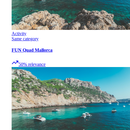
Activity
Same category
FUN Quad Mallorca
50
%
relevance