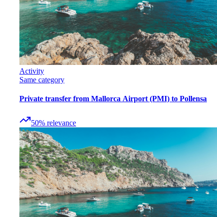
Activity
Same category
Private transfer from Mallorca Airport (PMI) to Pollensa
50
%
relevance