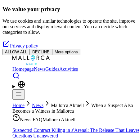
Skip to main content
We value your privacy
We use cookies and similar technologies to operate the site, improve
our services and display relevant content. You can decide which
categories to allow.
Privacy policy
ALLOW ALL
DECLINE
More options
Homepage
News
Guides
Activities
Home
News
Mallorca Aktuell
When a Suspect Also
Becomes a Witness in Mallorca
News FAQ
Mallorca Aktuell
Suspected Contract Killing in s'Arenal: The Release That Leave
Questions Unanswered