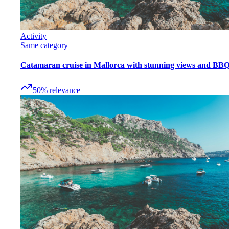
Activity
Same category
Catamaran cruise in Mallorca with stunning views and BB
50
%
relevance