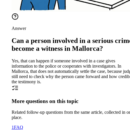
Answer
Can a person involved in a serious crim
become a witness in Mallorca?
Yes, that can happen if someone involved in a case gives
information to the police or cooperates with investigators. In
Mallorca, that does not automatically settle the case, because jud
still need to check why the person came forward and how credib
the testimony is.
More questions on this topic
Related follow-up questions from the same article, collected in o
place.
1
FAQ