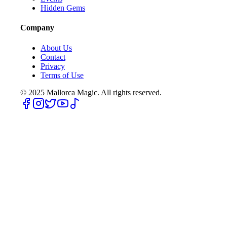
Hidden Gems
Company
About Us
Contact
Privacy
Terms of Use
© 2025
Mallorca Magic. All rights reserved.