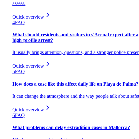
assess.
Quick overview
4
FAQ
What should residents and visitors in s'Arenal expect after a
high-profile arrest?
It usually brings attention, questions, and a stronger police prese
Quick overview
5
FAQ
How does a case like this affect daily life on Playa de Palma?
It can change the atmosphere and the way people talk about safet
Quick overview
6
FAQ
What problems can delay extradition cases in Mallorca?