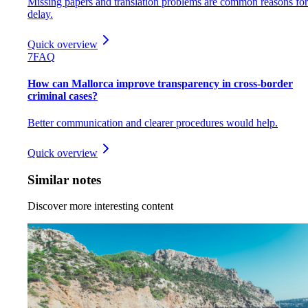
Missing papers and translation problems are common reasons for
delay.
Quick overview
7
FAQ
How can Mallorca improve transparency in cross-border
criminal cases?
Better communication and clearer procedures would help.
Quick overview
Similar notes
Discover more interesting content