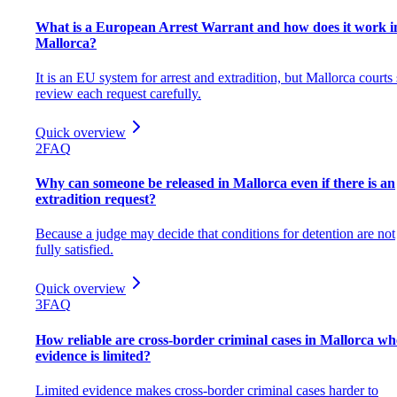
What is a European Arrest Warrant and how does it work i
Mallorca?
It is an EU system for arrest and extradition, but Mallorca courts s
review each request carefully.
Quick overview
2
FAQ
Why can someone be released in Mallorca even if there is an
extradition request?
Because a judge may decide that conditions for detention are not
fully satisfied.
Quick overview
3
FAQ
How reliable are cross-border criminal cases in Mallorca w
evidence is limited?
Limited evidence makes cross-border criminal cases harder to