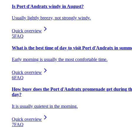
Is Port d'Andratx windy in August?
Usually lightly breezy, not strongly windy.
Quick overview
5
FAQ
What is the best time of day to visit Port d'Andratx in summ
Early morning is usually the most comfortable time.
Quick overview
6
FAQ
How busy does the Port d'Andratx promenade get during t
day?
It is usually quietest in the morning.
Quick overview
7
FAQ