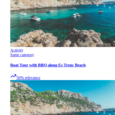
Activity
Same category
Boat Tour with BBQ along Es Trenc Beach
50
%
relevance