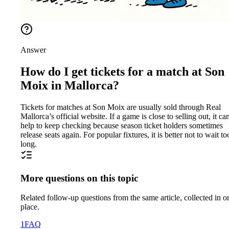
Answer
How do I get tickets for a match at Son
Moix in Mallorca?
Tickets for matches at Son Moix are usually sold through Real
Mallorca’s official website. If a game is close to selling out, it ca
help to keep checking because season ticket holders sometimes
release seats again. For popular fixtures, it is better not to wait to
long.
More questions on this topic
Related follow-up questions from the same article, collected in o
place.
1
FAQ