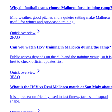
Why do football teams choose Mallorca for a training camp
Mild weather, good pitches and a quieter setting make Mallorca
useful for winter and pre-season training.
Quick overview
2
FAQ
Can you watch HSV training in Mallorca during the camp?
Public access depends on the club and the training venue, so it is
best to check official updates first.
Quick overview
3
FAQ
What is the HSV vs Real Mallorca match at Son Moix about
It is a pre-season friendly used to test fitness, tactics and squad
shape.