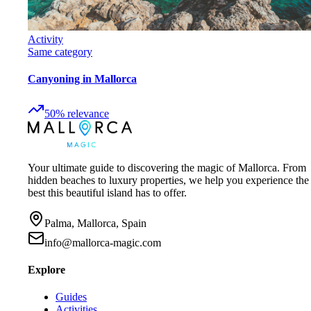
Activity
Same category
Canyoning in Mallorca
50
%
relevance
Your ultimate guide to discovering the magic of Mallorca. From
hidden beaches to luxury properties, we help you experience the
best this beautiful island has to offer.
Palma, Mallorca, Spain
info@mallorca-magic.com
Explore
Guides
Activities