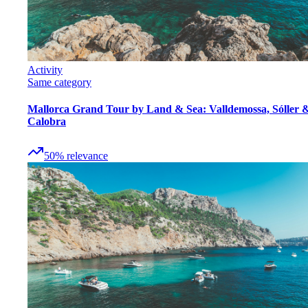
Activity
Same category
Mallorca Grand Tour by Land & Sea: Valldemossa, Sóller 
Calobra
50
%
relevance