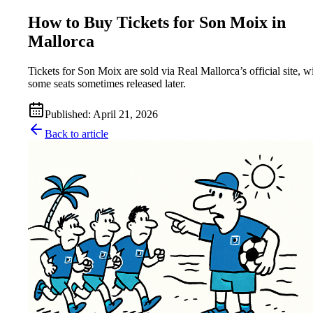
How to Buy Tickets for Son Moix in
Mallorca
Tickets for Son Moix are sold via Real Mallorca’s official site, w
some seats sometimes released later.
Published
:
April 21, 2026
Back to article