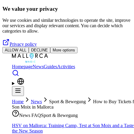
Skip to main content
We value your privacy
We use cookies and similar technologies to operate the site, improve
our services and display relevant content. You can decide which
categories to allow.
Privacy policy
ALLOW ALL
DECLINE
More options
Homepage
News
Guides
Activities
Home
News
Sport & Bewegung
How to Buy Tickets f
Son Moix in Mallorca
News FAQ
Sport & Bewegung
HSV on Mallorca: Training Camp, Test at Son Moix and a Taste
the New Season