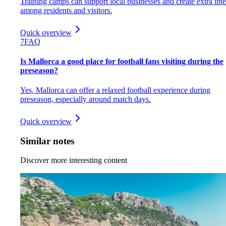
Training camps can support local businesses and create extra inte
among residents and visitors.
Quick overview
7
FAQ
Is Mallorca a good place for football fans visiting during the
preseason?
Yes, Mallorca can offer a relaxed football experience during
preseason, especially around match days.
Quick overview
Similar notes
Discover more interesting content