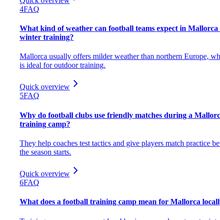
Quick overview
4
FAQ
What kind of weather can football teams expect in Mallorca 
winter training?
Mallorca usually offers milder weather than northern Europe, w
is ideal for outdoor training.
Quick overview
5
FAQ
Why do football clubs use friendly matches during a Mallor
training camp?
They help coaches test tactics and give players match practice be
the season starts.
Quick overview
6
FAQ
What does a football training camp mean for Mallorca local