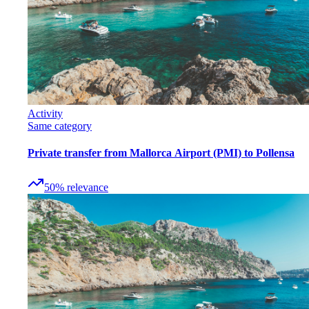
Activity
Same category
Private transfer from Mallorca Airport (PMI) to Pollensa
50
%
relevance