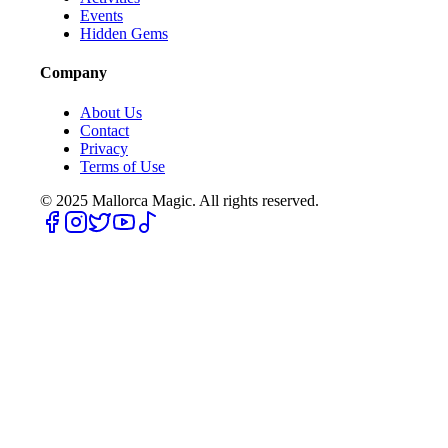
Events
Hidden Gems
Company
About Us
Contact
Privacy
Terms of Use
© 2025
Mallorca Magic. All rights reserved.