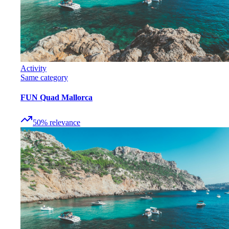
Activity
Same category
FUN Quad Mallorca
50
%
relevance