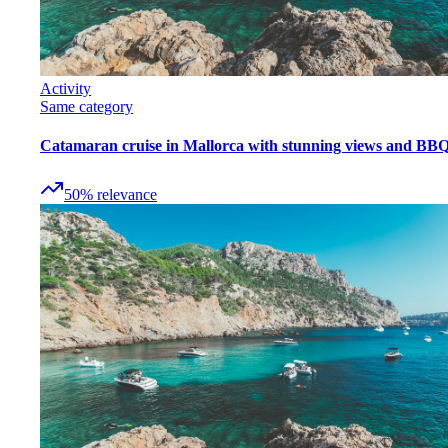
Activity
Same category
Catamaran cruise in Mallorca with stunning views and BB
50
%
relevance