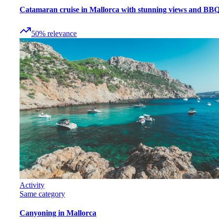
Catamaran cruise in Mallorca with stunning views and BB
50
%
relevance
Activity
Same category
Canyoning in Mallorca