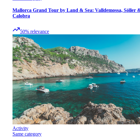
Mallorca Grand Tour by Land & Sea: Valldemossa, Sóller 
Calobra
50
%
relevance
Activity
Same category