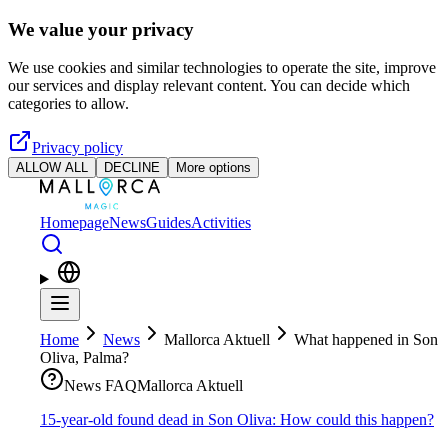
Skip to main content
We value your privacy
We use cookies and similar technologies to operate the site, improve
our services and display relevant content. You can decide which
categories to allow.
Privacy policy
ALLOW ALL
DECLINE
More options
Homepage
News
Guides
Activities
Home
News
Mallorca Aktuell
What happened in Son
Oliva, Palma?
News FAQ
Mallorca Aktuell
15-year-old found dead in Son Oliva: How could this happen?