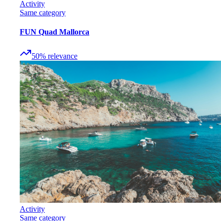
Activity
Same category
FUN Quad Mallorca
50
%
relevance
Activity
Same category