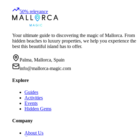
50
%
relevance
Your ultimate guide to discovering the magic of Mallorca. From
hidden beaches to luxury properties, we help you experience the
best this beautiful island has to offer.
Palma, Mallorca, Spain
info@mallorca-magic.com
Explore
Guides
Activities
Events
Hidden Gems
Company
About Us