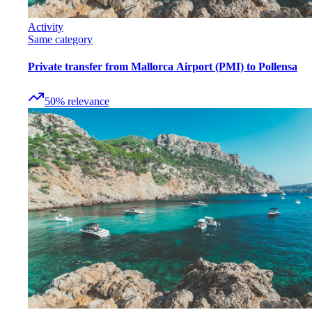
Activity
Same category
Private transfer from Mallorca Airport (PMI) to Pollensa
50
%
relevance