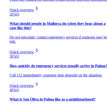
Quick overview
2
FAQ
What should people in Mallorca do when they hear about a
case like this?
Do not speculate; contact emergency services if someone may be
risk.
Quick overview
3
FAQ
How quickly do emergency services usually arrive in Palma
Call 112 immediately; response time depends on the situation.
Quick overview
4
FAQ
What is Son Oliva in Palma like as a neighbourhood?