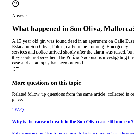
Answer
What happened in Son Oliva, Mallorca
A 15-year-old girl was found dead in an apartment on Calle Eus
Estada in Son Oliva, Palma, early in the morning. Emergency
services and police arrived shortly after the alarm was raised, but
they could not save her. The Polícia Nacional is investigating the
case and an autopsy has been ordered.
More questions on this topic
Related follow-up questions from the same article, collected in o
place.
1
FAQ
Why is the cause of death in the Son Oliva case still unclear?
Police are waiting for forensic results before drawing conclusion