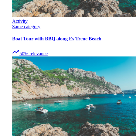
Activity
Same category
Boat Tour with BBQ along Es Trenc Beach
50
%
relevance