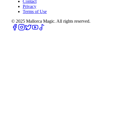
Contact
Privacy
Terms of Use
© 2025
Mallorca Magic. All rights reserved.