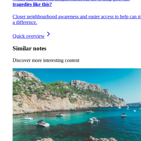
tragedies like this?
Closer neighbourhood awareness and easier access to help can 
a difference.
Quick overview
Similar notes
Discover more interesting content