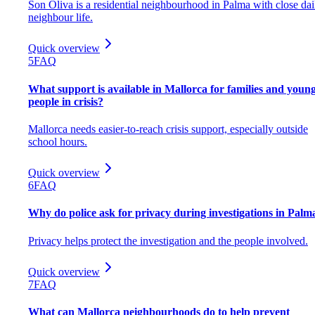
Son Oliva is a residential neighbourhood in Palma with close dai
neighbour life.
Quick overview
5
FAQ
What support is available in Mallorca for families and youn
people in crisis?
Mallorca needs easier-to-reach crisis support, especially outside
school hours.
Quick overview
6
FAQ
Why do police ask for privacy during investigations in Palm
Privacy helps protect the investigation and the people involved.
Quick overview
7
FAQ
What can Mallorca neighbourhoods do to help prevent