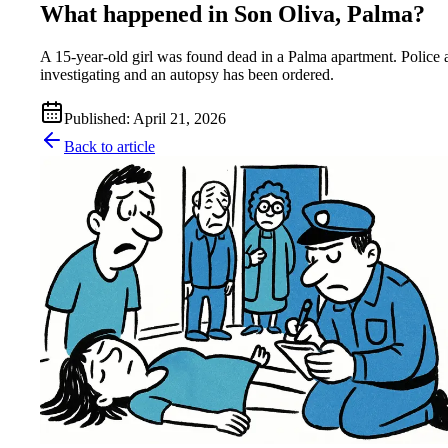
What happened in Son Oliva, Palma?
A 15-year-old girl was found dead in a Palma apartment. Police 
investigating and an autopsy has been ordered.
Published
:
April 21, 2026
Back to article