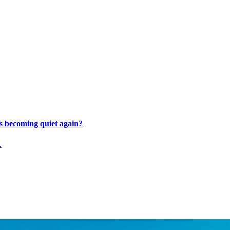
s becoming quiet again?
.