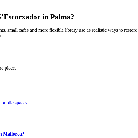
o S'Escorxador in Palma?
s, small cafés and more flexible library use as realistic ways to restore 
n.
ne place.
 public spaces.
in Mallorca?