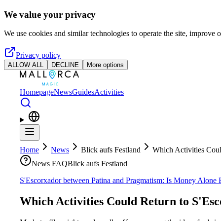
Skip to main content
We value your privacy
We use cookies and similar technologies to operate the site, improve o
Privacy policy
ALLOW ALL
DECLINE
More options
Homepage
News
Guides
Activities
Home
News
Blick aufs Festland
Which Activities Cou
News FAQ
Blick aufs Festland
S'Escorxador between Patina and Pragmatism: Is Money Alone 
Which Activities Could Return to S'Es