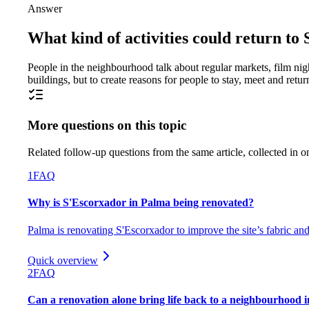
Answer
What kind of activities could return t
People in the neighbourhood talk about regular markets, film night
buildings, but to create reasons for people to stay, meet and retur
More questions on this topic
Related follow-up questions from the same article, collected in o
1
FAQ
Why is S'Escorxador in Palma being renovated?
Palma is renovating S'Escorxador to improve the site’s fabric and
Quick overview
2
FAQ
Can a renovation alone bring life back to a neighbourhood 