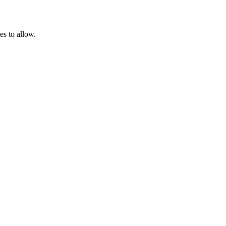
es to allow.