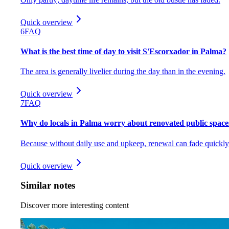
Quick overview
6
FAQ
What is the best time of day to visit S'Escorxador in Palma?
The area is generally livelier during the day than in the evening.
Quick overview
7
FAQ
Why do locals in Palma worry about renovated public space
Because without daily use and upkeep, renewal can fade quickly
Quick overview
Similar notes
Discover more interesting content