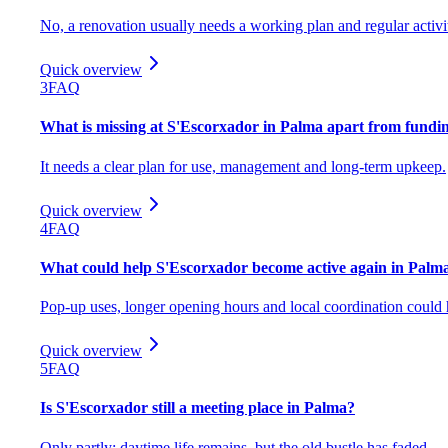
No, a renovation usually needs a working plan and regular activi
Quick overview
3
FAQ
What is missing at S'Escorxador in Palma apart from fundi
It needs a clear plan for use, management and long-term upkeep.
Quick overview
4
FAQ
What could help S'Escorxador become active again in Palm
Pop-up uses, longer opening hours and local coordination could 
Quick overview
5
FAQ
Is S'Escorxador still a meeting place in Palma?
Only partly; daytime life remains, but the old bustle has faded.