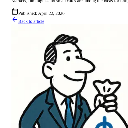
Markets, film nights and small cafés are among the ideas for brin
Published
:
April 22, 2026
Back to article