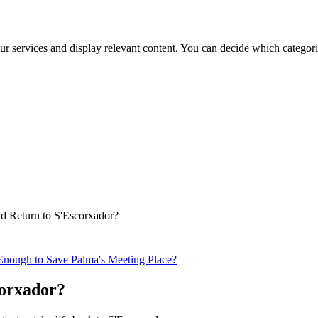
ur services and display relevant content. You can decide which categori
ld Return to S'Escorxador?
Enough to Save Palma's Meeting Place?
corxador?