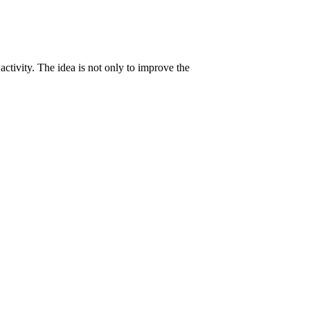
activity. The idea is not only to improve the