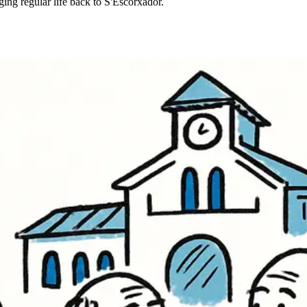
ging regular life back to S'Escorxador.