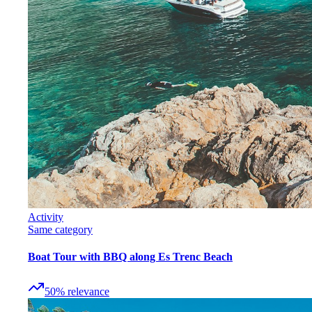
Activity
Same category
Boat Tour with BBQ along Es Trenc Beach
50
%
relevance