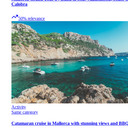
Calobra
50
%
relevance
Activity
Same category
Catamaran cruise in Mallorca with stunning views and BB