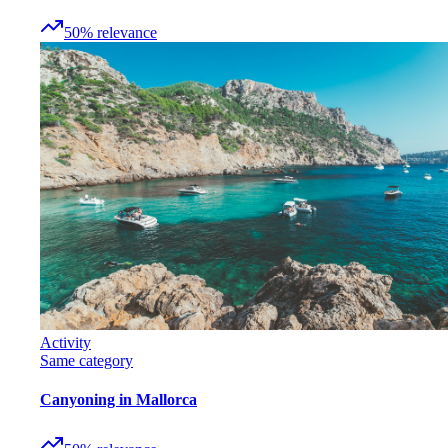
50
%
relevance
Activity
Same category
Canyoning in Mallorca