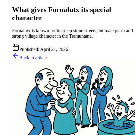
What gives Fornalutx its special
character
Fornalutx is known for its steep stone streets, intimate plaza and
strong village character in the Tramuntana.
Published
:
April 21, 2026
Back to article