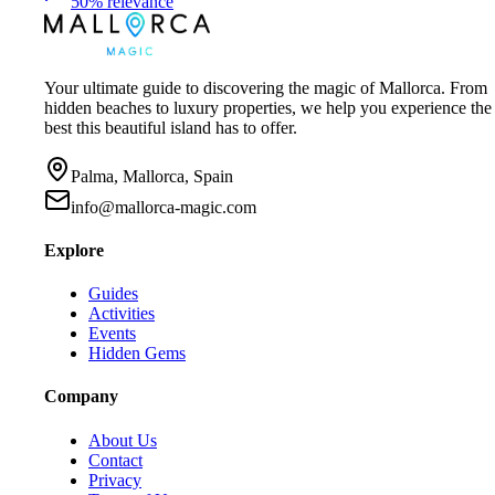
50
%
relevance
Your ultimate guide to discovering the magic of Mallorca. From
hidden beaches to luxury properties, we help you experience the
best this beautiful island has to offer.
Palma, Mallorca, Spain
info@mallorca-magic.com
Explore
Guides
Activities
Events
Hidden Gems
Company
About Us
Contact
Privacy