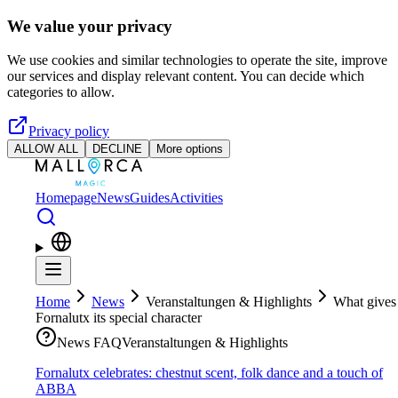
Skip to main content
We value your privacy
We use cookies and similar technologies to operate the site, improve
our services and display relevant content. You can decide which
categories to allow.
Privacy policy
ALLOW ALL
DECLINE
More options
Homepage
News
Guides
Activities
Home
News
Veranstaltungen & Highlights
What gives
Fornalutx its special character
News FAQ
Veranstaltungen & Highlights
Fornalutx celebrates: chestnut scent, folk dance and a touch of
ABBA