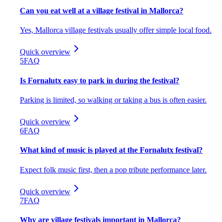
Can you eat well at a village festival in Mallorca?
Yes, Mallorca village festivals usually offer simple local food.
Quick overview
5
FAQ
Is Fornalutx easy to park in during the festival?
Parking is limited, so walking or taking a bus is often easier.
Quick overview
6
FAQ
What kind of music is played at the Fornalutx festival?
Expect folk music first, then a pop tribute performance later.
Quick overview
7
FAQ
Why are village festivals important in Mallorca?