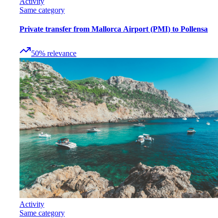
Activity
Same category
Private transfer from Mallorca Airport (PMI) to Pollensa
50
%
relevance
Activity
Same category