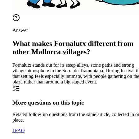
Answer
What makes Fornalutx different from
other Mallorca villages?
Fornalutx stands out for its steep alleys, stone paths and strong
village atmosphere in the Serra de Tramuntana. During festival t
that setting feels especially intimate, with people gathering on th
plaza rather than around a big staged event.
More questions on this topic
Related follow-up questions from the same article, collected in o
place.
1
FAQ