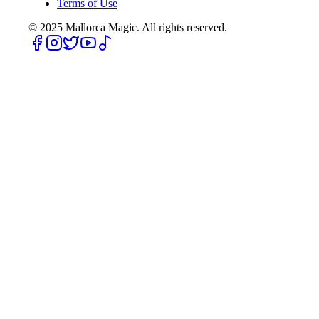
Terms of Use
© 2025
Mallorca Magic. All rights reserved.