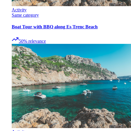
Activity
Same category
Boat Tour with BBQ along Es Trenc Beach
50
%
relevance