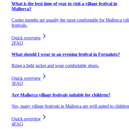
What is the best time of year to visit a village festival in
Mallorca?
Cooler months are usually the most comfortable for Mallorca vil
festivals.
Quick overview
2
FAQ
What should I wear to an evening festival in Fornalutx?
Bring a light jacket and wear comfortable shoes.
Quick overview
3
FAQ
Are Mallorca village festivals suitable for children?
Yes, many village festivals in Mallorca are well suited to children
Quick overview
4
FAQ