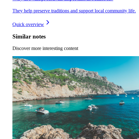
They help preserve traditions and support local community life.
Quick overview
Similar notes
Discover more interesting content