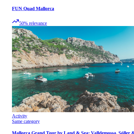
FUN Quad Mallorca
50
%
relevance
Activity
Same category
Mallorca Grand Tour by Land & Sea: Valldemossa, Sóller 