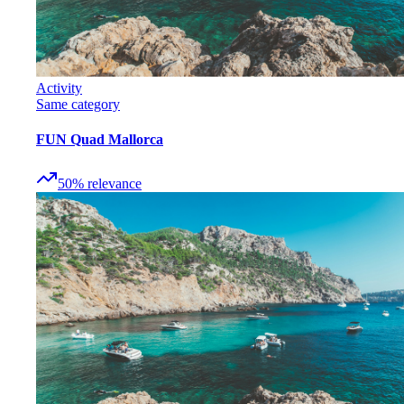
Activity
Same category
FUN Quad Mallorca
50
%
relevance