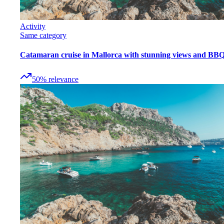
Activity
Same category
Catamaran cruise in Mallorca with stunning views and BB
50
%
relevance