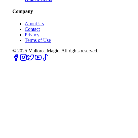
Company
About Us
Contact
Privacy
Terms of Use
© 2025
Mallorca Magic. All rights reserved.