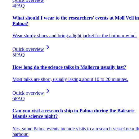
Quick overview
4
FAQ
What should I wear to the researchers' events at Moll Vell in
Palma?
Wear sturdy shoes and bring a light jacket for the harbour wind.
Quick overview
5
FAQ
How long do the science talks in Mallorca usually last?
Most talks are short, usually lasting about 10 to 20 minutes.
Quick overview
6
FAQ
Can you visit a research ship in Palma during the Balearic
Islands science night?
Yes, some Palma events include visits to a research vessel near t
harbour.