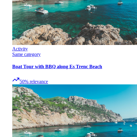
Activity
Same category
Boat Tour with BBQ along Es Trenc Beach
50
%
relevance