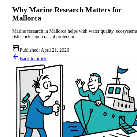
Why Marine Research Matters for
Mallorca
Marine research in Mallorca helps with water quality, ecosystems
fish stocks and coastal protection.
Published
:
April 21, 2026
Back to article