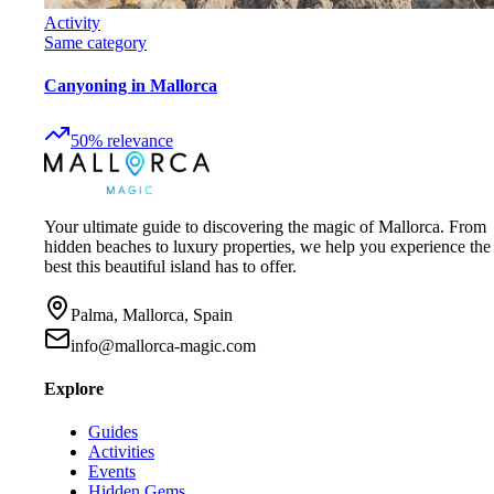
Activity
Same category
Canyoning in Mallorca
50
%
relevance
Your ultimate guide to discovering the magic of Mallorca. From
hidden beaches to luxury properties, we help you experience the
best this beautiful island has to offer.
Palma, Mallorca, Spain
info@mallorca-magic.com
Explore
Guides
Activities
Events
Hidden Gems