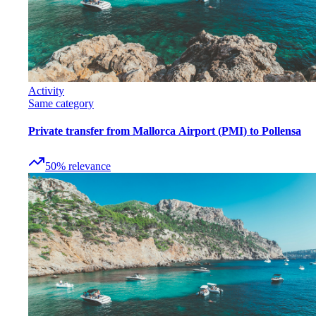
Activity
Same category
Private transfer from Mallorca Airport (PMI) to Pollensa
50
%
relevance