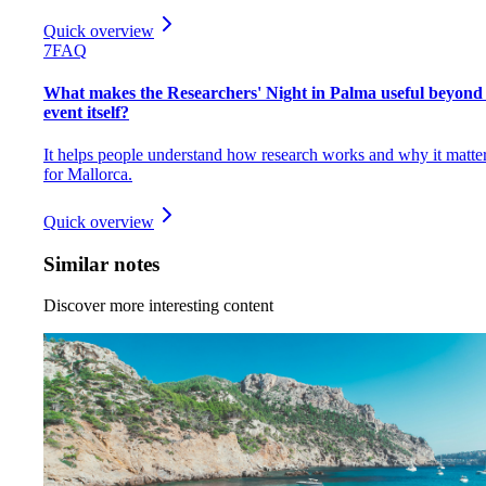
Quick overview
7
FAQ
What makes the Researchers' Night in Palma useful beyond
event itself?
It helps people understand how research works and why it matte
for Mallorca.
Quick overview
Similar notes
Discover more interesting content