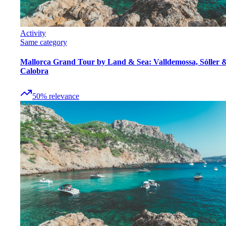
Activity
Same category
Mallorca Grand Tour by Land & Sea: Valldemossa, Sóller 
Calobra
50
%
relevance