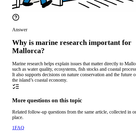
Answer
Why is marine research important for
Mallorca?
Marine research helps explain issues that matter directly to Mallo
such as water quality, ecosystems, fish stocks and coastal process
It also supports decisions on nature conservation and the future o
the island’s coastal economy.
More questions on this topic
Related follow-up questions from the same article, collected in o
place.
1
FAQ