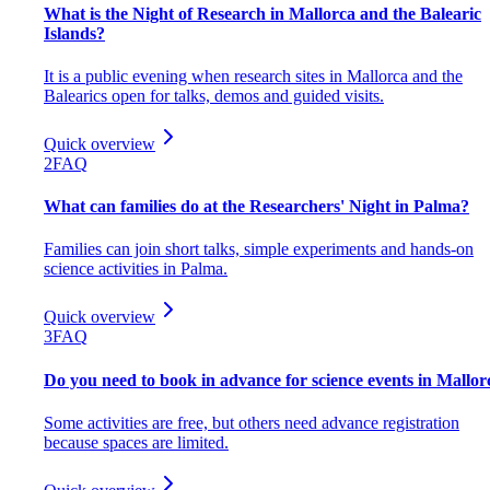
What is the Night of Research in Mallorca and the Balearic
Islands?
It is a public evening when research sites in Mallorca and the
Balearics open for talks, demos and guided visits.
Quick overview
2
FAQ
What can families do at the Researchers' Night in Palma?
Families can join short talks, simple experiments and hands-on
science activities in Palma.
Quick overview
3
FAQ
Do you need to book in advance for science events in Mallor
Some activities are free, but others need advance registration
because spaces are limited.