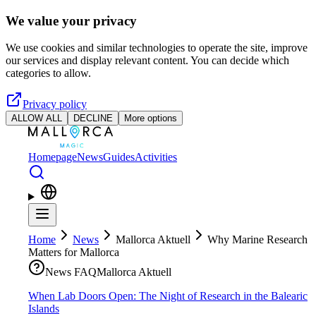
Skip to main content
We value your privacy
We use cookies and similar technologies to operate the site, improve
our services and display relevant content. You can decide which
categories to allow.
Privacy policy
ALLOW ALL
DECLINE
More options
Homepage
News
Guides
Activities
Home
News
Mallorca Aktuell
Why Marine Research
Matters for Mallorca
News FAQ
Mallorca Aktuell
When Lab Doors Open: The Night of Research in the Balearic
Islands