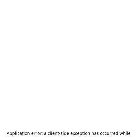
Application error: a
client
-side exception has occurred while