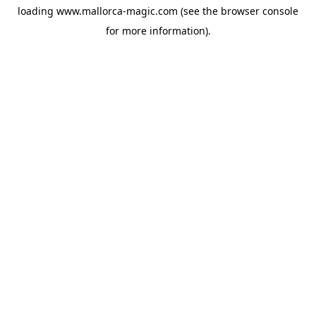
loading
www.mallorca-magic.com
(see the
browser console
for more information).