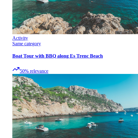
Activity
Same category
Boat Tour with BBQ along Es Trenc Beach
50
%
relevance