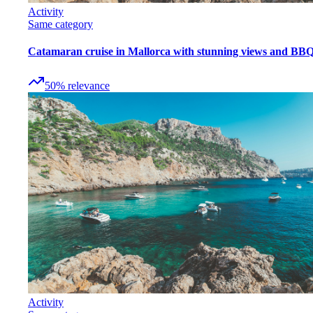
Activity
Same category
Catamaran cruise in Mallorca with stunning views and BB
50
%
relevance
Activity