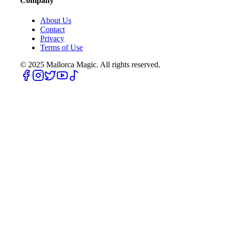
Company
About Us
Contact
Privacy
Terms of Use
© 2025
Mallorca Magic. All rights reserved.