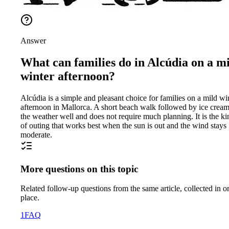
Answer
What can families do in Alcúdia on a m
winter afternoon?
Alcúdia is a simple and pleasant choice for families on a mild wi
afternoon in Mallorca. A short beach walk followed by ice cream 
the weather well and does not require much planning. It is the ki
of outing that works best when the sun is out and the wind stays
moderate.
More questions on this topic
Related follow-up questions from the same article, collected in o
place.
1
FAQ