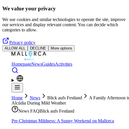
Skip to main content
We value your privacy
We use cookies and similar technologies to operate the site, improve
our services and display relevant content. You can decide which
categories to allow.
Privacy policy
ALLOW ALL
DECLINE
More options
Homepage
News
Guides
Activities
Home
News
Blick aufs Festland
A Family Afternoon i
Alcúdia During Mild Weather
News FAQ
Blick aufs Festland
Pre-Christmas Mildness: A Sunny Weekend on Mallorca