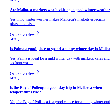
4
FAQ
Are Mallorca markets worth visiting in good winter weathe
Yes, mild winter weather makes Mallorca’s markets especially
pleasant to visit.
Quick overview
5
FAQ
Is Palma a good place to spend a sunny winter day in Mallo
Yes, Palma is ideal for a mild winter day with markets, cafés and
seafront walks.
Quick overview
6
FAQ
Is the Bay of Pollença a good day trip in Mallorca when
temperatures rise?
Yes, the Bay of Pollença is a good choice for a sunny winter out