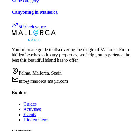
Same category
Canyoning in Mallorca
50
%
relevance
Your ultimate guide to discovering the magic of Mallorca. From
hidden beaches to luxury properties, we help you experience the
best this beautiful island has to offer.
Palma, Mallorca, Spain
info@mallorca-magic.com
Explore
Guides
Activities
Events
Hidden Gems