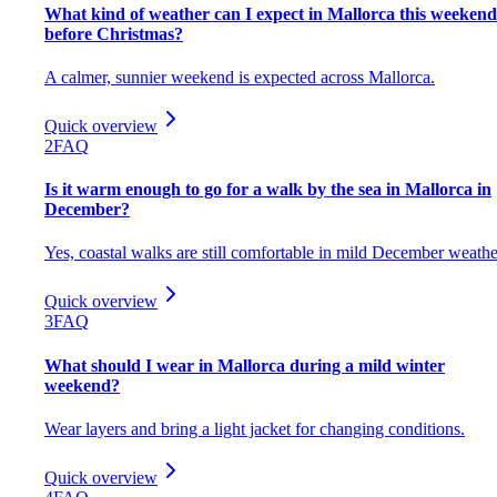
What kind of weather can I expect in Mallorca this weekend
before Christmas?
A calmer, sunnier weekend is expected across Mallorca.
Quick overview
2
FAQ
Is it warm enough to go for a walk by the sea in Mallorca in
December?
Yes, coastal walks are still comfortable in mild December weathe
Quick overview
3
FAQ
What should I wear in Mallorca during a mild winter
weekend?
Wear layers and bring a light jacket for changing conditions.
Quick overview