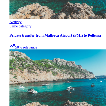
Activity
Same category
Private transfer from Mallorca Airport (PMI) to Pollensa
50
%
relevance