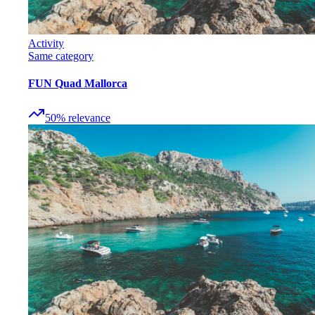
Activity
Same category
FUN Quad Mallorca
50
%
relevance