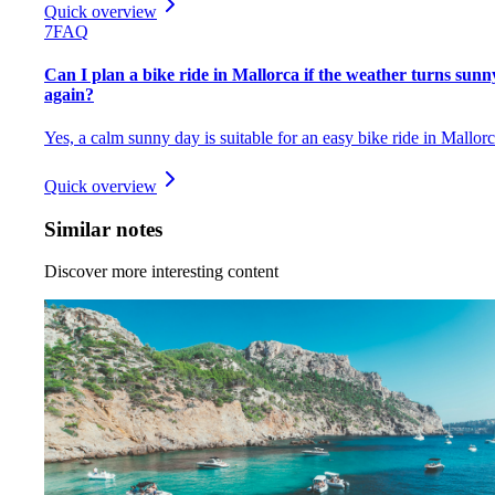
Quick overview
7
FAQ
Can I plan a bike ride in Mallorca if the weather turns sunn
again?
Yes, a calm sunny day is suitable for an easy bike ride in Mallorc
Quick overview
Similar notes
Discover more interesting content