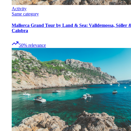
Activity
Same category
Mallorca Grand Tour by Land & Sea: Valldemossa, Sóller 
Calobra
50
%
relevance