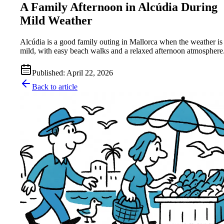
A Family Afternoon in Alcúdia During
Mild Weather
Alcúdia is a good family outing in Mallorca when the weather is
mild, with easy beach walks and a relaxed afternoon atmosphere
Published
:
April 22, 2026
Back to article