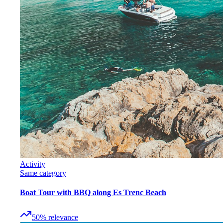
Activity
Same category
Boat Tour with BBQ along Es Trenc Beach
50
%
relevance