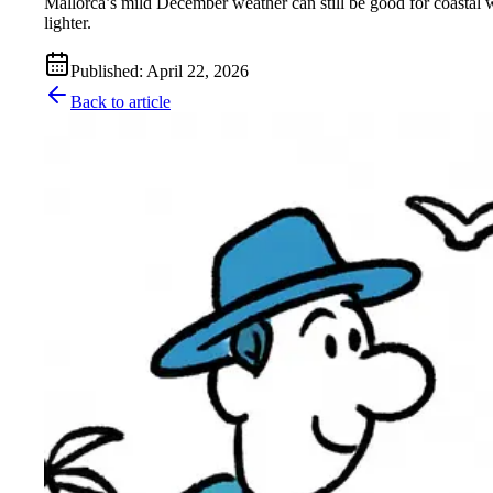
Mallorca’s mild December weather can still be good for coastal w
lighter.
Published
:
April 22, 2026
Back to article