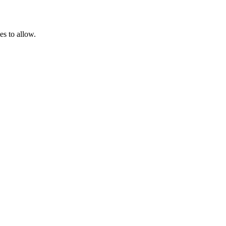
es to allow.