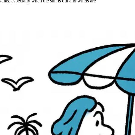
alks, especially when the sun is out and winds are