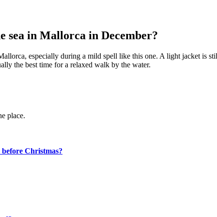
the sea in Mallorca in December?
lorca, especially during a mild spell like this one. A light jacket is sti
ally the best time for a relaxed walk by the water.
ne place.
d before Christmas?