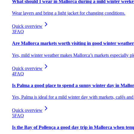
What should I wear in Mallorca during a mild winter week
Wear layers and bring a light jacket for changing conditions.
Quick overview
3
FAQ
Are Mallorca markets worth visiting in good winter weathe
Yes, mild winter weather makes Mallorca’s markets especially plea
Quick overview
4
FAQ
Is Palma a good place to spend a sunny winter day in Mallo
Yes, Palma is ideal for a mild winter day with markets, cafés and
Quick overview
5
FAQ
Is the Bay of Pollença a good day trip in Mallorca when tem