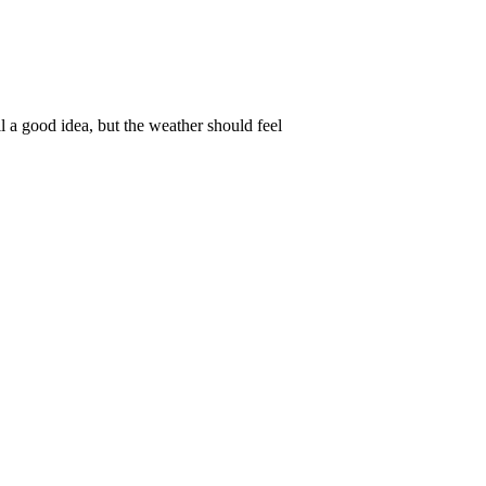
ll a good idea, but the weather should feel