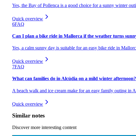
Yes, the Bay of Pollença is a good choice for a sunny winter out
Quick overview
6
FAQ
Can I plan a bike ride in Mallorca if the weather turns sunn
Yes, a calm sunny day is suitable for an easy bike ride in Mallorc
Quick overview
7
FAQ
What can families do in Alcúdia on a mild winter afternoon?
A beach walk and ice cream make for an easy family outing in A
Quick overview
Similar notes
Discover more interesting content