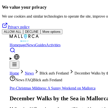
Skip to main content
We value your privacy
We use cookies and similar technologies to operate the site, improve o
Privacy policy
ALLOW ALL
DECLINE
More options
Homepage
News
Guides
Activities
Home
News
Blick aufs Festland
December Walks by th
News FAQ
Blick aufs Festland
Pre-Christmas Mildness: A Sunny Weekend on Mallorca
December Walks by the Sea in Mallorc