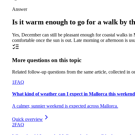
Answer
Is it warm enough to go for a walk by 
Yes, December can still be pleasant enough for coastal walks in Mal
comfortable once the sun is out. Late morning or afternoon is usu
More questions on this topic
Related follow-up questions from the same article, collected in o
1
FAQ
What kind of weather can I expect in Mallorca this weeken
A calmer, sunnier weekend is expected across Mallorca.
Quick overview
2
FAQ