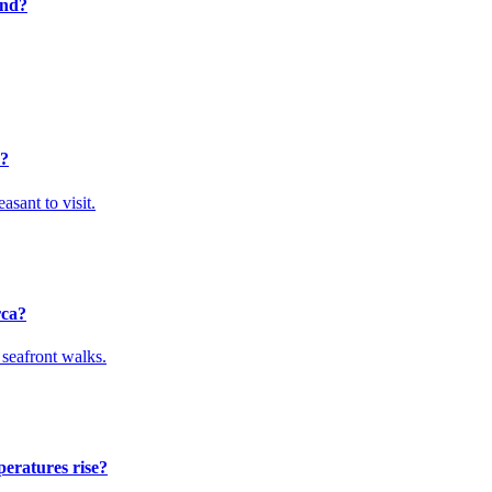
end?
r?
sant to visit.
rca?
 seafront walks.
peratures rise?