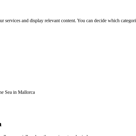
ur services and display relevant content. You can decide which categori
e Sea in Mallorca
a