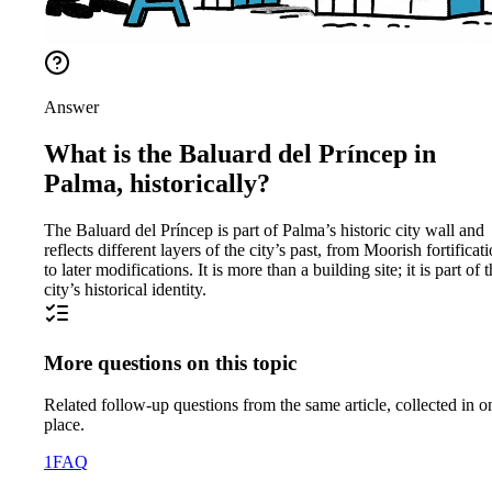
Answer
What is the Baluard del Príncep in
Palma, historically?
The Baluard del Príncep is part of Palma’s historic city wall and
reflects different layers of the city’s past, from Moorish fortificat
to later modifications. It is more than a building site; it is part of 
city’s historical identity.
More questions on this topic
Related follow-up questions from the same article, collected in o
place.
1
FAQ