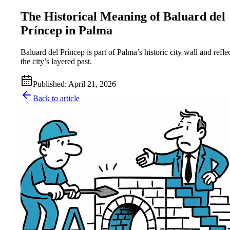
The Historical Meaning of Baluard del
Príncep in Palma
Baluard del Príncep is part of Palma’s historic city wall and refle
the city’s layered past.
Published
:
April 21, 2026
Back to article