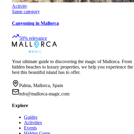
Activity
Same category
Canyoning in Mallorca
50
%
relevance
Your ultimate guide to discovering the magic of Mallorca. From
hidden beaches to luxury properties, we help you experience the
best this beautiful island has to offer.
Palma, Mallorca, Spain
info@mallorca-magic.com
Explore
Guides
Activities
Events
Hidden Gems