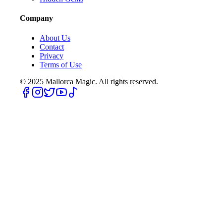
Company
About Us
Contact
Privacy
Terms of Use
© 2025
Mallorca Magic. All rights reserved.