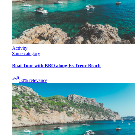
Activity
Same category
Boat Tour with BBQ along Es Trenc Beach
50
%
relevance