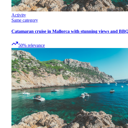
Activity
Same category
Catamaran cruise in Mallorca with stunning views and BB
50
%
relevance