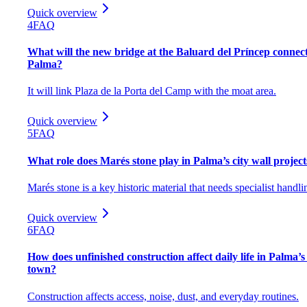
Quick overview
4
FAQ
What will the new bridge at the Baluard del Príncep connect
Palma?
It will link Plaza de la Porta del Camp with the moat area.
Quick overview
5
FAQ
What role does Marés stone play in Palma’s city wall project
Marés stone is a key historic material that needs specialist handli
Quick overview
6
FAQ
How does unfinished construction affect daily life in Palma’s
town?
Construction affects access, noise, dust, and everyday routines.