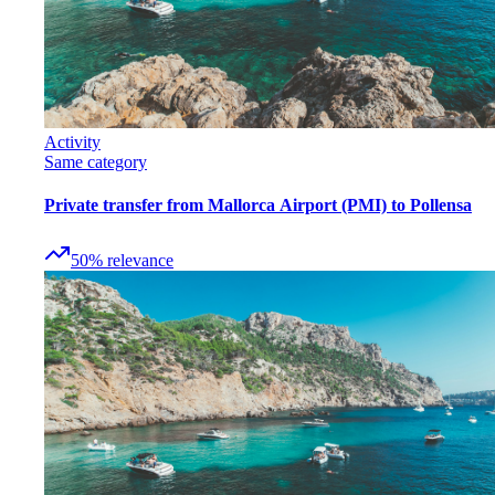
Activity
Same category
Private transfer from Mallorca Airport (PMI) to Pollensa
50
%
relevance