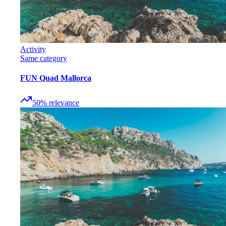
Activity
Same category
FUN Quad Mallorca
50
%
relevance