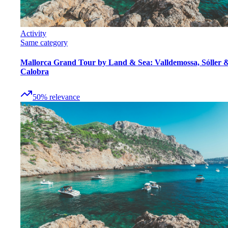
Activity
Same category
Mallorca Grand Tour by Land & Sea: Valldemossa, Sóller 
Calobra
50
%
relevance