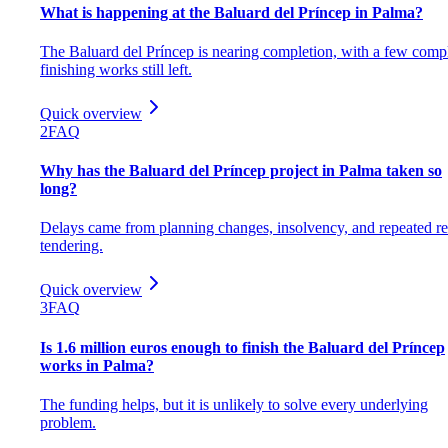
What is happening at the Baluard del Príncep in Palma?
The Baluard del Príncep is nearing completion, with a few comp
finishing works still left.
Quick overview
2
FAQ
Why has the Baluard del Príncep project in Palma taken so
long?
Delays came from planning changes, insolvency, and repeated re
tendering.
Quick overview
3
FAQ
Is 1.6 million euros enough to finish the Baluard del Príncep
works in Palma?
The funding helps, but it is unlikely to solve every underlying
problem.