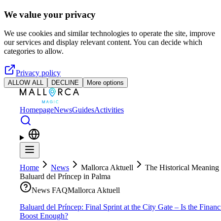
Skip to main content
We value your privacy
We use cookies and similar technologies to operate the site, improve
our services and display relevant content. You can decide which
categories to allow.
Privacy policy
ALLOW ALL
DECLINE
More options
Homepage
News
Guides
Activities
Home
News
Mallorca Aktuell
The Historical Meaning 
Baluard del Príncep in Palma
News FAQ
Mallorca Aktuell
Baluard del Príncep: Final Sprint at the City Gate – Is the Financ
Boost Enough?