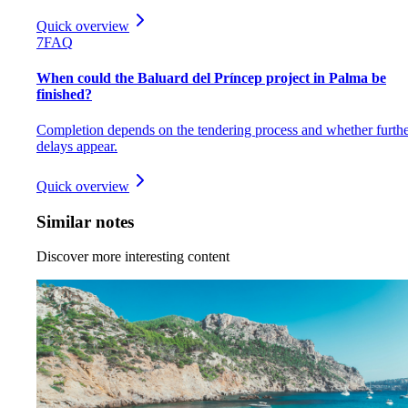
Quick overview
7
FAQ
When could the Baluard del Príncep project in Palma be
finished?
Completion depends on the tendering process and whether furth
delays appear.
Quick overview
Similar notes
Discover more interesting content