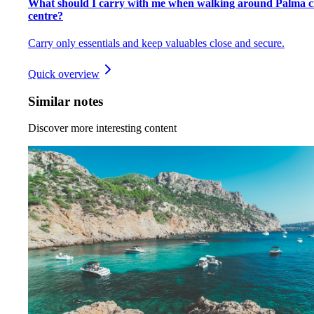
What should I carry with me when walking around Palma c
centre?
Carry only essentials and keep valuables close and secure.
Quick overview
Similar notes
Discover more interesting content