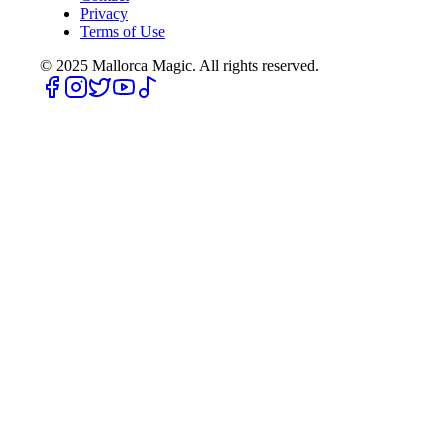
Privacy
Terms of Use
© 2025
Mallorca Magic. All rights reserved.