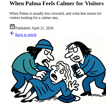
When Palma Feels Calmer for Visitors
When Palma is usually less crowded, and what that means for
visitors looking for a calmer stay.
Published
:
April 21, 2026
Back to article