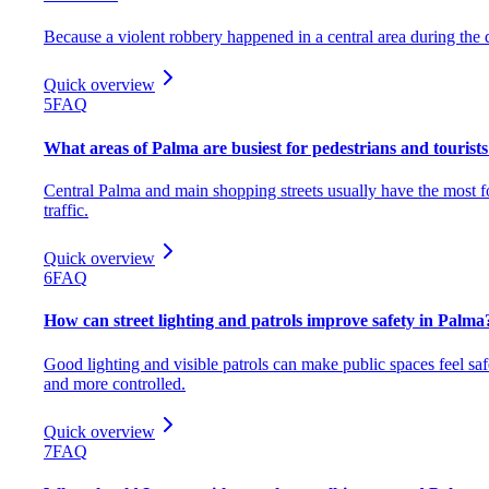
Because a violent robbery happened in a central area during the 
Quick overview
5
FAQ
What areas of Palma are busiest for pedestrians and tourist
Central Palma and main shopping streets usually have the most f
traffic.
Quick overview
6
FAQ
How can street lighting and patrols improve safety in Palma
Good lighting and visible patrols can make public spaces feel saf
and more controlled.
Quick overview
7
FAQ