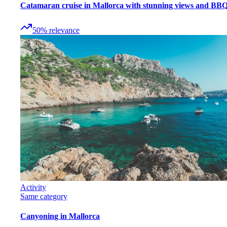
Catamaran cruise in Mallorca with stunning views and BB
50
%
relevance
Activity
Same category
Canyoning in Mallorca