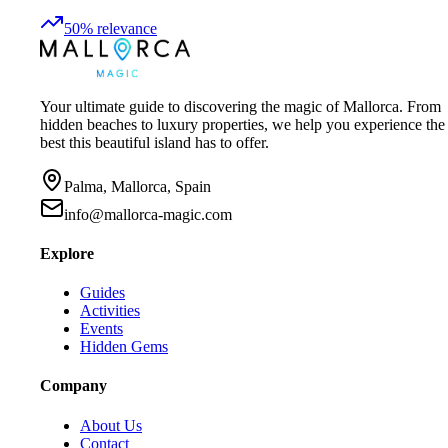
50
%
relevance
Your ultimate guide to discovering the magic of Mallorca. From
hidden beaches to luxury properties, we help you experience the
best this beautiful island has to offer.
Palma, Mallorca, Spain
info@mallorca-magic.com
Explore
Guides
Activities
Events
Hidden Gems
Company
About Us
Contact