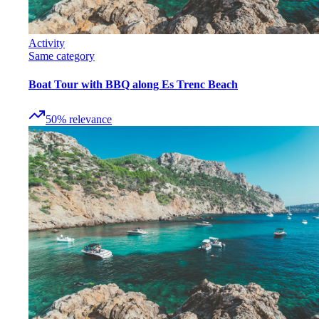
Activity
Same category
Boat Tour with BBQ along Es Trenc Beach
50
%
relevance