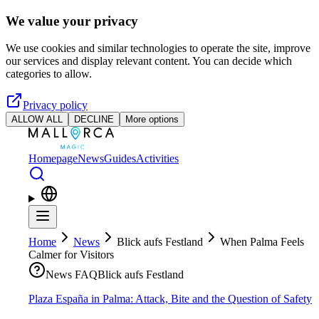
Skip to main content
We value your privacy
We use cookies and similar technologies to operate the site, improve
our services and display relevant content. You can decide which
categories to allow.
Privacy policy
ALLOW ALL
DECLINE
More options
Homepage
News
Guides
Activities
Home
News
Blick aufs Festland
When Palma Feels
Calmer for Visitors
News FAQ
Blick aufs Festland
Plaza España in Palma: Attack, Bite and the Question of Safety