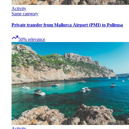
Activity
Same category
Private transfer from Mallorca Airport (PMI) to Pollensa
50
%
relevance
Activity