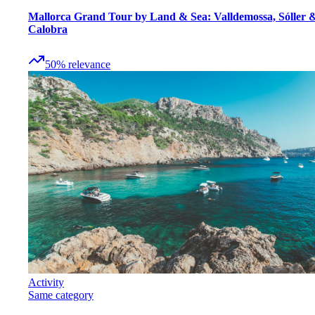
Mallorca Grand Tour by Land & Sea: Valldemossa, Sóller 
Calobra
50
%
relevance
Activity
Same category