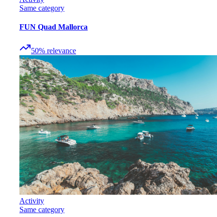
Same category
FUN Quad Mallorca
50
%
relevance
Activity
Same category