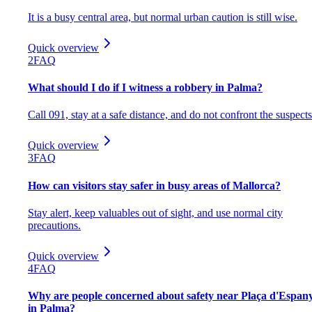
It is a busy central area, but normal urban caution is still wise.
Quick overview
2
FAQ
What should I do if I witness a robbery in Palma?
Call 091, stay at a safe distance, and do not confront the suspects
Quick overview
3
FAQ
How can visitors stay safer in busy areas of Mallorca?
Stay alert, keep valuables out of sight, and use normal city
precautions.
Quick overview
4
FAQ
Why are people concerned about safety near Plaça d'Espan
in Palma?