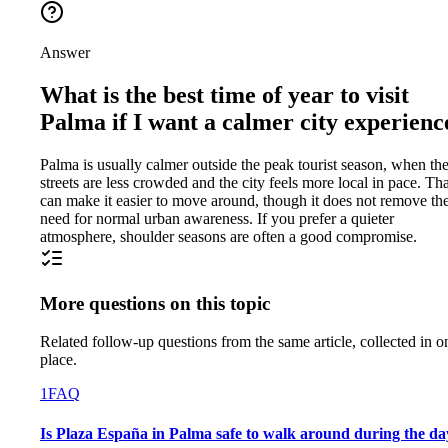
Answer
What is the best time of year to visit
Palma if I want a calmer city experienc
Palma is usually calmer outside the peak tourist season, when th
streets are less crowded and the city feels more local in pace. Tha
can make it easier to move around, though it does not remove th
need for normal urban awareness. If you prefer a quieter
atmosphere, shoulder seasons are often a good compromise.
More questions on this topic
Related follow-up questions from the same article, collected in o
place.
1
FAQ
Is Plaza España in Palma safe to walk around during the da