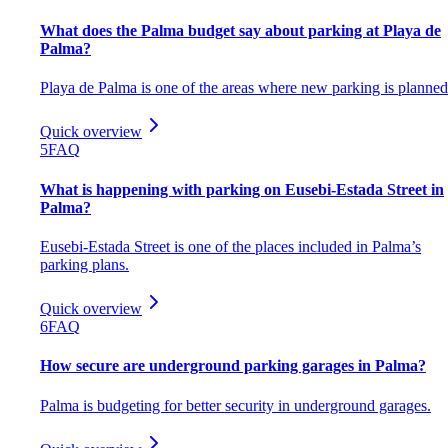
What does the Palma budget say about parking at Playa de
Palma?
Playa de Palma is one of the areas where new parking is planned
Quick overview
5
FAQ
What is happening with parking on Eusebi-Estada Street in
Palma?
Eusebi-Estada Street is one of the places included in Palma’s
parking plans.
Quick overview
6
FAQ
How secure are underground parking garages in Palma?
Palma is budgeting for better security in underground garages.