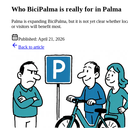
Who BiciPalma is really for in Palma
Palma is expanding BiciPalma, but it is not yet clear whether loc
or visitors will benefit most.
Published
:
April 21, 2026
Back to article