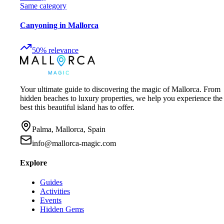
Same category
Canyoning in Mallorca
50
%
relevance
Your ultimate guide to discovering the magic of Mallorca. From
hidden beaches to luxury properties, we help you experience the
best this beautiful island has to offer.
Palma, Mallorca, Spain
info@mallorca-magic.com
Explore
Guides
Activities
Events
Hidden Gems