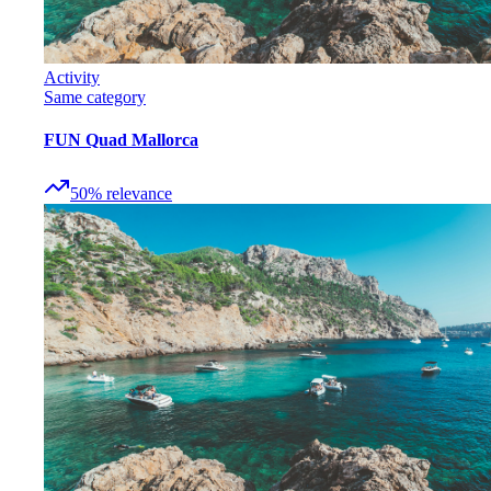
Activity
Same category
FUN Quad Mallorca
50
%
relevance