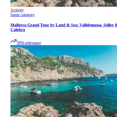
Activity
Same category
Mallorca Grand Tour by Land & Sea: Valldemossa, Sóller 
Calobra
50
%
relevance