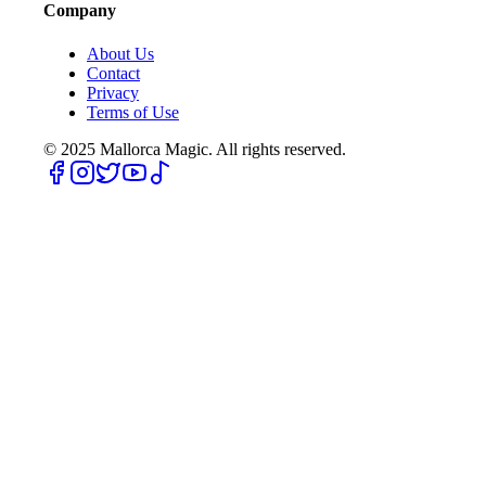
Company
About Us
Contact
Privacy
Terms of Use
© 2025
Mallorca Magic. All rights reserved.