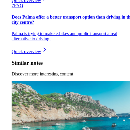
Quick overview
7
FAQ
Does Palma offer a better transport option than driving in t
city centre?
Palma is trying to make e-bikes and public transport a real
alternative to driving.
Quick overview
Similar notes
Discover more interesting content