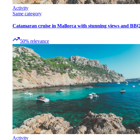
Activity
Same category
Catamaran cruise in Mallorca with stunning views and BB
50
%
relevance
Activity