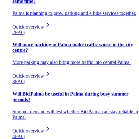
same time?
Palma is planning to grow parking and e-bike services together.
Quick overview
2
FAQ
Will more parking in Palma make traffic worse in the city
centre?
More parking may also bring more traffic into central Palma.
Quick overview
3
FAQ
Will BiciPalma be useful in Palma during busy summer
periods?
Summer demand will test whether BiciPalma can stay reliable in
Palma.
Quick overview
4
FAQ