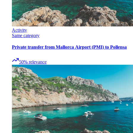
Activity
Same category
Private transfer from Mallorca Airport (PMI) to Pollensa
50
%
relevance