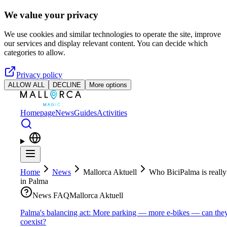
Skip to main content
We value your privacy
We use cookies and similar technologies to operate the site, improve
our services and display relevant content. You can decide which
categories to allow.
Privacy policy
ALLOW ALL
DECLINE
More options
Homepage
News
Guides
Activities
Home
News
Mallorca Aktuell
Who BiciPalma is really
in Palma
News FAQ
Mallorca Aktuell
Palma's balancing act: More parking — more e-bikes — can the
coexist?