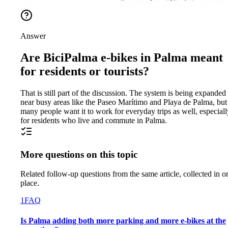
Answer
Are BiciPalma e-bikes in Palma meant
for residents or tourists?
That is still part of the discussion. The system is being expanded
near busy areas like the Paseo Marítimo and Playa de Palma, but
many people want it to work for everyday trips as well, especiall
for residents who live and commute in Palma.
More questions on this topic
Related follow-up questions from the same article, collected in o
place.
1
FAQ
Is Palma adding both more parking and more e-bikes at the