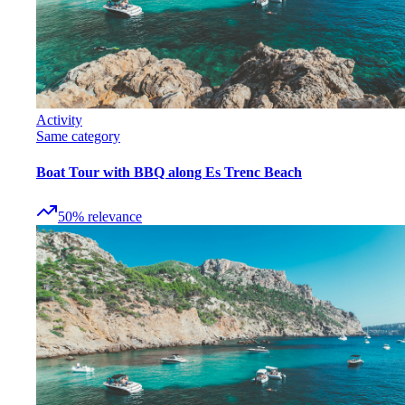
Activity
Same category
Boat Tour with BBQ along Es Trenc Beach
50
%
relevance